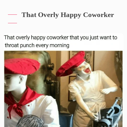
That Overly Happy Coworker