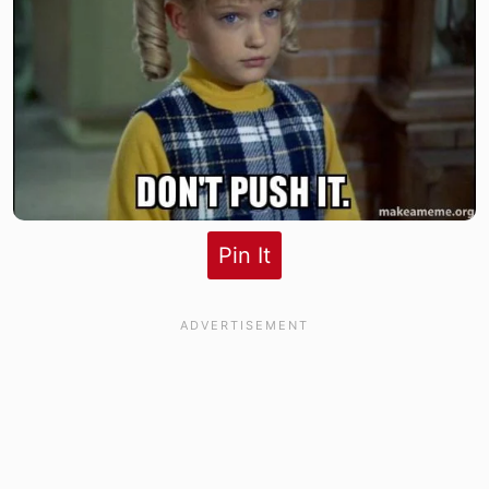
Pin It