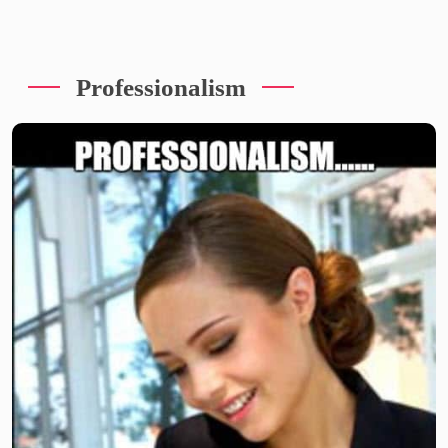
Professionalism