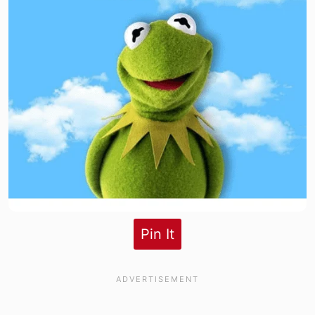
Pin It