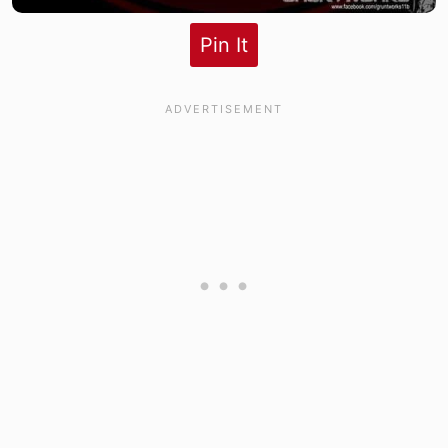
Pin It