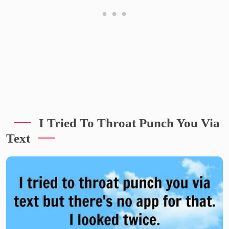
I Tried To Throat Punch You Via
Text