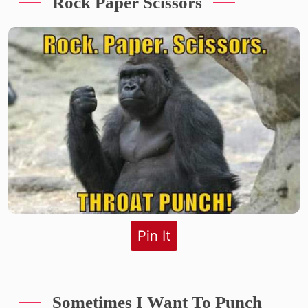
Rock Paper Scissors
Pin It
Sometimes I Want To Punch