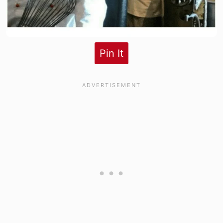
Pin It