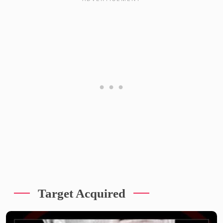
Target Acquired