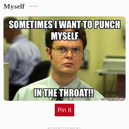
Myself
Pin It