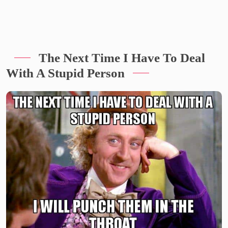
The Next Time I Have To Deal
With A Stupid Person