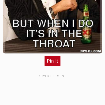
Pin It