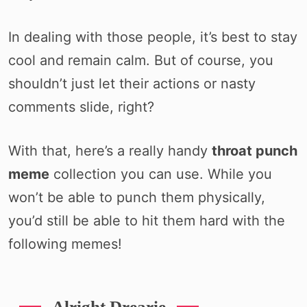
In dealing with those people, it’s best to stay
cool and remain calm. But of course, you
shouldn’t just let their actions or nasty
comments slide, right?
With that, here’s a really handy
throat punch
meme
collection you can use. While you
won’t be able to punch them physically,
you’d still be able to hit them hard with the
following memes!
Alright Drearie