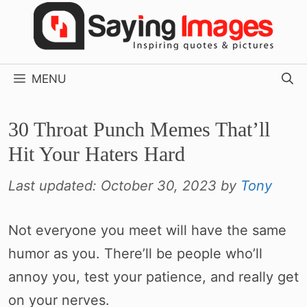
Skip
to
content
MENU
30 Throat Punch Memes That’ll
Hit Your Haters Hard
Last updated:
October 30, 2023
by
Tony
Not everyone you meet will have the same
humor as you. There’ll be people who’ll
annoy you, test your patience, and really get
on your nerves.