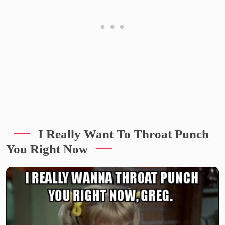
I Really Want To Throat Punch
You Right Now