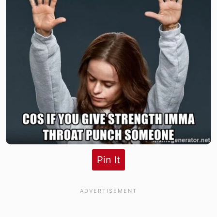
Pin It