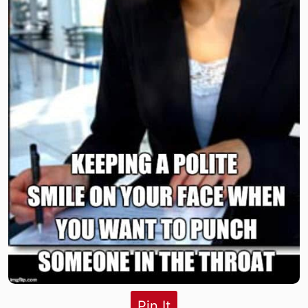
Pin It