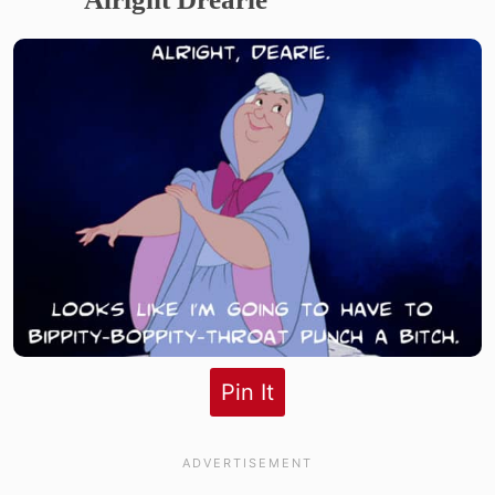
Pin It