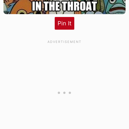
Pin It