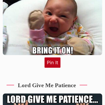
Pin It
Lord Give Me Patience