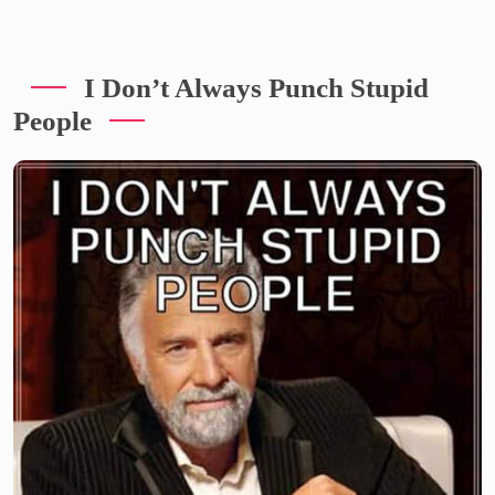
I Don’t Always Punch Stupid
People