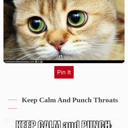
Pin It
Keep Calm And Punch Throats