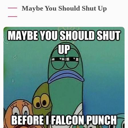
Maybe You Should Shut Up