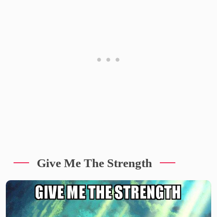
Give Me The Strength