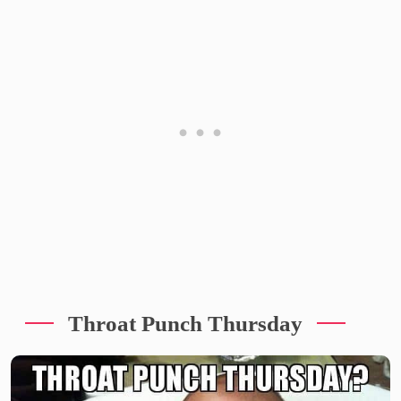
Throat Punch Thursday