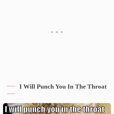
I Will Punch You In The Throat