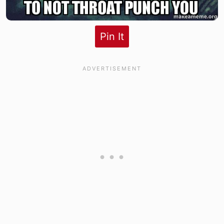
Pin It