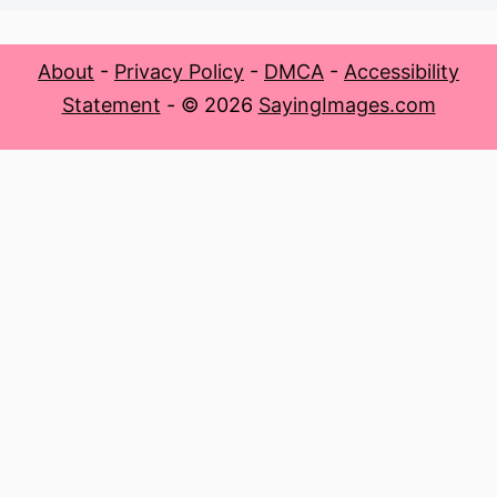
About
-
Privacy Policy
-
DMCA
-
Accessibility
Statement
- © 2026
SayingImages.com