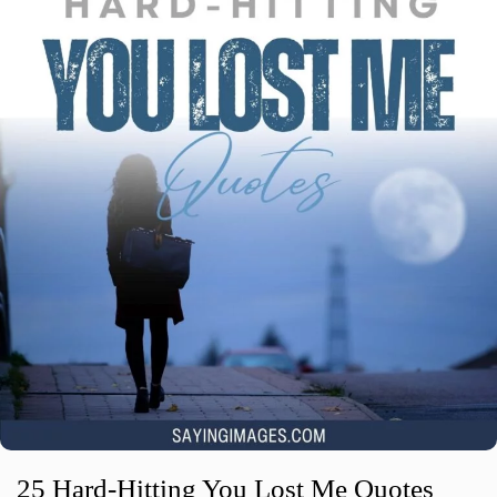
25 Hard-Hitting You Lost Me Quotes