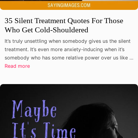
35 Silent Treatment Quotes For Those
Who Get Cold-Shouldered
It’s truly unsettling when somebody gives us the silent
treatment. It’s even more anxiety-inducing when it’s
somebody who has some relative power over us like …
Read more