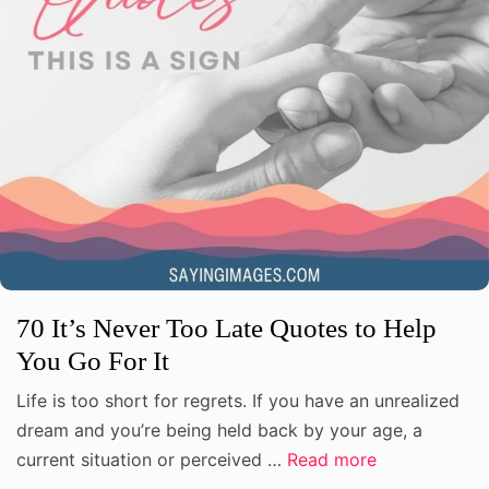
70 It’s Never Too Late Quotes to Help
You Go For It
Life is too short for regrets. If you have an unrealized
dream and you’re being held back by your age, a
current situation or perceived …
Read more