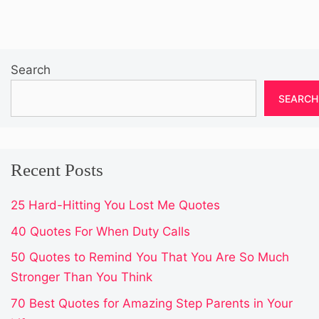
Search
SEARCH
Recent Posts
25 Hard-Hitting You Lost Me Quotes
40 Quotes For When Duty Calls
50 Quotes to Remind You That You Are So Much
Stronger Than You Think
70 Best Quotes for Amazing Step Parents in Your