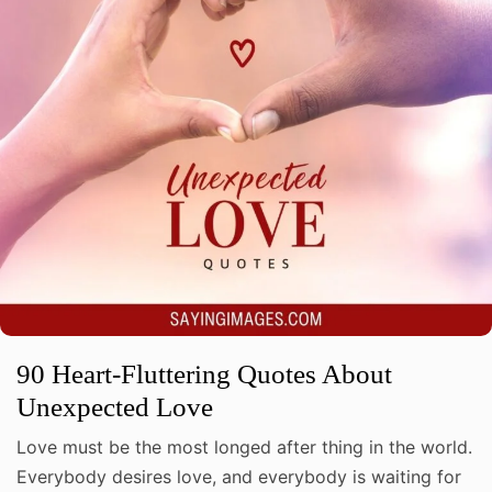
90 Heart-Fluttering Quotes About
Unexpected Love
Love must be the most longed after thing in the world.
Everybody desires love, and everybody is waiting for