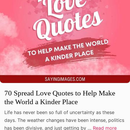
70 Spread Love Quotes to Help Make
the World a Kinder Place
Life has never been so full of uncertainty as these
days. The weather changes have been intense, politics
has been divisive, and just getting by …
Read more