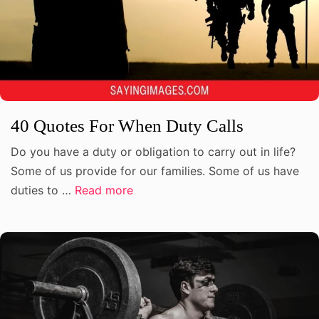
40 Quotes For When Duty Calls
Do you have a duty or obligation to carry out in life?
Some of us provide for our families. Some of us have
duties to …
Read more