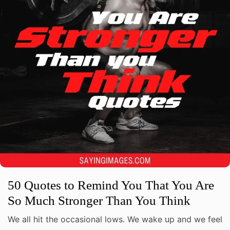
50 Quotes to Remind You That You Are
So Much Stronger Than You Think
We all hit the occasional lows. We wake up and we feel