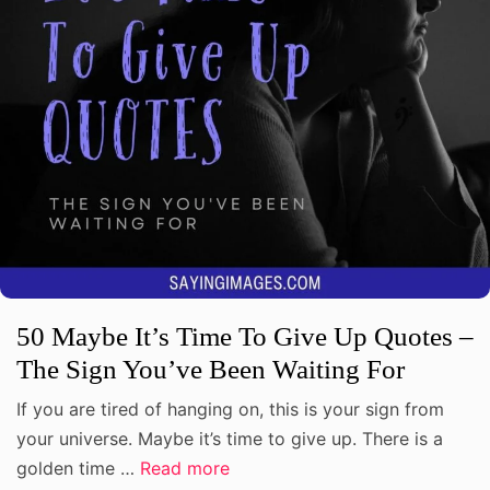
50 Maybe It’s Time To Give Up Quotes –
The Sign You’ve Been Waiting For
If you are tired of hanging on, this is your sign from
your universe. Maybe it’s time to give up. There is a
golden time …
Read more