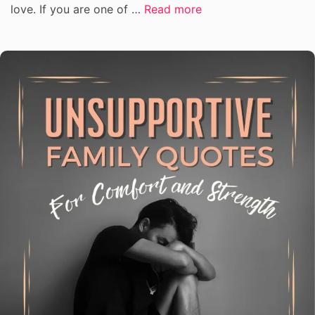
love. If you are one of …
Read more