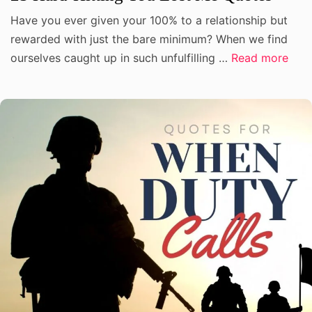
Have you ever given your 100% to a relationship but
rewarded with just the bare minimum? When we find
ourselves caught up in such unfulfilling …
Read more