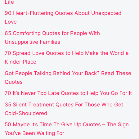
Life
90 Heart-Fluttering Quotes About Unexpected
Love
65 Comforting Quotes for People With
Unsupportive Families
70 Spread Love Quotes to Help Make the World a
Kinder Place
Got People Talking Behind Your Back? Read These
Quotes
70 It’s Never Too Late Quotes to Help You Go For It
35 Silent Treatment Quotes For Those Who Get
Cold-Shouldered
50 Maybe It’s Time To Give Up Quotes – The Sign
You’ve Been Waiting For