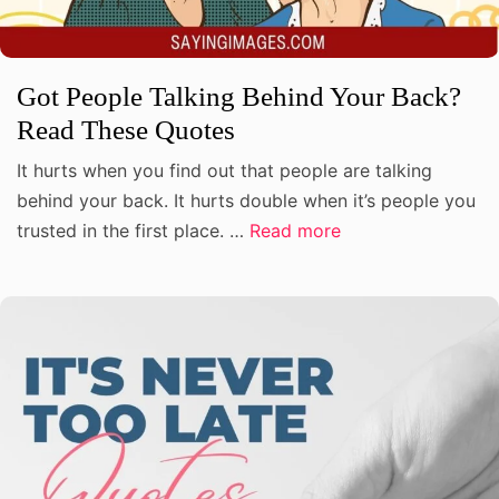
Got People Talking Behind Your Back?
Read These Quotes
It hurts when you find out that people are talking
behind your back. It hurts double when it’s people you
trusted in the first place. …
Read more