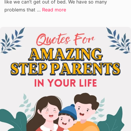
like we can’t get out of bed. We have so many
problems that …
Read more