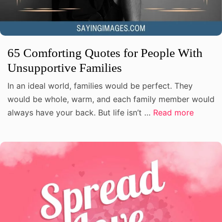
65 Comforting Quotes for People With
Unsupportive Families
In an ideal world, families would be perfect. They
would be whole, warm, and each family member would
always have your back. But life isn’t …
Read more