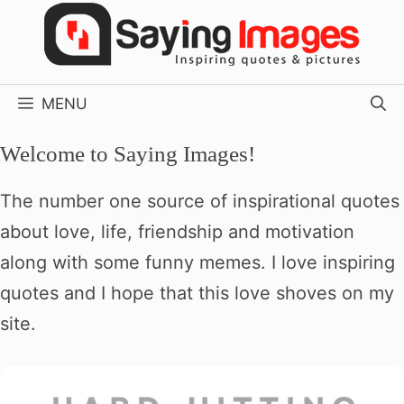
Skip
to
content
MENU
Welcome to Saying Images!
The number one source of inspirational quotes
about love, life, friendship and motivation
along with some funny memes. I love inspiring
quotes and I hope that this love shoves on my
site.