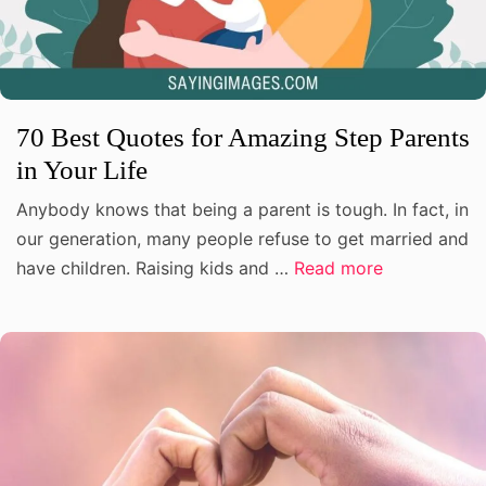
70 Best Quotes for Amazing Step Parents
in Your Life
Anybody knows that being a parent is tough. In fact, in
our generation, many people refuse to get married and
have children. Raising kids and …
Read more