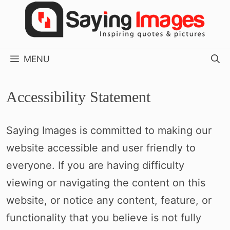
Skip
to
content
MENU
Accessibility Statement
Saying Images is committed to making our
website accessible and user friendly to
everyone. If you are having difficulty
viewing or navigating the content on this
website, or notice any content, feature, or
functionality that you believe is not fully