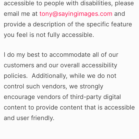
accessible to people with disabilities, please
email me at
tony@sayingimages.com
and
provide a description of the specific feature
you feel is not fully accessible.
I do my best to accommodate all of our
customers and our overall accessibility
policies. Additionally, while we do not
control such vendors, we strongly
encourage vendors of third-party digital
content to provide content that is accessible
and user friendly.