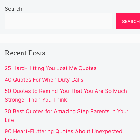
Search
SEARCH
Recent Posts
25 Hard-Hitting You Lost Me Quotes
40 Quotes For When Duty Calls
50 Quotes to Remind You That You Are So Much
Stronger Than You Think
70 Best Quotes for Amazing Step Parents in Your
Life
90 Heart-Fluttering Quotes About Unexpected