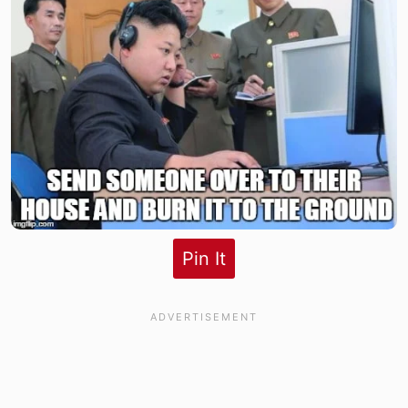
Pin It