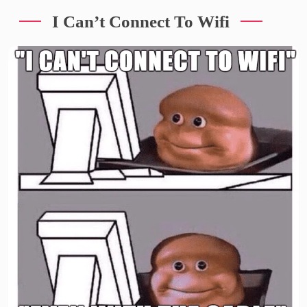
I Can’t Connect To Wifi