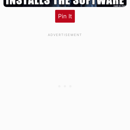
Pin It