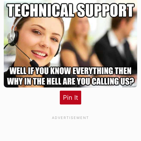
Pin It