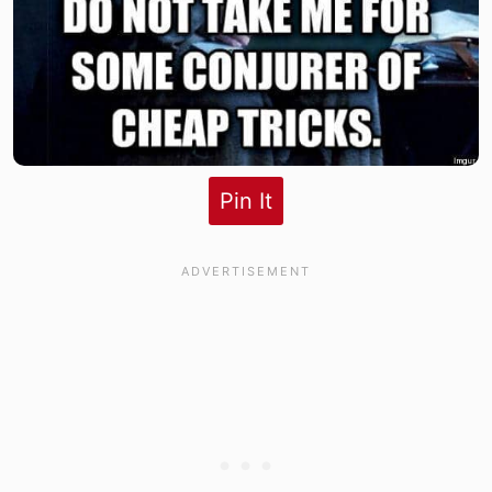
Pin It