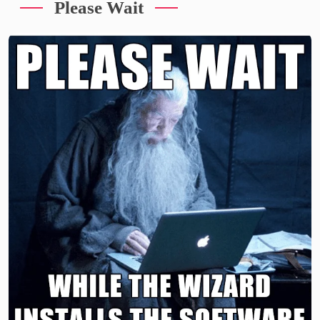
Please Wait