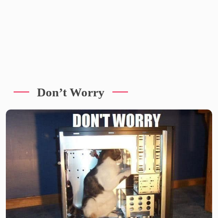
Don’t Worry