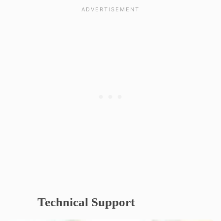
Technical Support