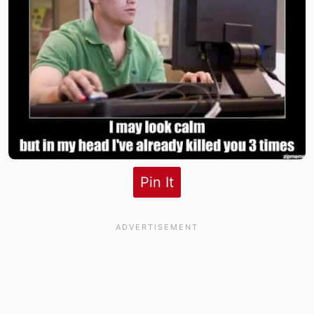
Pin It