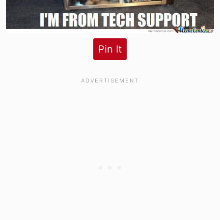
Pin It