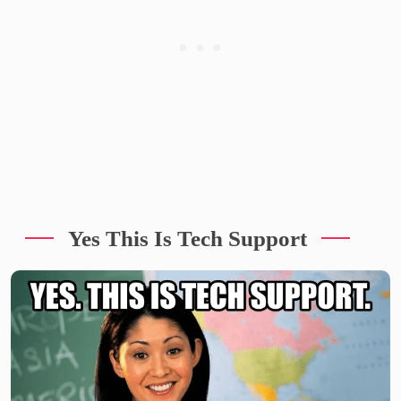
Yes This Is Tech Support