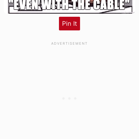
Pin It