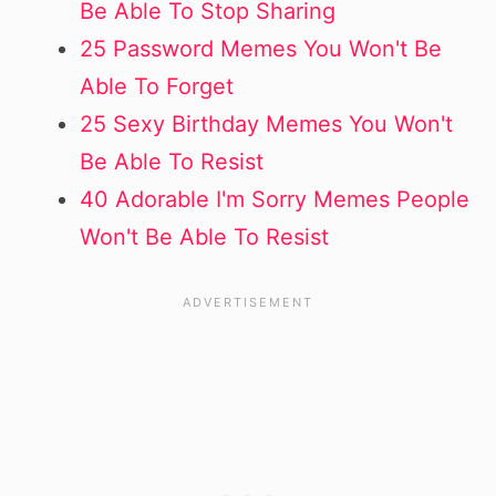
Be Able To Stop Sharing
25 Password Memes You Won't Be
Able To Forget
25 Sexy Birthday Memes You Won't
Be Able To Resist
40 Adorable I'm Sorry Memes People
Won't Be Able To Resist