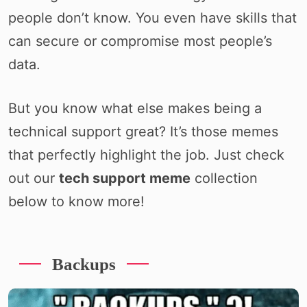
people don’t know. You even have skills that
can secure or compromise most people’s
data.
But you know what else makes being a
technical support great? It’s those memes
that perfectly highlight the job. Just check
out our
tech support meme
collection
below to know more!
Backups