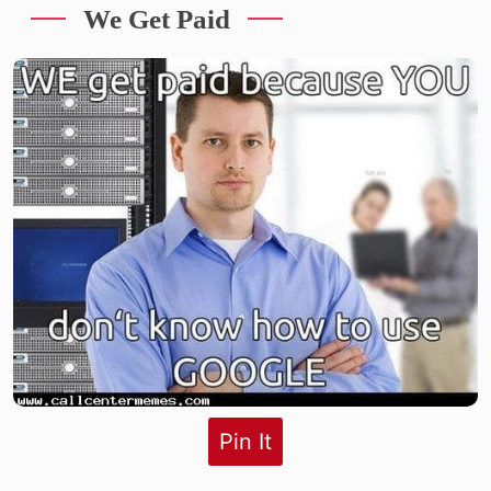
We Get Paid
Pin It