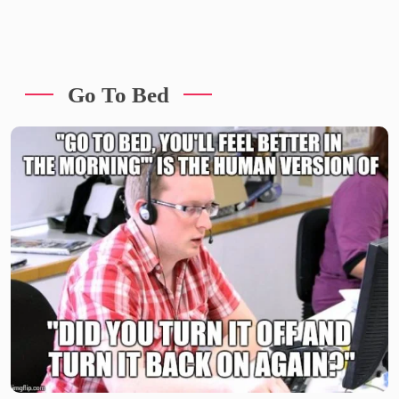
Go To Bed