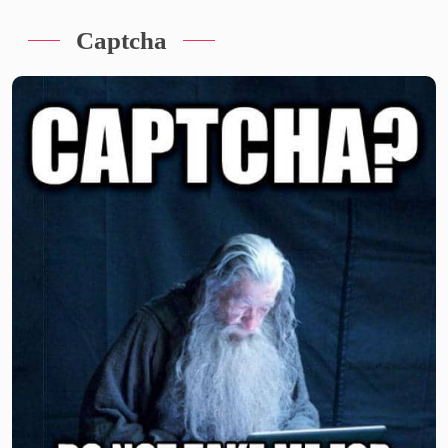
Captcha