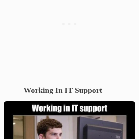
Working In IT Support