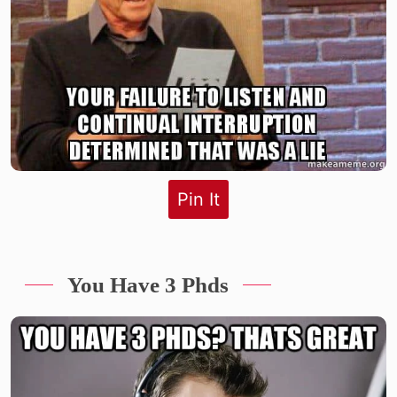
Pin It
You Have 3 Phds