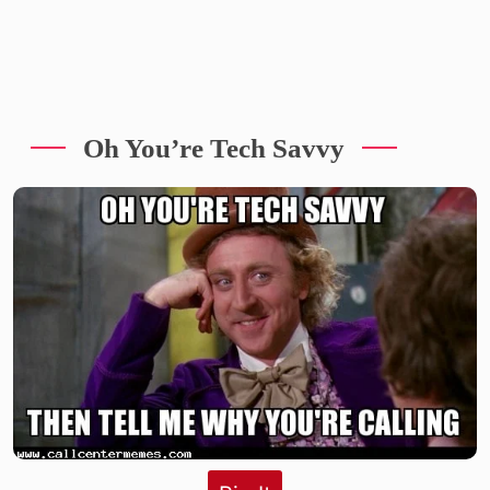
Oh You’re Tech Savvy