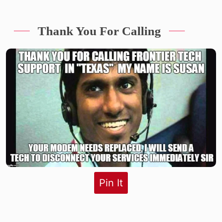
Thank You For Calling
Pin It