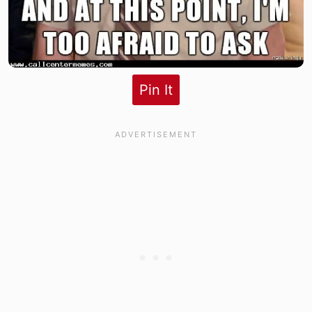
Pin It