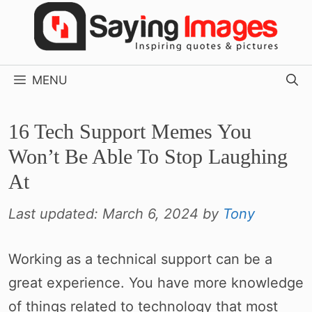
Skip
to
content
MENU
16 Tech Support Memes You
Won’t Be Able To Stop Laughing
At
Last updated:
March 6, 2024
by
Tony
Working as a technical support can be a
great experience. You have more knowledge
of things related to technology that most