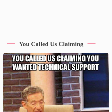
You Called Us Claiming