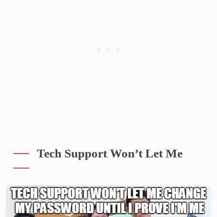
Tech Support Won’t Let Me