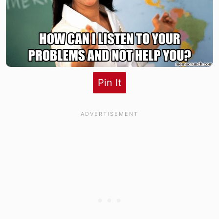
Pin It