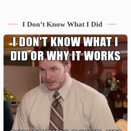
I Don’t Know What I Did