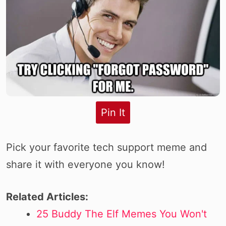
Pin It
Pick your favorite tech support meme and
share it with everyone you know!
Related Articles:
25 Buddy The Elf Memes You Won't