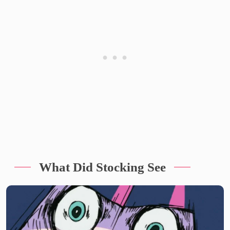
What Did Stocking See