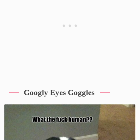
Googly Eyes Goggles