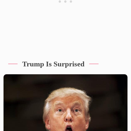
Trump Is Surprised