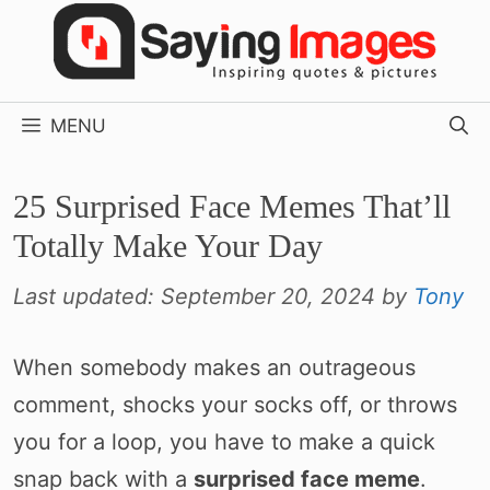
Skip
to
content
MENU
25 Surprised Face Memes That’ll
Totally Make Your Day
Last updated:
September 20, 2024
by
Tony
When somebody makes an outrageous
comment, shocks your socks off, or throws
you for a loop, you have to make a quick
snap back with a
surprised face meme
.