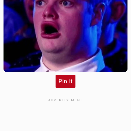
Pin It