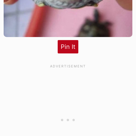
Pin It