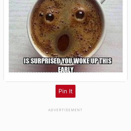
Pin It