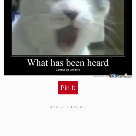
Pin It