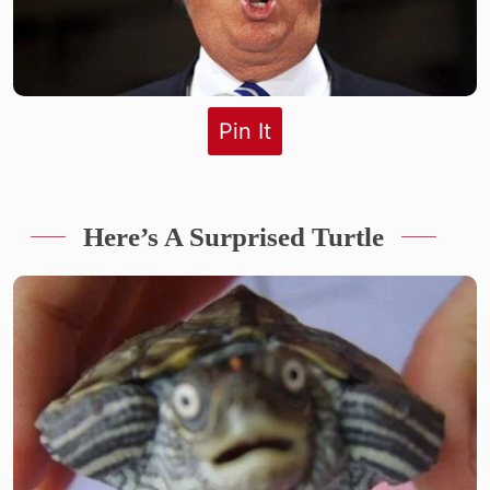
Pin It
Here’s A Surprised Turtle