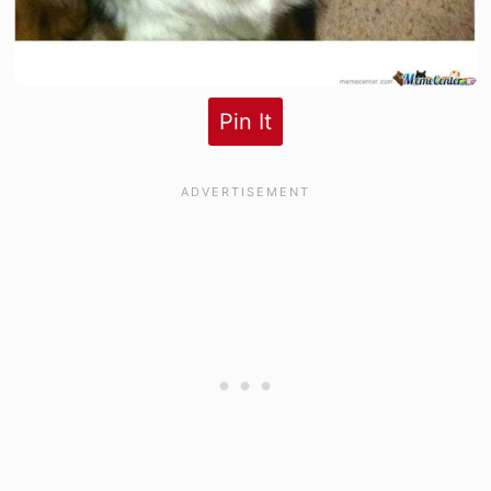
Pin It