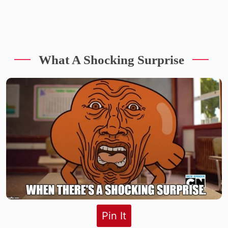
What A Shocking Surprise
Pin It