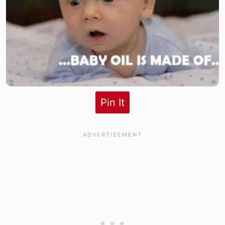
Pin It