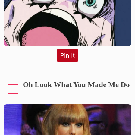
Pin It
Oh Look What You Made Me Do