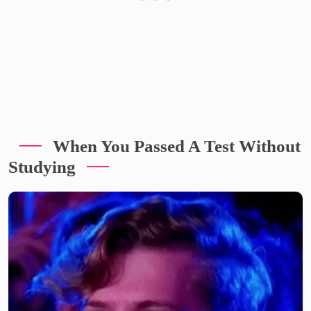
When You Passed A Test Without
Studying