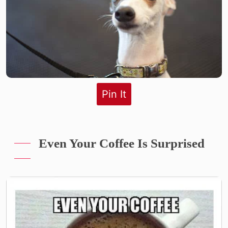
Pin It
Even Your Coffee Is Surprised