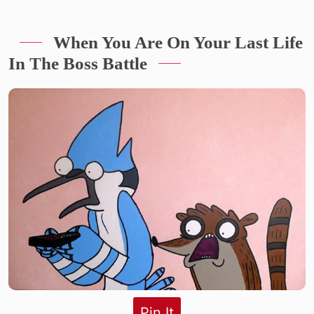
When You Are On Your Last Life
In The Boss Battle
Pin It