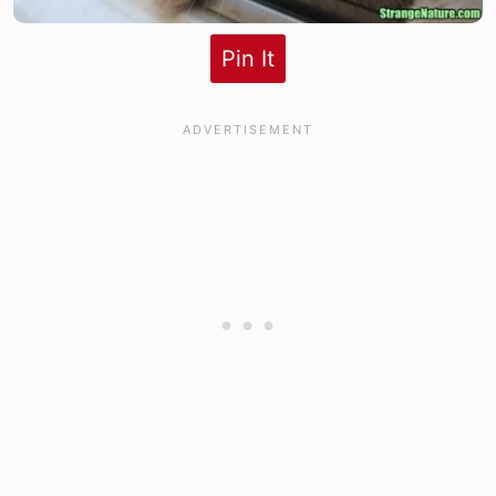
Pin It