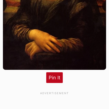
Pin It