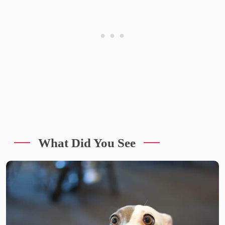
What Did You See