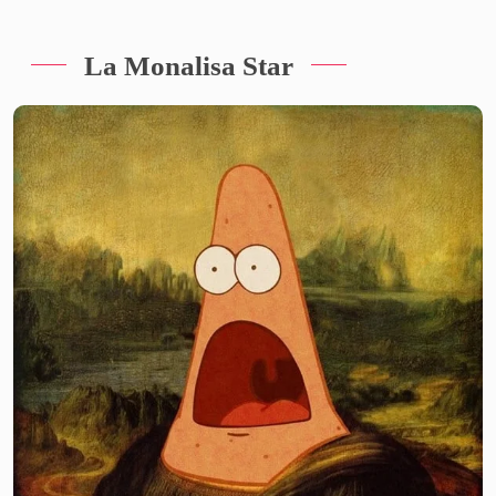
La Monalisa Star