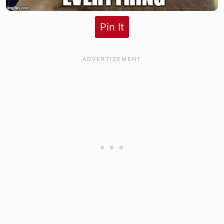
Pin It