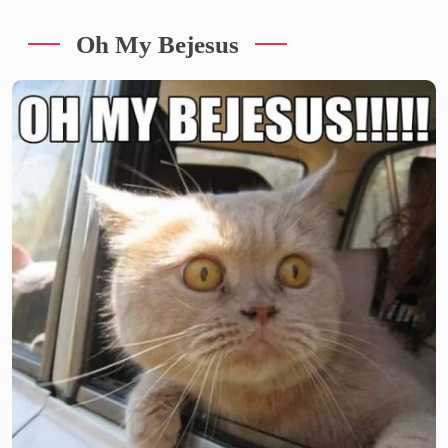
Oh My Bejesus