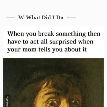
W-What Did I Do