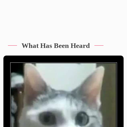
What Has Been Heard