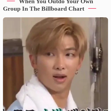
When You Outdo Your Own
Group In The Billboard Chart