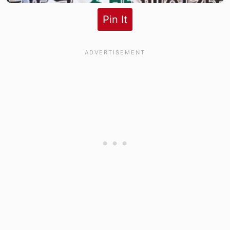
Pin It