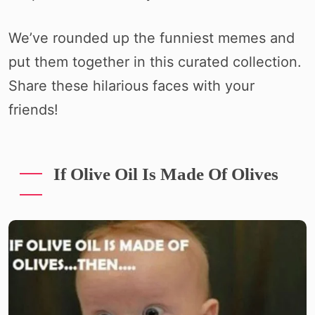
We’ve rounded up the funniest memes and
put them together in this curated collection.
Share these hilarious faces with your
friends!
If Olive Oil Is Made Of Olives