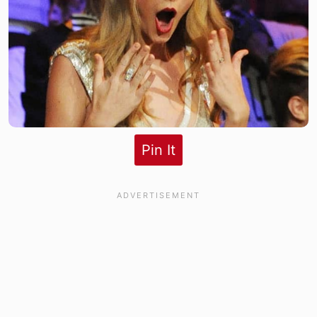
Pin It