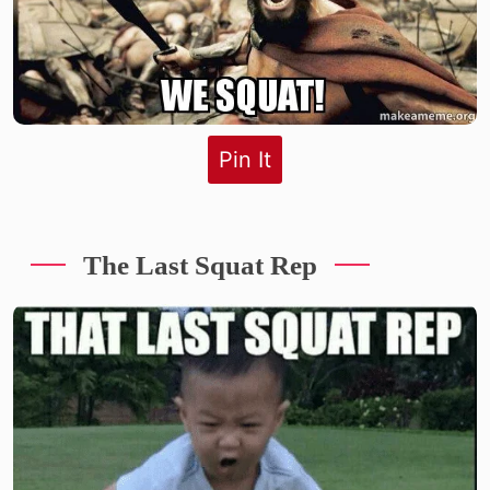
Pin It
The Last Squat Rep