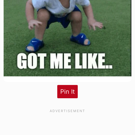
Pin It