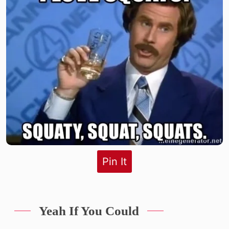
Pin It
Yeah If You Could