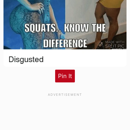
Pin It