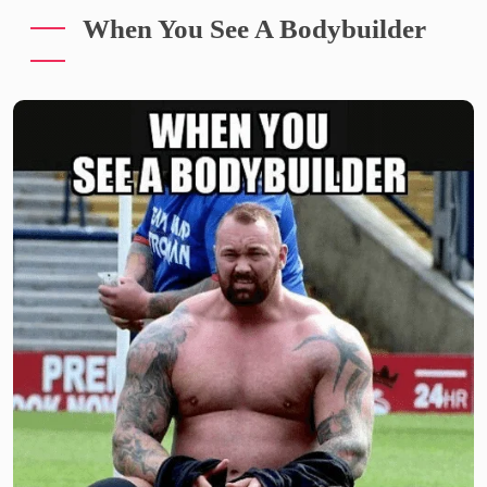
When You See A Bodybuilder