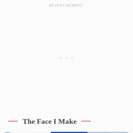
The Face I Make