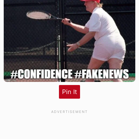
Pin It