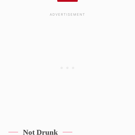
Not Drunk