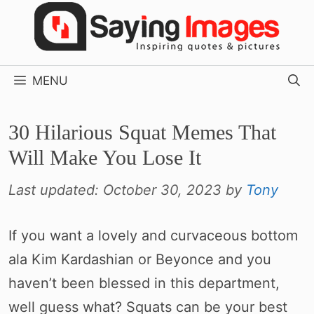
Skip
to
content
MENU
30 Hilarious Squat Memes That
Will Make You Lose It
Last updated:
October 30, 2023
by
Tony
If you want a lovely and curvaceous bottom
ala Kim Kardashian or Beyonce and you
haven’t been blessed in this department,
well guess what? Squats can be your best