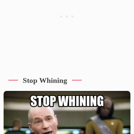
Stop Whining