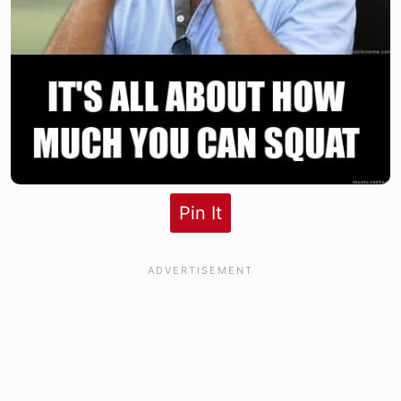
Pin It