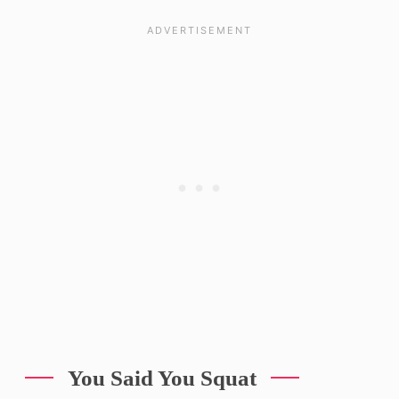
You Said You Squat