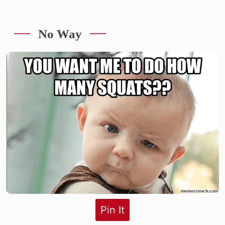
No Way
Pin It