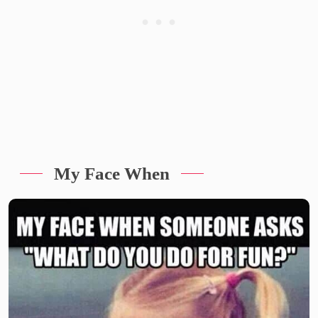
My Face When