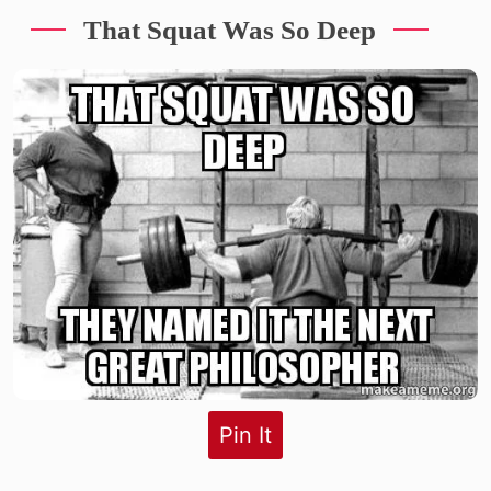
That Squat Was So Deep
Pin It