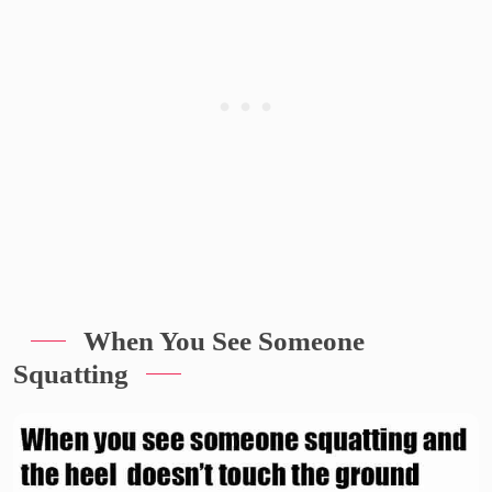
When You See Someone
Squatting