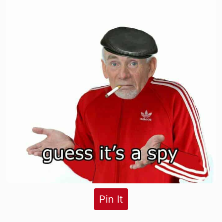
Pin It