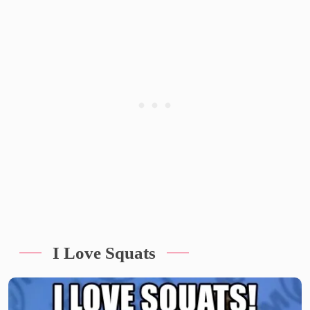
I Love Squats