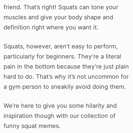
friend. That’s right! Squats can tone your
muscles and give your body shape and
definition right where you want it.
Squats, however, aren’t easy to perform,
particularly for beginners. They’re a literal
pain in the bottom because they’re just plain
hard to do. That’s why it’s not uncommon for
a gym person to sneakily avoid doing them.
We’re here to give you some hilarity and
inspiration though with our collection of
funny squat memes.