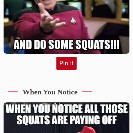
Pin It
When You Notice