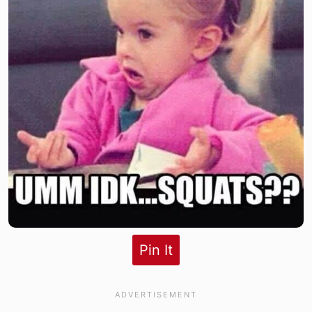
Pin It