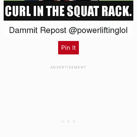
Pin It