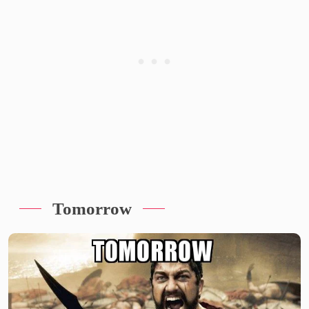
Tomorrow