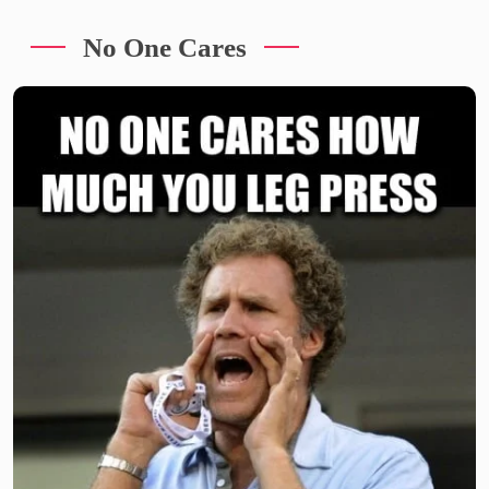
No One Cares