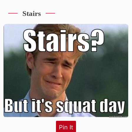
Stairs
Pin It