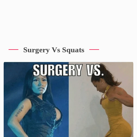
Surgery Vs Squats