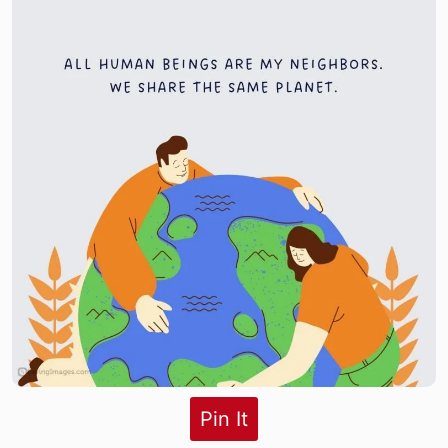
Pin It