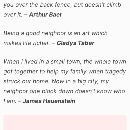
you over the back fence, but doesn’t climb
over it. –
Arthur Baer
Being a good neighbor is an art which
makes life richer. –
Gladys Taber
When I lived in a small town, the whole town
got together to help my family when tragedy
struck our home. Now in a big city, my
neighbor one block down doesn’t know who
I am. –
James Hauenstein