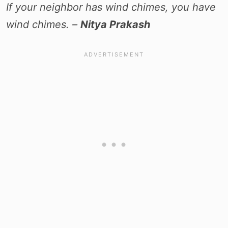
If your neighbor has wind chimes, you have
wind chimes. –
Nitya Prakash