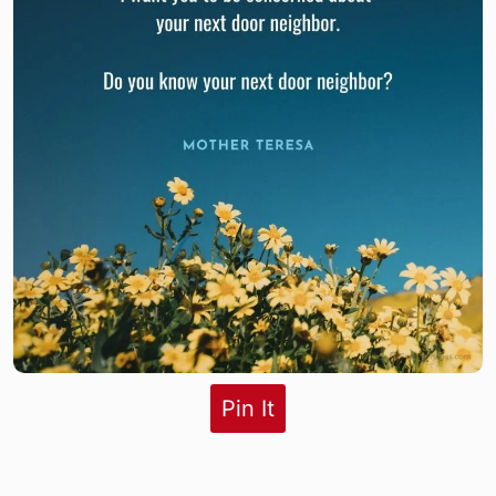
Pin It