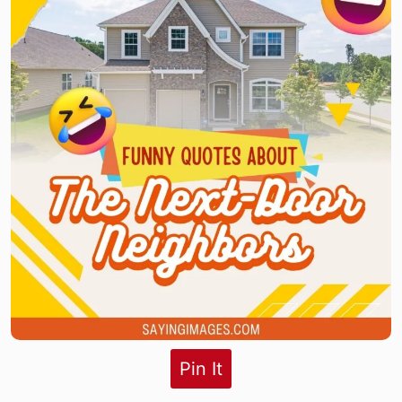
Pin It