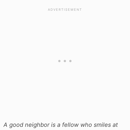
A good neighbor is a fellow who smiles at