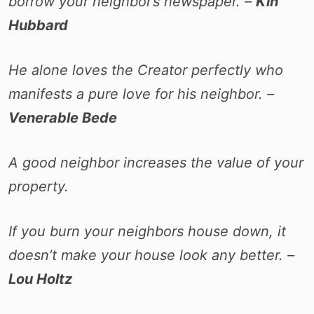
borrow your neighbor’s newspaper. –
Kin
Hubbard
He alone loves the Creator perfectly who
manifests a pure love for his neighbor. –
Venerable Bede
A good neighbor increases the value of your
property.
If you burn your neighbors house down, it
doesn’t make your house look any better. –
Lou Holtz