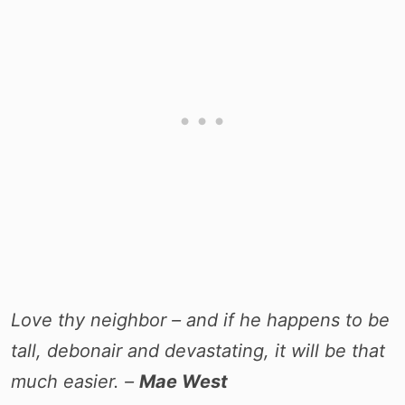
Love thy neighbor – and if he happens to be
tall, debonair and devastating, it will be that
much easier. –
Mae West