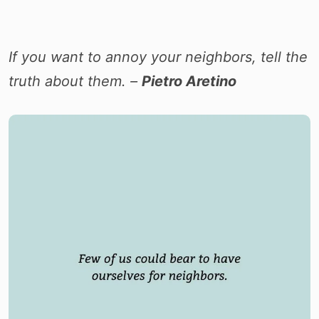
I
f you want to annoy your neighbors, tell the
truth about them. –
Pietro Aretino