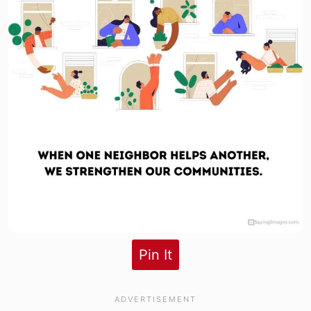
Pin It