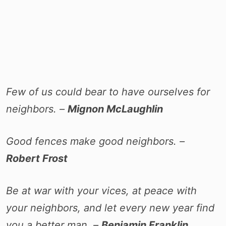
Few of us could bear to have ourselves for
neighbors. –
Mignon McLaughlin
Good fences make good neighbors. –
Robert Frost
Be at war with your vices, at peace with
your neighbors, and let every new year find
you a better man. –
Benjamin Franklin