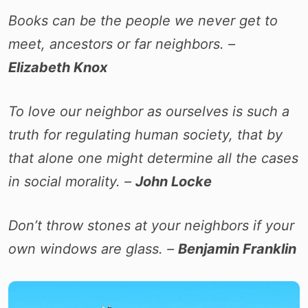
Books can be the people we never get to
meet, ancestors or far neighbors. –
Elizabeth Knox
To love our neighbor as ourselves is such a
truth for regulating human society, that by
that alone one might determine all the cases
in social morality. –
John Locke
Don’t throw stones at your neighbors if your
own windows are glass. –
Benjamin Franklin