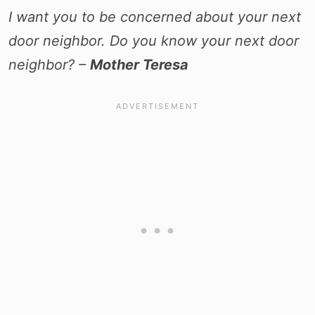
I want you to be concerned about your next
door neighbor. Do you know your next door
neighbor? –
Mother Teresa