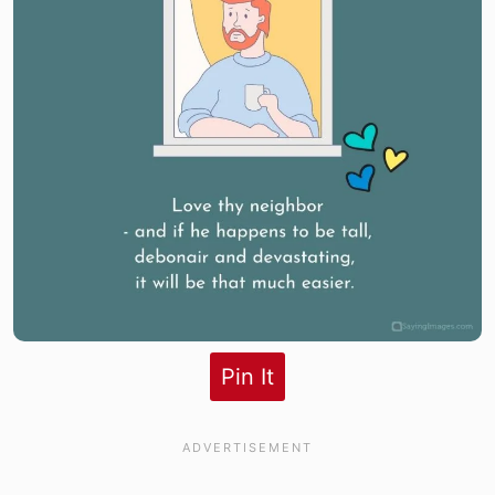
Pin It