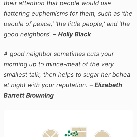
their attention that people would use
flattering euphemisms for them, such as ‘the
people of peace,’ ‘the little people,’ and ‘the
good neighbors’. –
Holly Black
A good neighbor sometimes cuts your
morning up to mince-meat of the very
smallest talk, then helps to sugar her bohea
at night with your reputation. –
Elizabeth
Barrett Browning