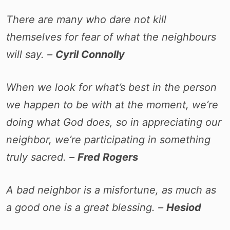
There are many who dare not kill
themselves for fear of what the neighbours
will say. –
Cyril Connolly
When we look for what’s best in the person
we happen to be with at the moment, we’re
doing what God does, so in appreciating our
neighbor, we’re participating in something
truly sacred. –
Fred Rogers
A bad neighbor is a misfortune, as much as
a good one is a great blessing. –
Hesiod