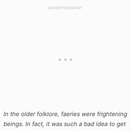
In the older folklore, faeries were frightening
beings. In fact, it was such a bad idea to get