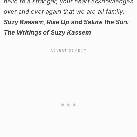
hello to a stranger, your heart acknowledges
over and over again that we are all family. –
Suzy Kassem, Rise Up and Salute the Sun:
The Writings of Suzy Kassem