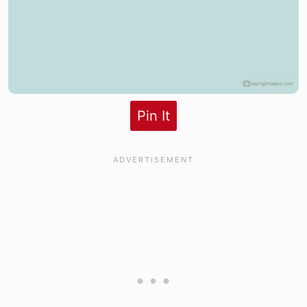
Pin It