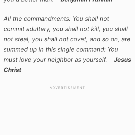
All the commandments: You shall not
commit adultery, you shall not kill, you shall
not steal, you shall not covet, and so on, are
summed up in this single command: You
must love your neighbor as yourself. –
Jesus
Christ