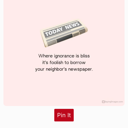
Pin It