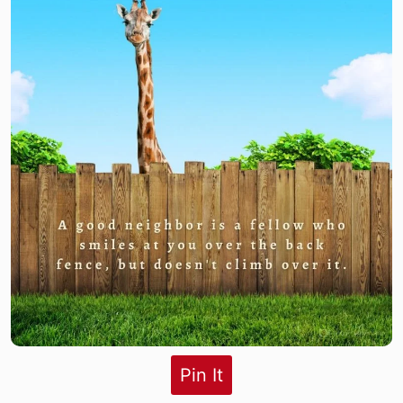
Pin It