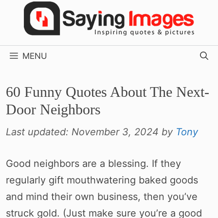
Skip
to
content
MENU
60 Funny Quotes About The Next-
Door Neighbors
Last updated:
November 3, 2024
by
Tony
Good neighbors are a blessing. If they
regularly gift mouthwatering baked goods
and mind their own business, then you’ve
struck gold. (Just make sure you’re a good