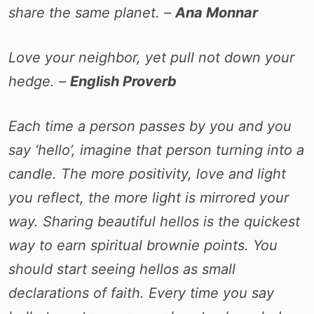
share the same planet. –
Ana Monnar
Love your neighbor, yet pull not down your
hedge. –
English Proverb
Each time a person passes by you and you
say ‘hello’, imagine that person turning into a
candle. The more positivity, love and light
you reflect, the more light is mirrored your
way. Sharing beautiful hellos is the quickest
way to earn spiritual brownie points. You
should start seeing hellos as small
declarations of faith. Every time you say