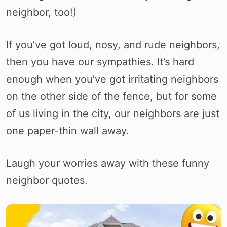
neighbor, too!)
If you’ve got loud, nosy, and rude neighbors,
then you have our sympathies. It’s hard
enough when you’ve got irritating neighbors
on the other side of the fence, but for some
of us living in the city, our neighbors are just
one paper-thin wall away.
Laugh your worries away with these funny
neighbor quotes.