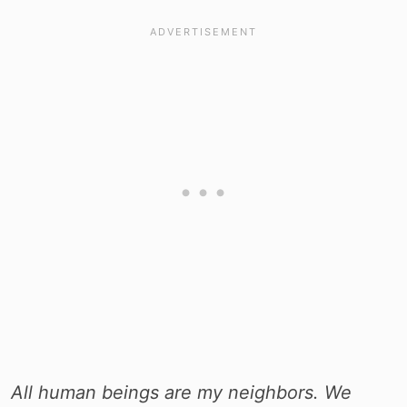
All human beings are my neighbors. We