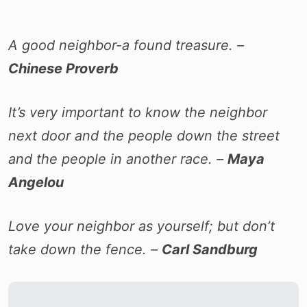
A good neighbor-a found treasure. –
Chinese Proverb
It’s very important to know the neighbor
next door and the people down the street
and the people in another race. –
Maya
Angelou
Love your neighbor as yourself; but don’t
take down the fence. –
Carl Sandburg