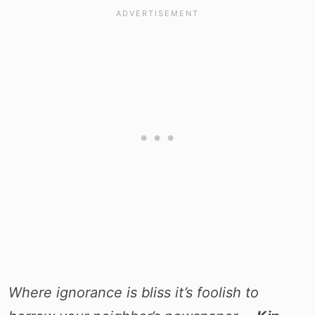
Where ignorance is bliss it’s foolish to