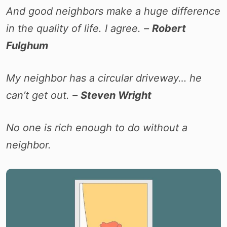
And good neighbors make a huge difference
in the quality of life. I agree. –
Robert
Fulghum
My neighbor has a circular driveway… he
can’t get out. –
Steven Wright
No one is rich enough to do without a
neighbor.