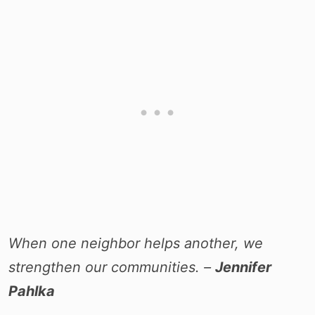
When one neighbor helps another, we
strengthen our communities. –
Jennifer
Pahlka