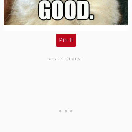
Pin It