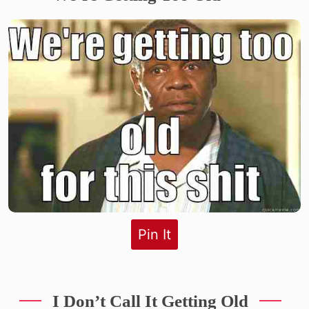
Pin It
I Don’t Call It Getting Old