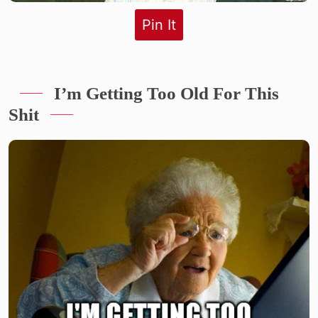
Pin It
I’m Getting Too Old For This
Shit