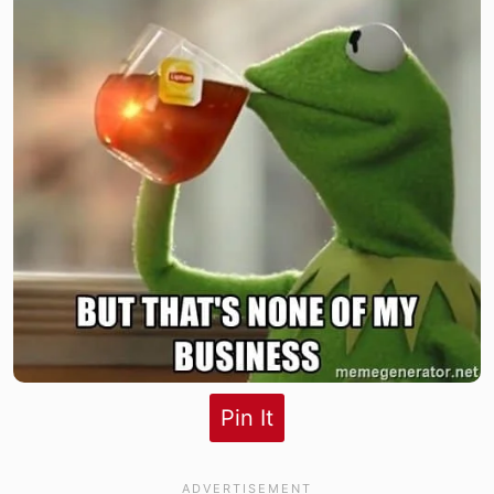
Pin It