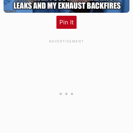
Pin It