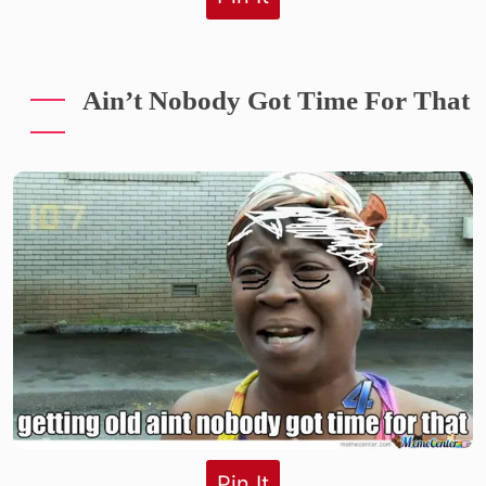
Ain’t Nobody Got Time For That
Pin It