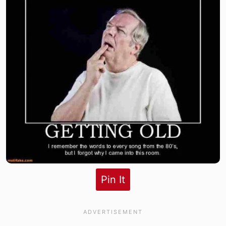
Pin It