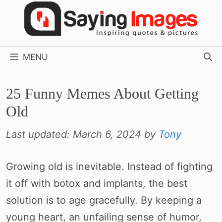
Skip
to
content
MENU
25 Funny Memes About Getting
Old
Last updated:
March 6, 2024
by
Tony
Growing old is inevitable. Instead of fighting
it off with botox and implants, the best
solution is to age gracefully. By keeping a
young heart, an unfailing sense of humor,