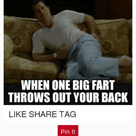
Pin It