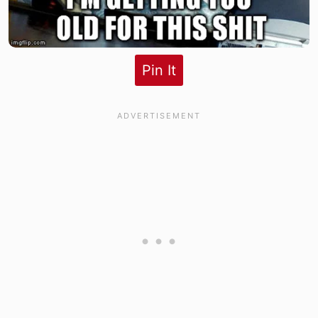
Pin It