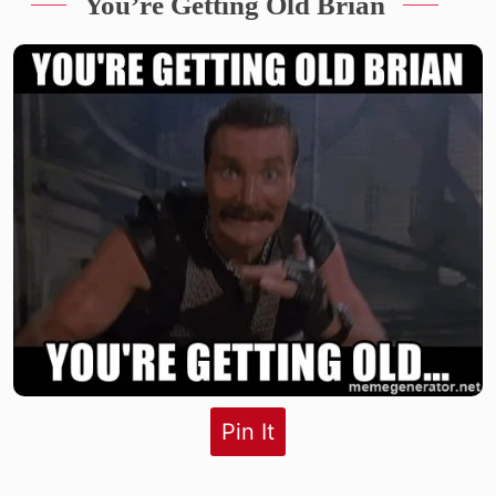
You’re Getting Old Brian
Pin It