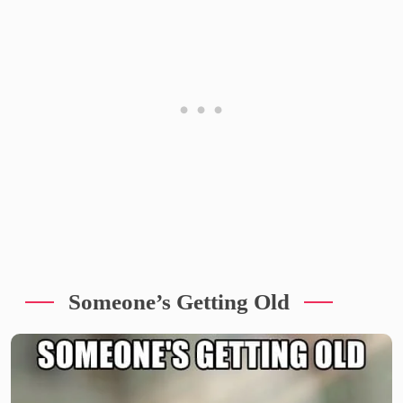
Someone’s Getting Old