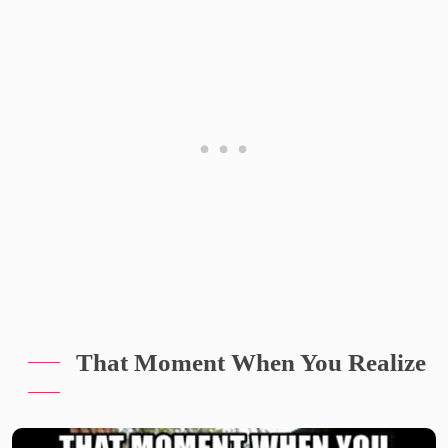
That Moment When You Realize