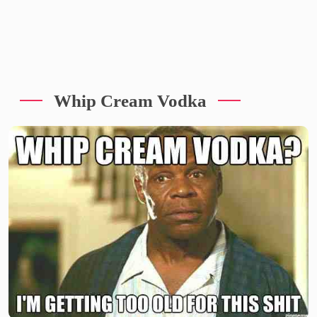
Whip Cream Vodka