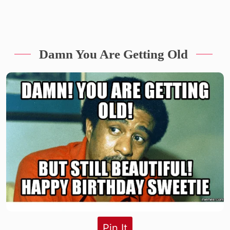
Damn You Are Getting Old
Pin It