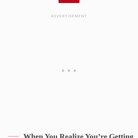
When You Realize You’re Getting