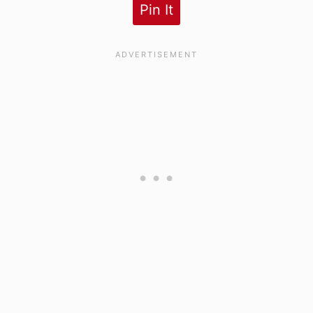
Pin It