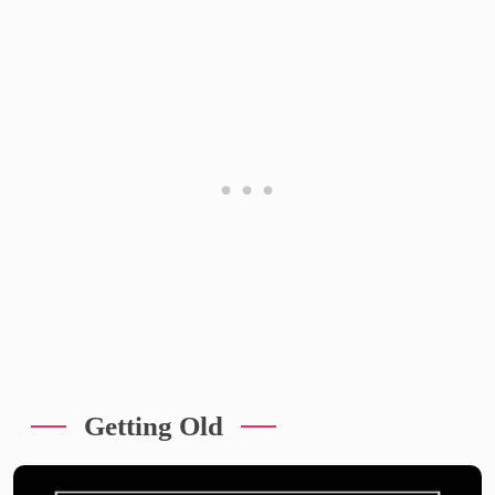
Getting Old