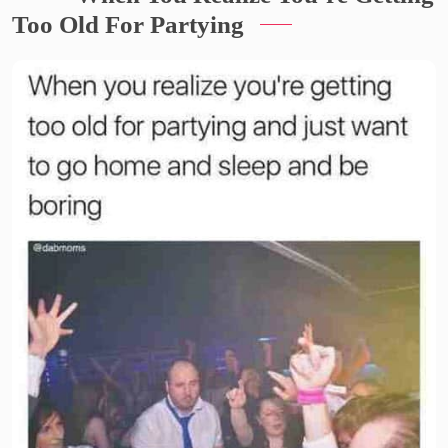
Too Old For Partying