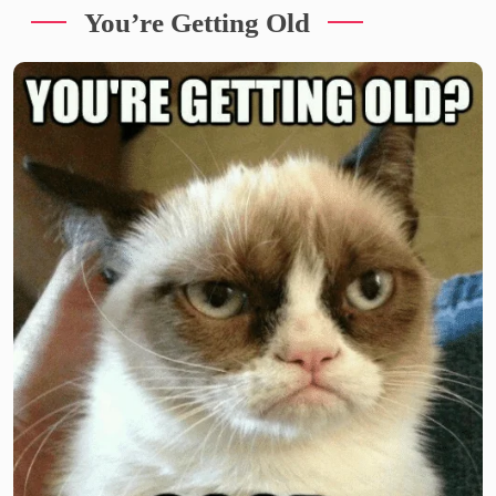
You’re Getting Old