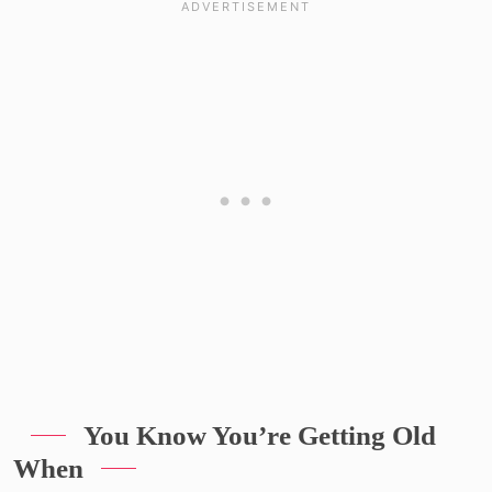
You Know You’re Getting Old
When