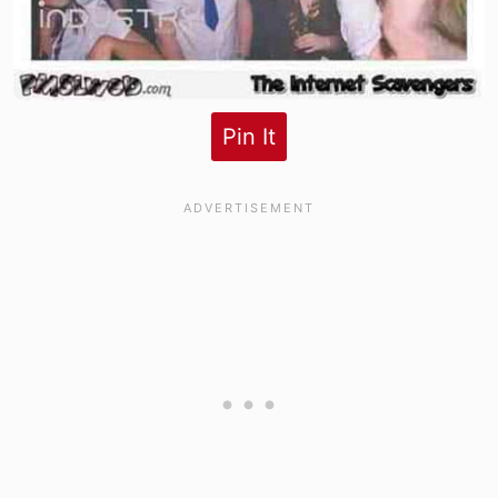
Pin It