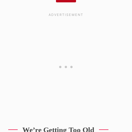
We’re Getting Too Old