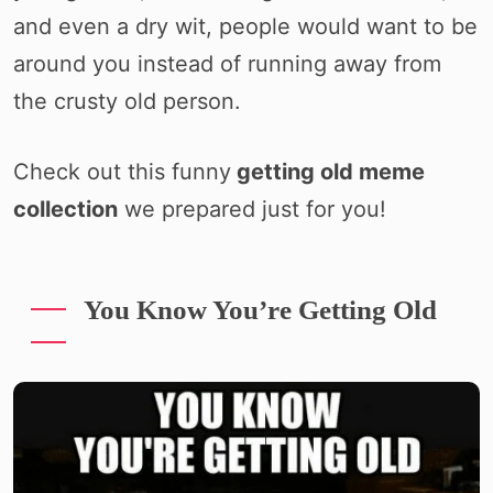
and even a dry wit, people would want to be
around you instead of running away from
the crusty old person.
Check out this funny
getting old meme
collection
we prepared just for you!
You Know You’re Getting Old