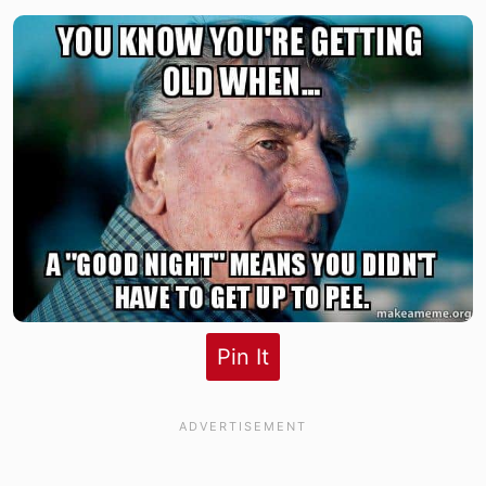
Pin It