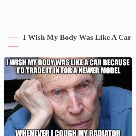
I Wish My Body Was Like A Car