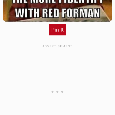
Pin It