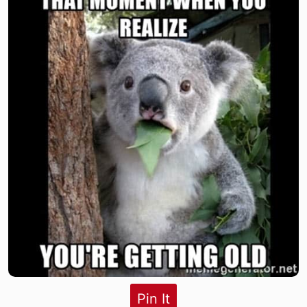
Pin It