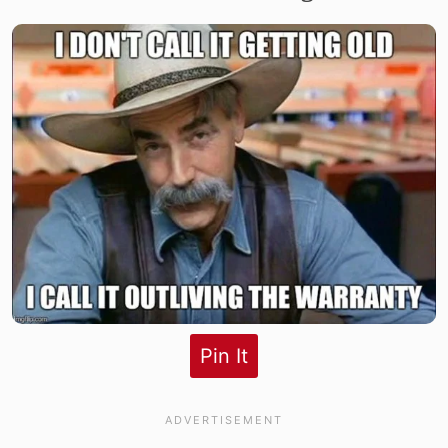
Pin It