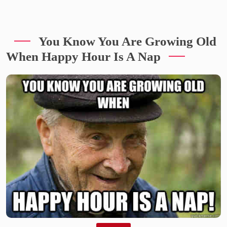
You Know You Are Growing Old
When Happy Hour Is A Nap