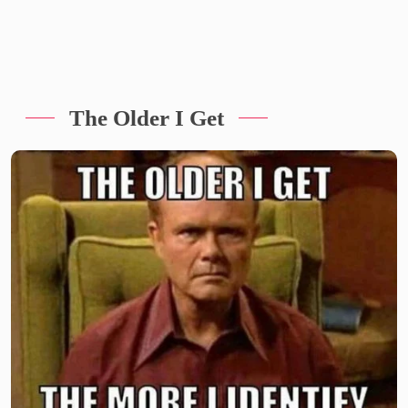
The Older I Get