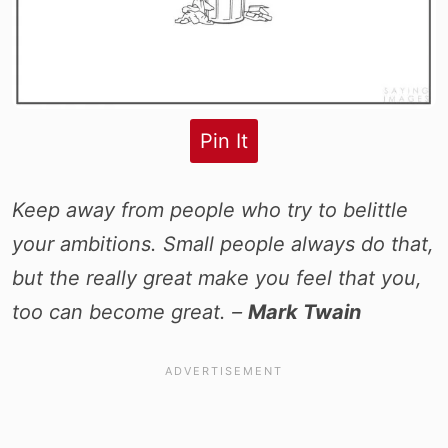
Pin It
Keep away from people who try to belittle
your ambitions. Small people always do that,
but the really great make you feel that you,
too can become great. –
Mark Twain