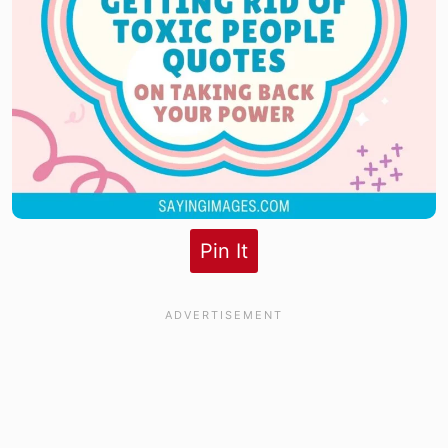
Pin It