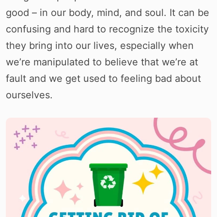
good – in our body, mind, and soul. It can be
confusing and hard to recognize the toxicity
they bring into our lives, especially when
we’re manipulated to believe that we’re at
fault and we get used to feeling bad about
ourselves.