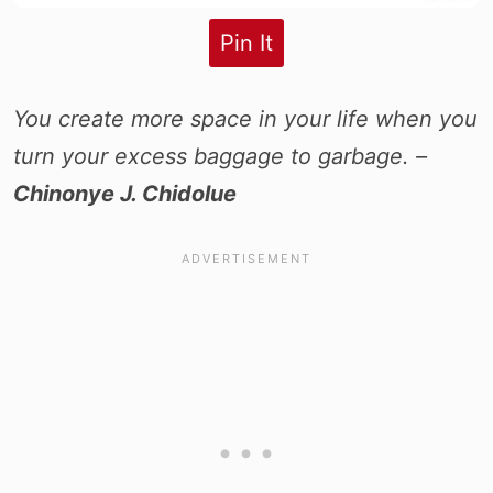
Pin It
You create more space in your life when you
turn your excess baggage to garbage. –
Chinonye J. Chidolue