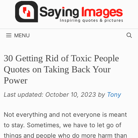
Skip
to
content
MENU
30 Getting Rid of Toxic People
Quotes on Taking Back Your
Power
Last updated:
October 10, 2023
by
Tony
Not everything and not everyone is meant
to stay. Sometimes, we have to let go of
things and people who do more harm than