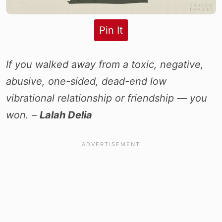
Pin It
If you walked away from a toxic, negative,
abusive, one-sided, dead-end low
vibrational relationship or friendship — you
won. –
Lalah Delia