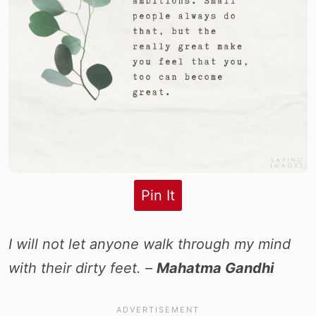
Pin It
I will not let anyone walk through my mind
with their dirty feet. –
Mahatma Gandhi