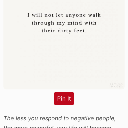
Pin It
The less you respond to negative people,