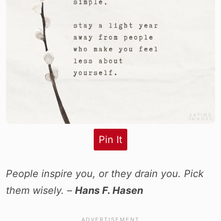
Pin It
People inspire you, or they drain you. Pick
them wisely. –
Hans F. Hasen