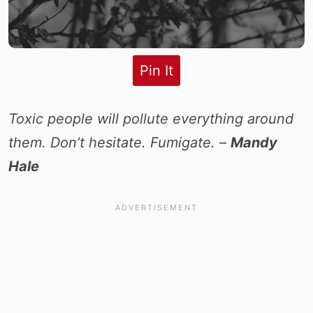
Pin It
Toxic people will pollute everything around
them. Don’t hesitate. Fumigate. –
Mandy
Hale