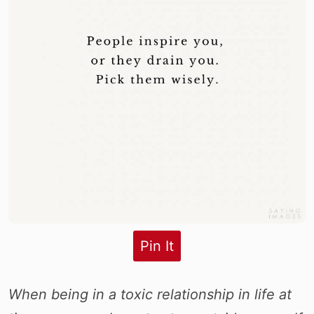
Pin It
When being in a toxic relationship in life at