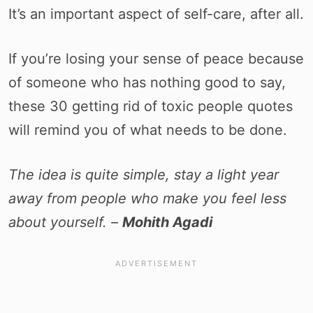
It’s an important aspect of self-care, after all.
If you’re losing your sense of peace because
of someone who has nothing good to say,
these 30 getting rid of toxic people quotes
will remind you of what needs to be done.
The idea is quite simple, stay a light year
away from people who make you feel less
about yourself. –
Mohith Agadi