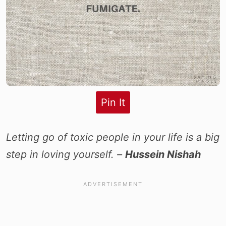
Pin It
Letting go of toxic people in your life is a big
step in loving yourself. –
Hussein Nishah