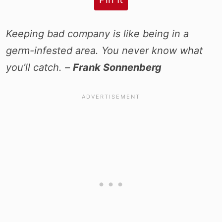
Keeping bad company is like being in a
germ-infested area. You never know what
you’ll catch. –
Frank Sonnenberg