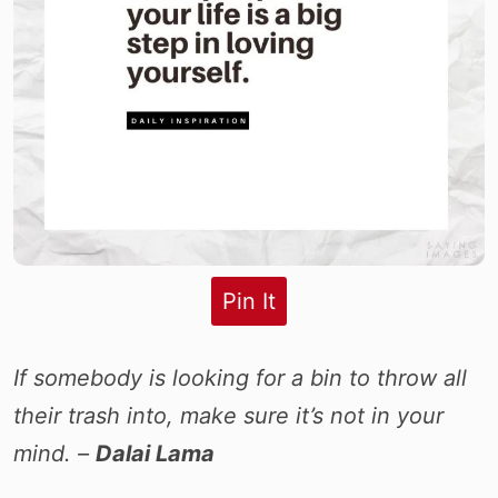
Pin It
If somebody is looking for a bin to throw all
their trash into, make sure it’s not in your
mind. –
Dalai Lama