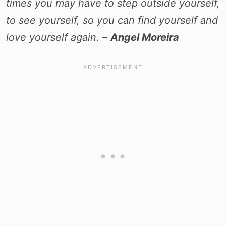
times you may have to step outside yourself,
to see yourself, so you can find yourself and
love yourself again. –
Angel Moreira