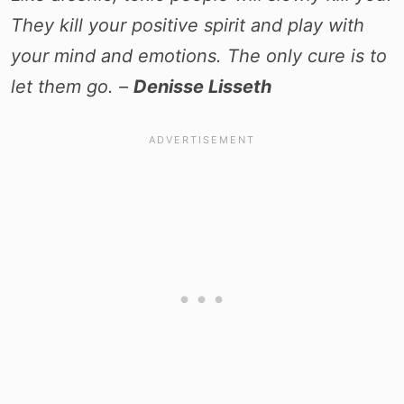
They kill your positive spirit and play with
your mind and emotions. The only cure is to
let them go. –
Denisse Lisseth