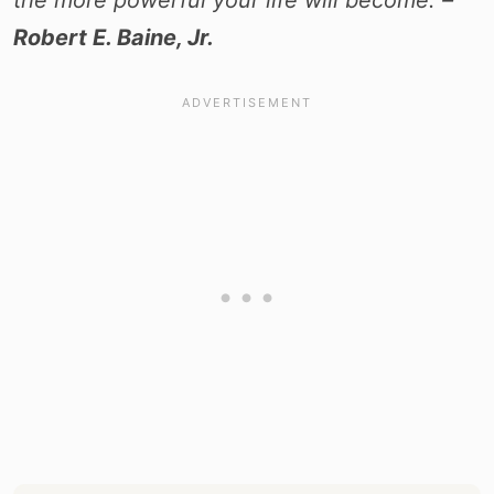
the more powerful your life will become. –
Robert E. Baine, Jr.