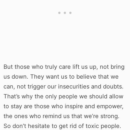
But those who truly care lift us up, not bring
us down. They want us to believe that we
can, not trigger our insecurities and doubts.
That’s why the only people we should allow
to stay are those who inspire and empower,
the ones who remind us that we’re strong.
So don’t hesitate to get rid of toxic people.