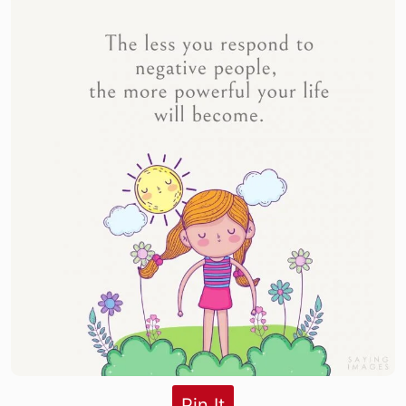
Pin It