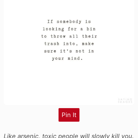
Pin It
Like arsenic, toxic people will slowly kill you.