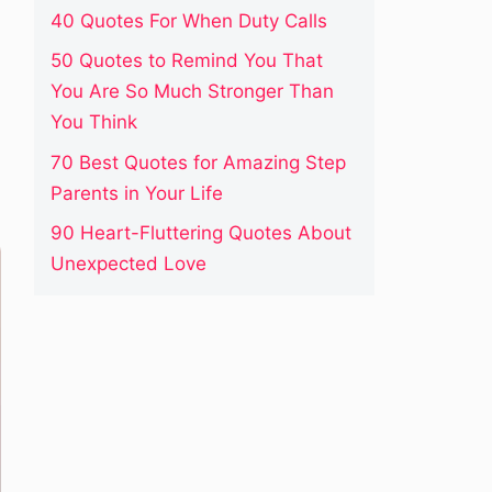
40 Quotes For When Duty Calls
50 Quotes to Remind You That
You Are So Much Stronger Than
You Think
70 Best Quotes for Amazing Step
Parents in Your Life
90 Heart-Fluttering Quotes About
Unexpected Love