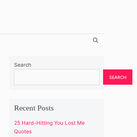
Search
SEARCH
Recent Posts
25 Hard-Hitting You Lost Me
Quotes