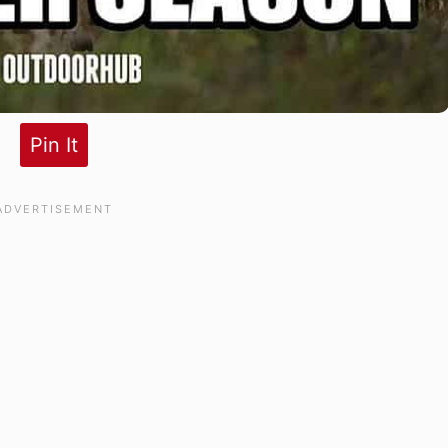
Pin It