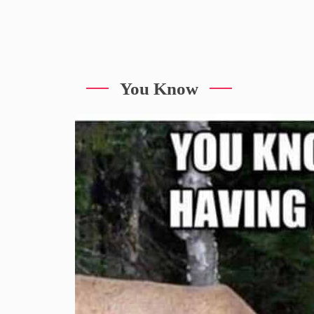
You Know