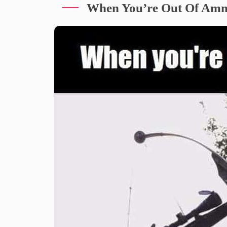
When You’re Out Of Am