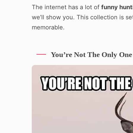
The internet has a lot of
funny hun
we’ll show you. This collection is s
memorable.
You’re Not The Only One