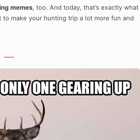
ting memes
, too. And today, that’s exactly what
et to make your hunting trip a lot more fun and