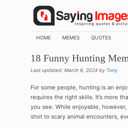
Skip
to
content
HOME
MEMES
QUOTES
18 Funny Hunting Meme
Last updated:
March 6, 2024
by
Tony
For some people, hunting is an enjoy
requires the right skills. It’s more t
you see. While enjoyable, however, 
shot to scary animal encounters, eve