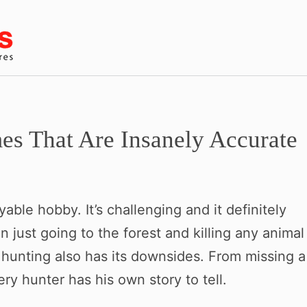
s That Are Insanely Accurate
able hobby. It’s challenging and it definitely
han just going to the forest and killing any animal
hunting also has its downsides. From missing a
ry hunter has his own story to tell.