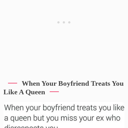
When Your Boyfriend Treats You
Like A Queen