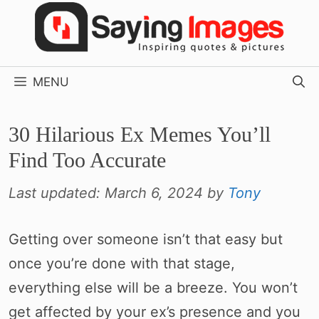
Skip
to
content
MENU
30 Hilarious Ex Memes You’ll
Find Too Accurate
Last updated:
March 6, 2024
by
Tony
Getting over someone isn’t that easy but
once you’re done with that stage,
everything else will be a breeze. You won’t
get affected by your ex’s presence and you