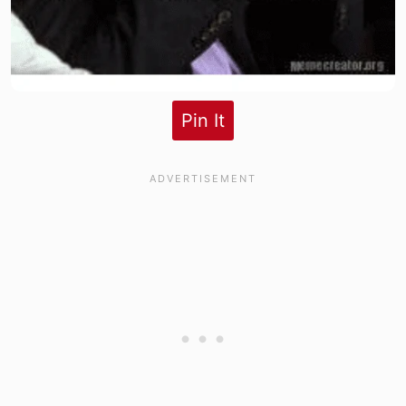
Pin It