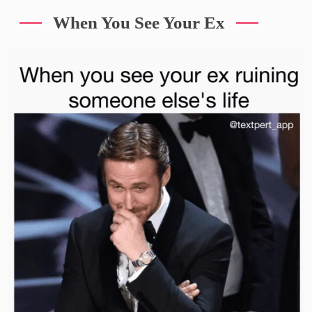
When You See Your Ex