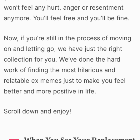
won’t feel any hurt, anger or resentment
anymore. You’ll feel free and you’ll be fine.
Now, if you’re still in the process of moving
on and letting go, we have just the right
collection for you. We’ve done the hard
work of finding the most hilarious and
relatable ex memes just to make you feel
better and more positive in life.
Scroll down and enjoy!
When You See Your Replacement