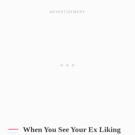
When You See Your Ex Liking