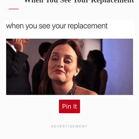
Pin It