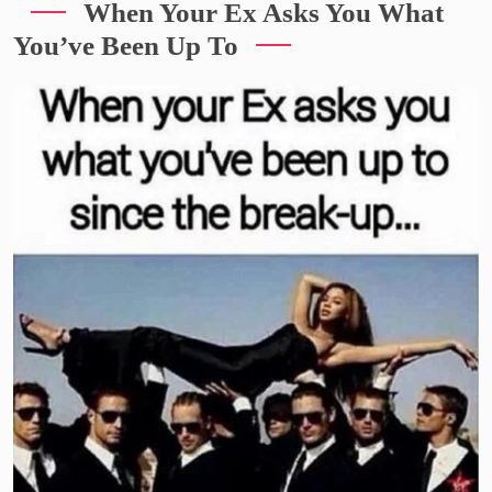
When Your Ex Asks You What
You’ve Been Up To