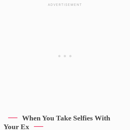
When You Take Selfies With
Your Ex