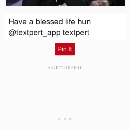
Pin It