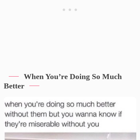
When You’re Doing So Much
Better