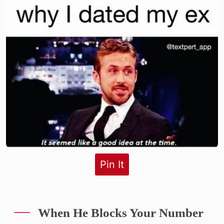
Pin It
When He Blocks Your Number