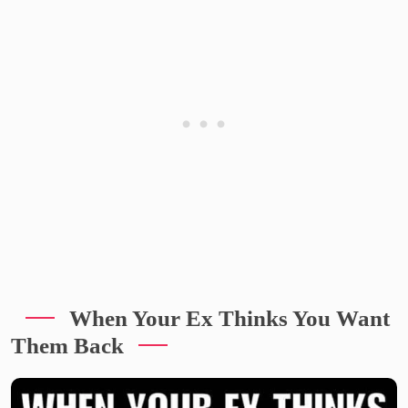
When Your Ex Thinks You Want
Them Back