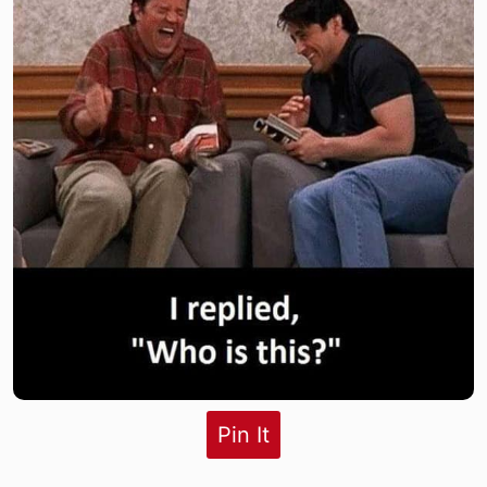
Pin It