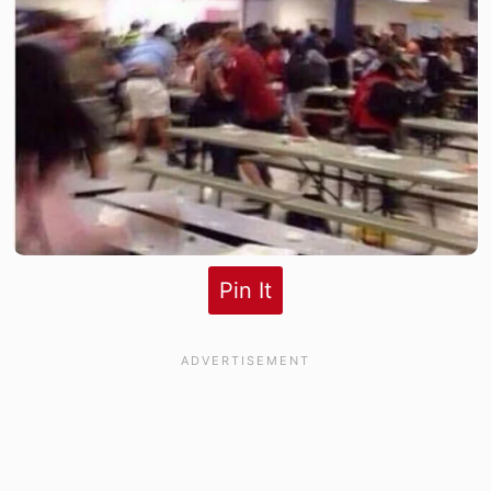
Pin It