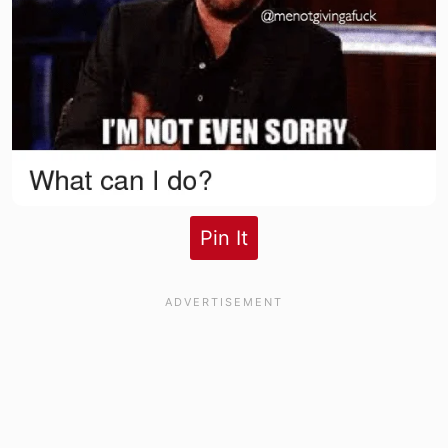
Pin It