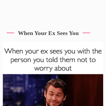
When Your Ex Sees You