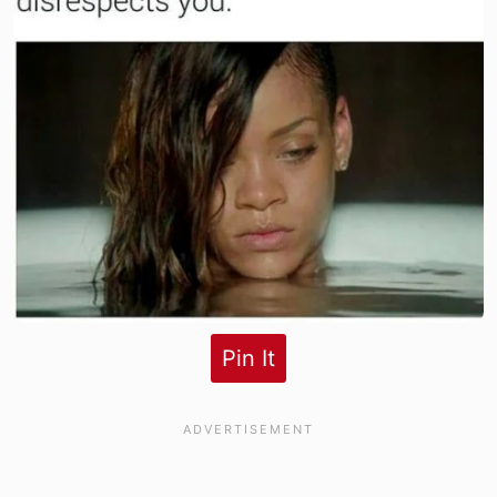
Pin It