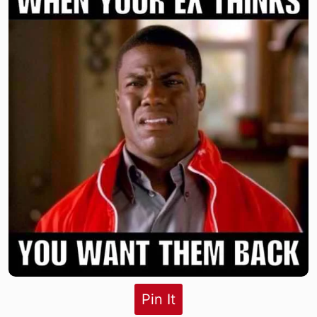
Pin It