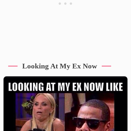
Looking At My Ex Now