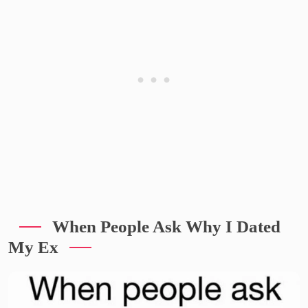
When People Ask Why I Dated
My Ex