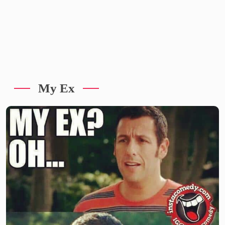
My Ex