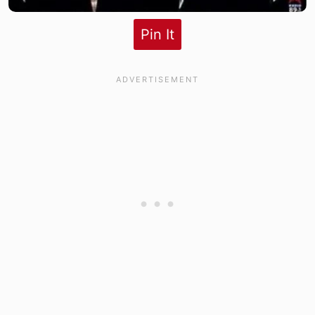
Pin It