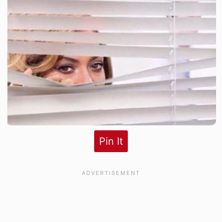
Pin It