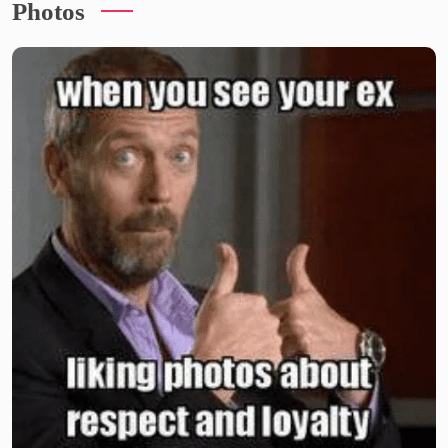
Photos