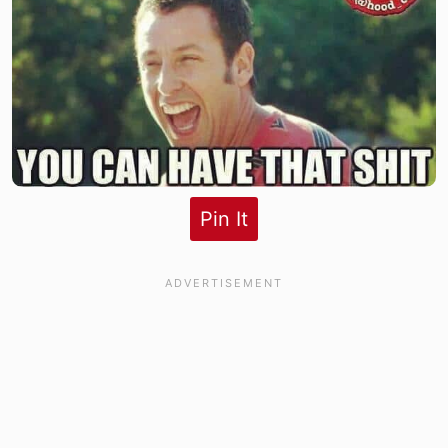
Pin It