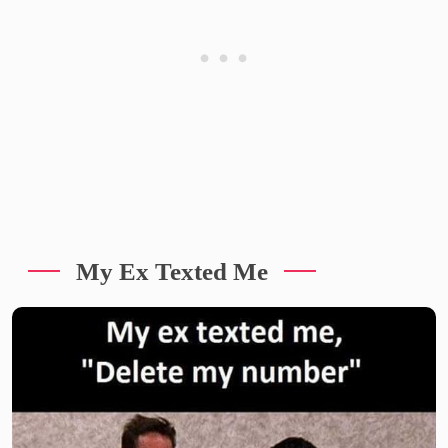
My Ex Texted Me