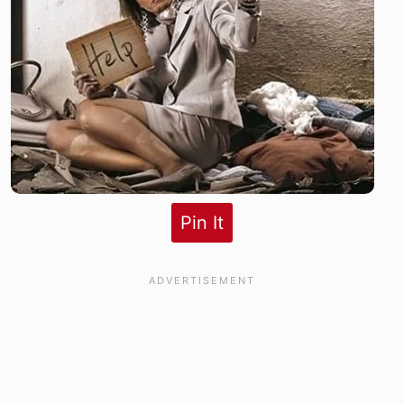
Pin It