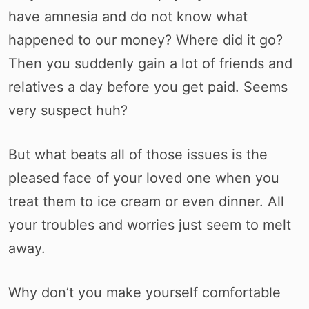
have amnesia and do not know what
happened to our money? Where did it go?
Then you suddenly gain a lot of friends and
relatives a day before you get paid. Seems
very suspect huh?
But what beats all of those issues is the
pleased face of your loved one when you
treat them to ice cream or even dinner. All
your troubles and worries just seem to melt
away.
Why don’t you make yourself comfortable