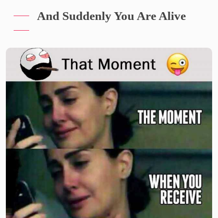
And Suddenly You Are Alive