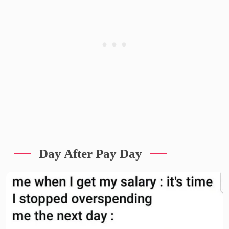
Day After Pay Day