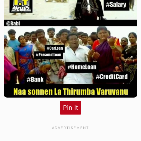
Pin It