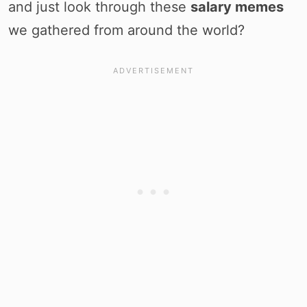
and just look through these
salary memes
we gathered from around the world?