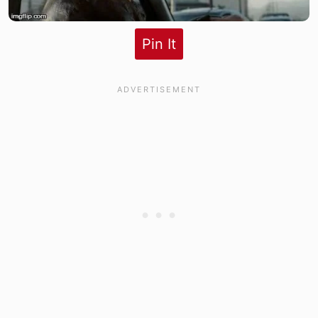
Pin It