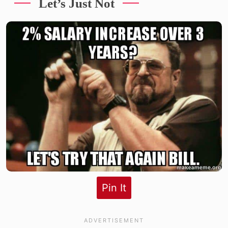
Let’s Just Not
Pin It