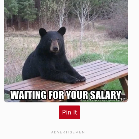
Pin It