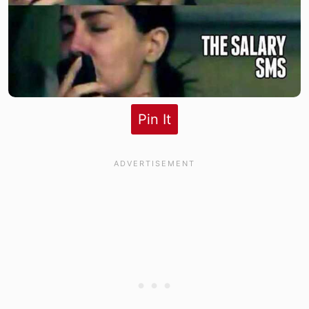
Pin It