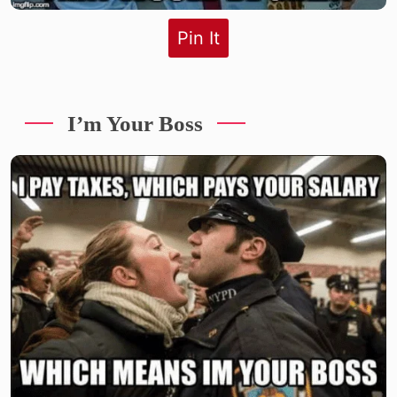
Pin It
I’m Your Boss