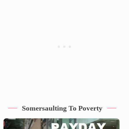
Somersaulting To Poverty