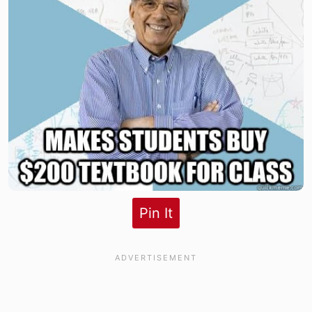
Pin It