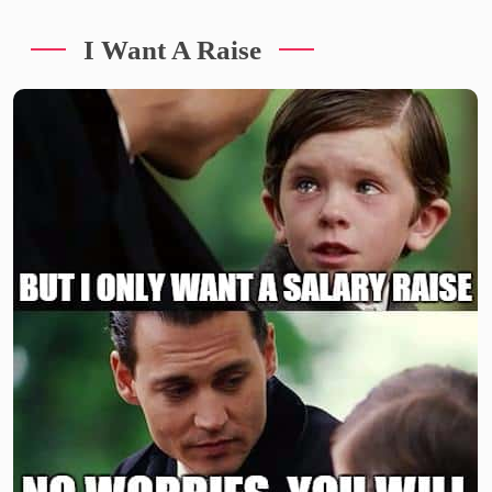
I Want A Raise