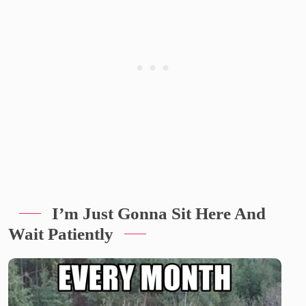
I’m Just Gonna Sit Here And
Wait Patiently