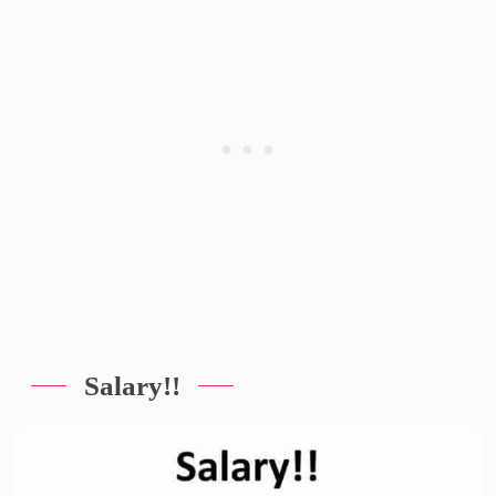
Salary!!