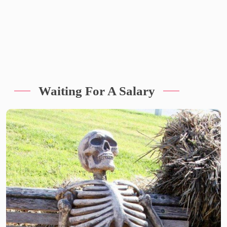
Waiting For A Salary