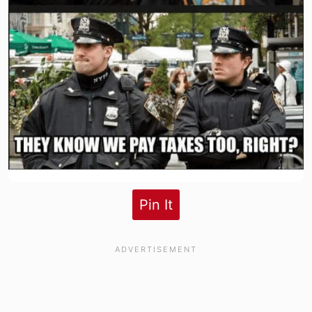
Pin It