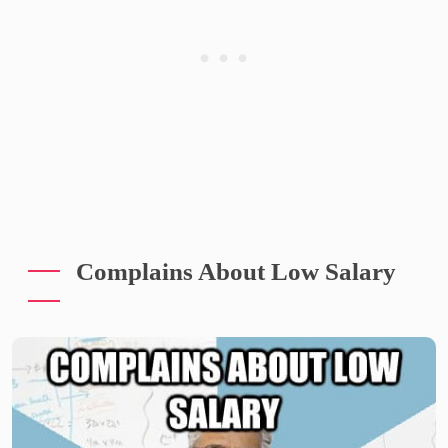
Complains About Low Salary