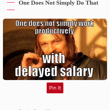
One Does Not Simply Do That
Pin It