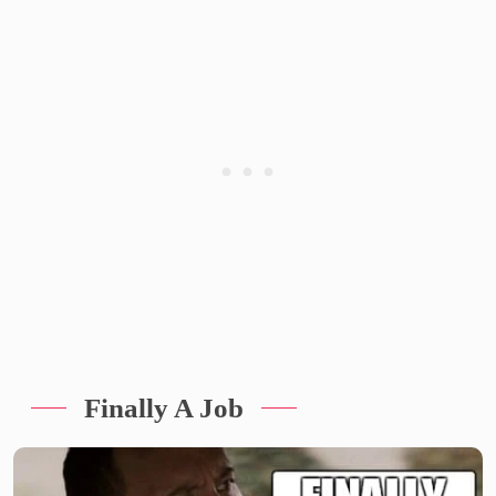
Finally A Job