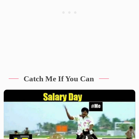
Catch Me If You Can