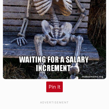
Pin It