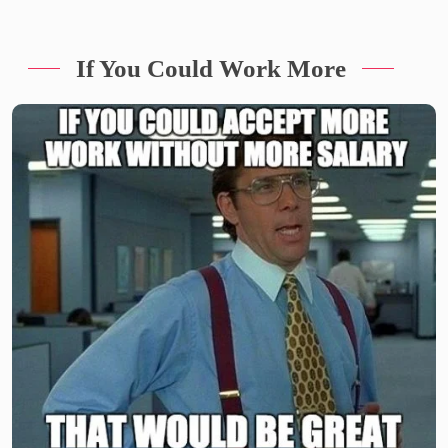
If You Could Work More