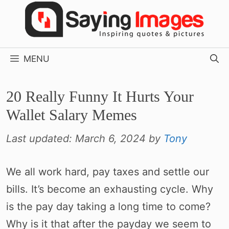
Skip
to
content
MENU
20 Really Funny It Hurts Your
Wallet Salary Memes
Last updated:
March 6, 2024
by
Tony
We all work hard, pay taxes and settle our
bills. It’s become an exhausting cycle. Why
is the pay day taking a long time to come?
Why is it that after the payday we seem to