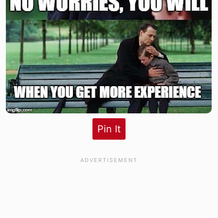
Pin It