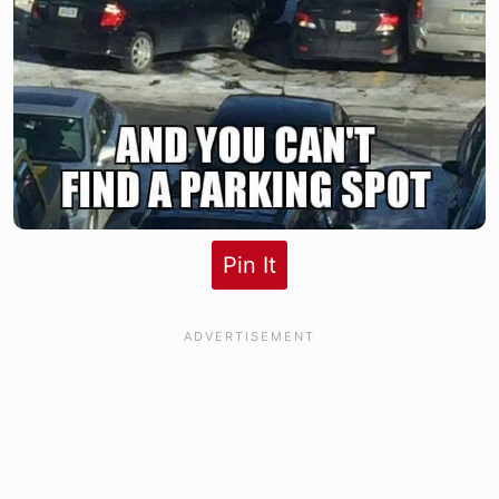
Pin It