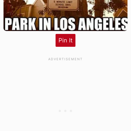
Pin It