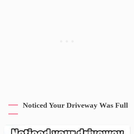
Noticed Your Driveway Was Full