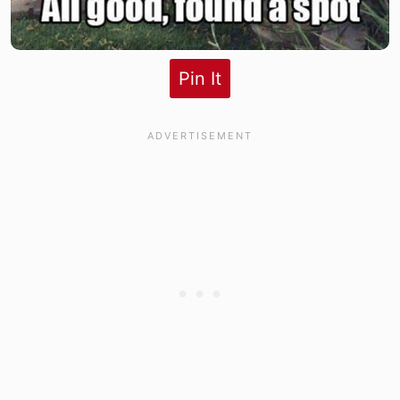
Pin It