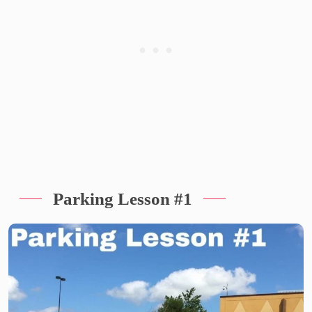
Parking Lesson #1