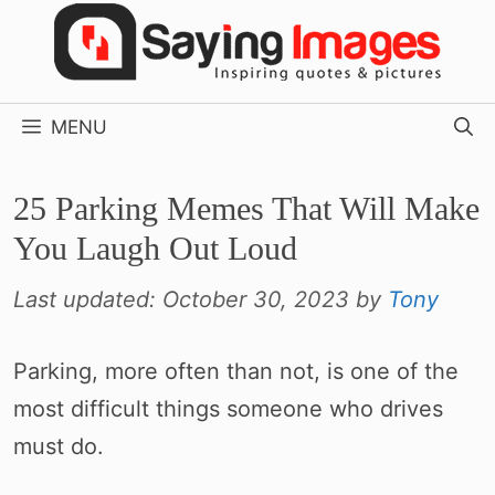
Skip
to
content
MENU
25 Parking Memes That Will Make
You Laugh Out Loud
Last updated:
October 30, 2023
by
Tony
Parking, more often than not, is one of the
most difficult things someone who drives
must do.