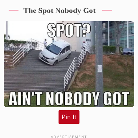
The Spot Nobody Got
Pin It