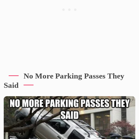
No More Parking Passes They
Said