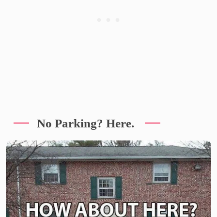
No Parking? Here.