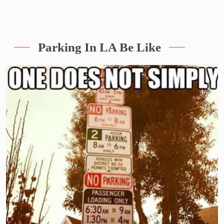
Parking In LA Be Like