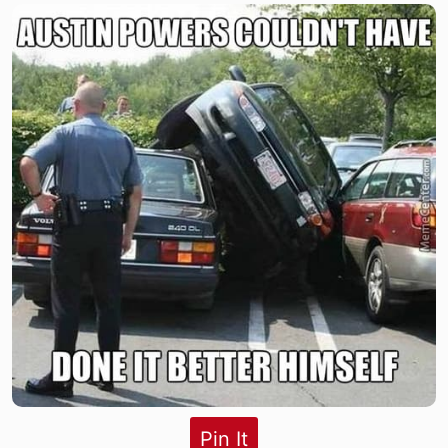
Pin It