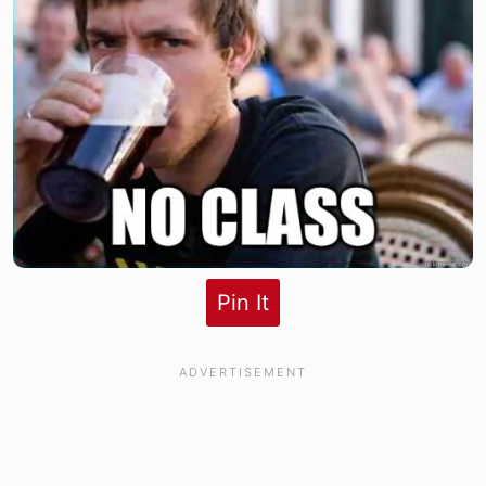
Pin It