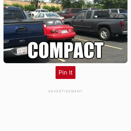
Pin It