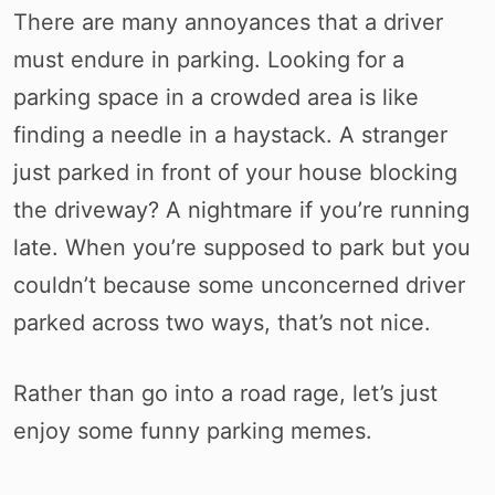
There are many annoyances that a driver
must endure in parking. Looking for a
parking space in a crowded area is like
finding a needle in a haystack. A stranger
just parked in front of your house blocking
the driveway? A nightmare if you’re running
late. When you’re supposed to park but you
couldn’t because some unconcerned driver
parked across two ways, that’s not nice.
Rather than go into a road rage, let’s just
enjoy some funny parking memes.