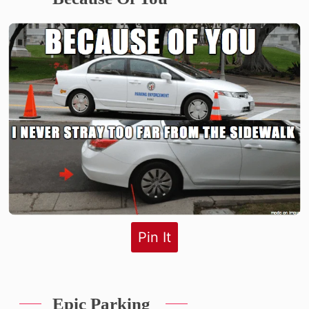
Pin It
Epic Parking