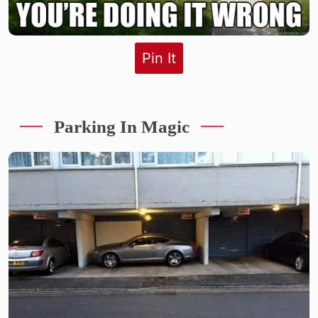
Pin It
Parking In Magic