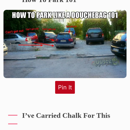
Pin It
I’ve Carried Chalk For This