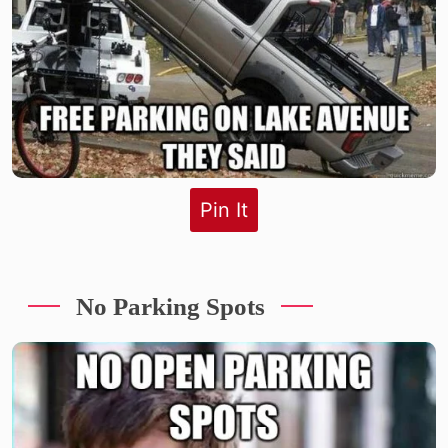
Pin It
No Parking Spots