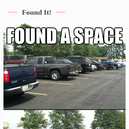
Found It!