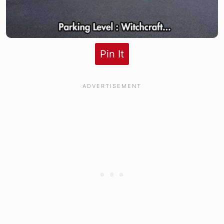
Pin It