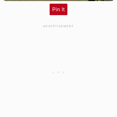
Pin It