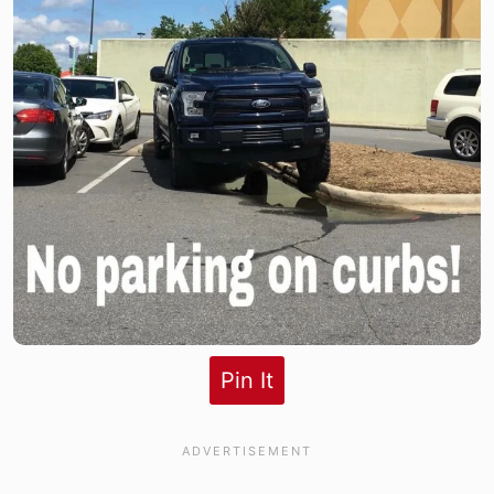
Pin It