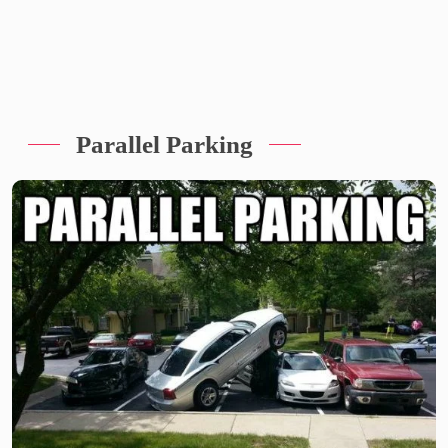
Parallel Parking