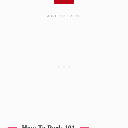
How To Park 101