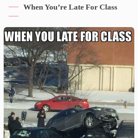
When You’re Late For Class