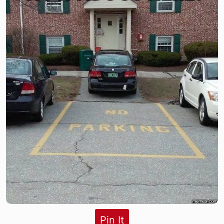
Pin It