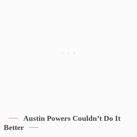
Austin Powers Couldn’t Do It
Better