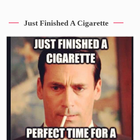
Just Finished A Cigarette