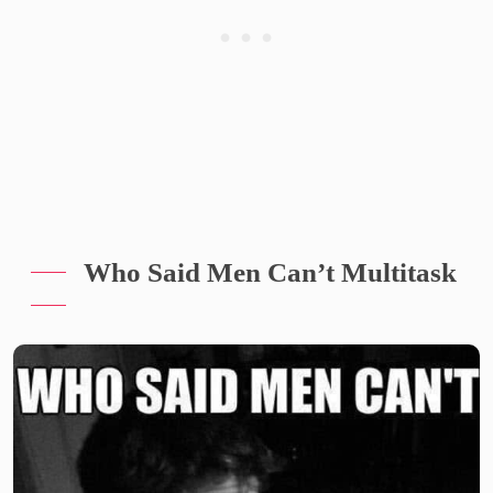
Who Said Men Can’t Multitask