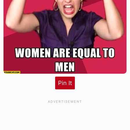
Pin It