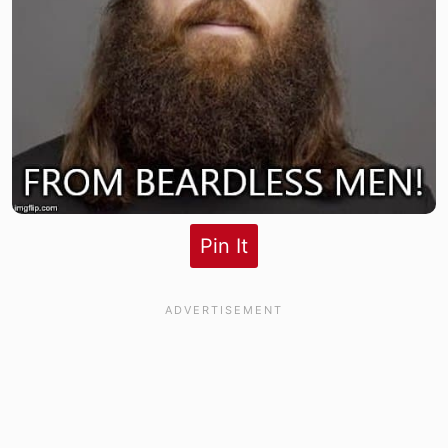
Pin It