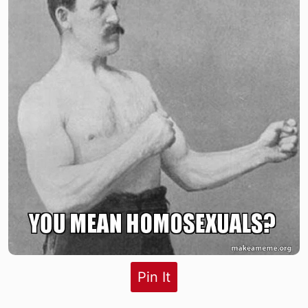
Pin It