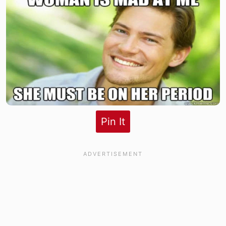
Pin It