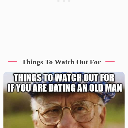
Things To Watch Out For