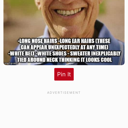
Pin It