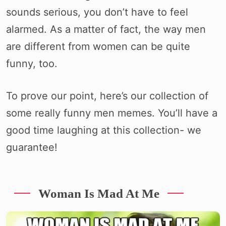
sounds serious, you don’t have to feel
alarmed. As a matter of fact, the way men
are different from women can be quite
funny, too.
To prove our point, here’s our collection of
some really funny men memes. You’ll have a
good time laughing at this collection- we
guarantee!
Woman Is Mad At Me