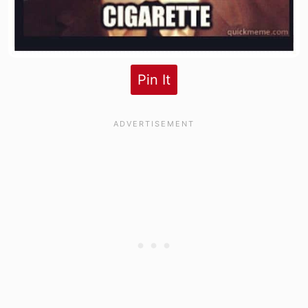
Pin It