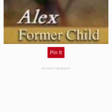
Pin It