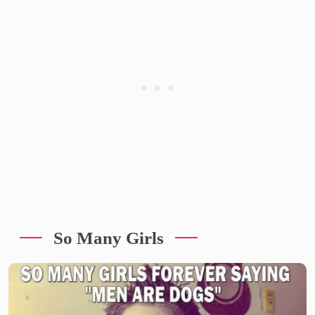
So Many Girls