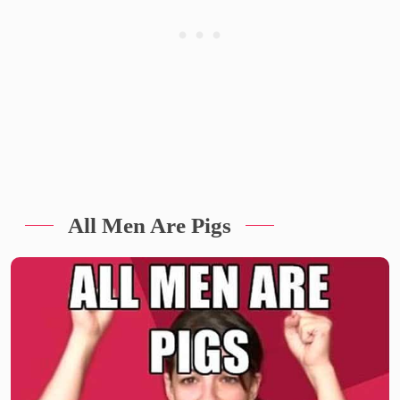
All Men Are Pigs