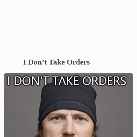
I Don’t Take Orders