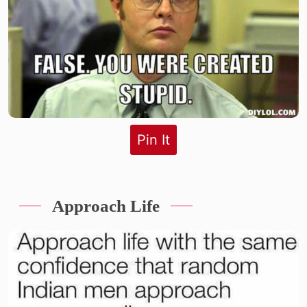
Pin It
Approach Life