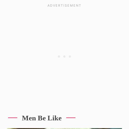
Men Be Like