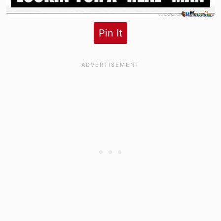
Pin It