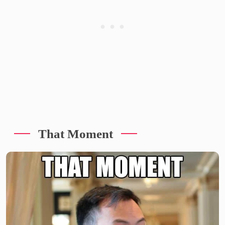
That Moment