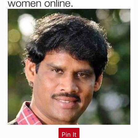
Pin It