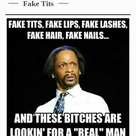
Fake Tits