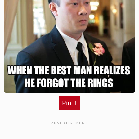
Pin It