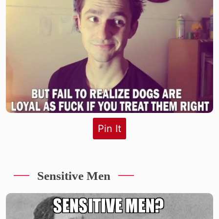
Pin It
Sensitive Men