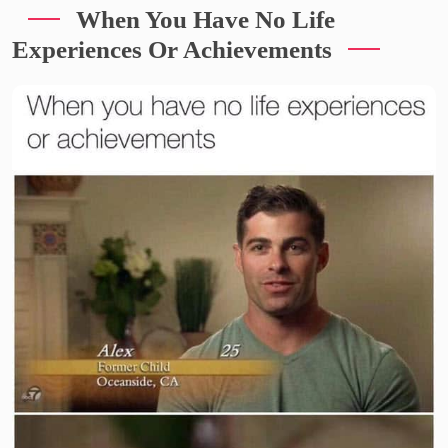
When You Have No Life
Experiences Or Achievements