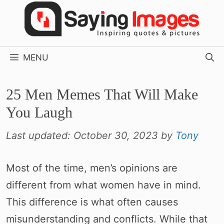
Skip
to
content
MENU
25 Men Memes That Will Make
You Laugh
Last updated:
October 30, 2023
by
Tony
Most of the time, men’s opinions are
different from what women have in mind.
This difference is what often causes
misunderstanding and conflicts. While that