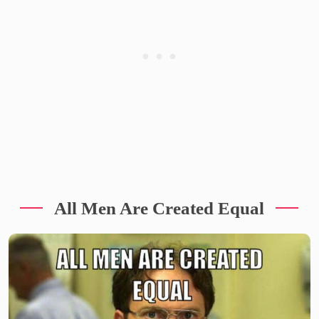
All Men Are Created Equal