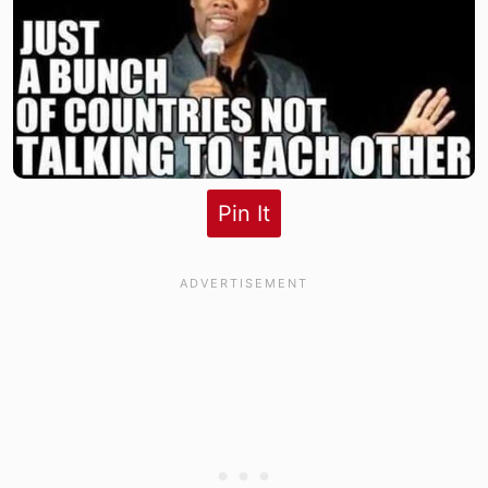
Pin It