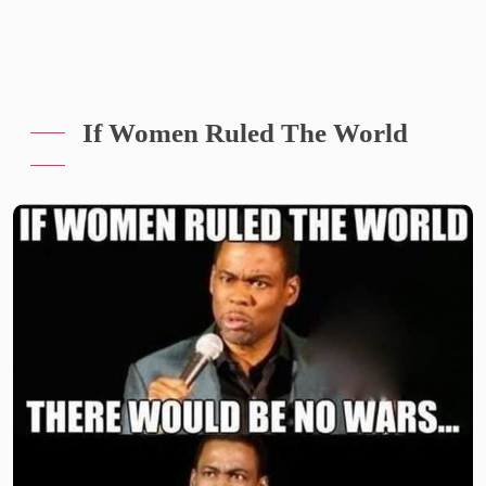
If Women Ruled The World