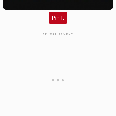
Pin It