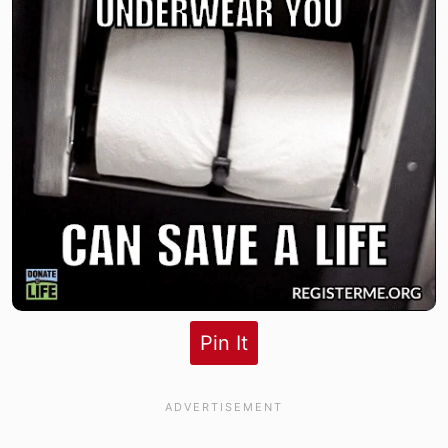
Pin It