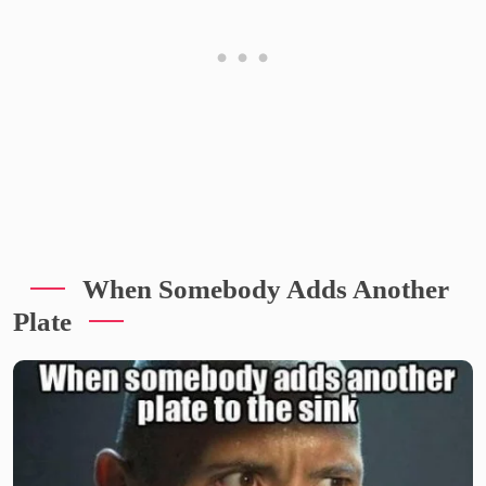
When Somebody Adds Another
Plate