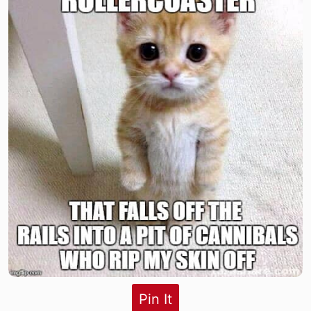
Pin It