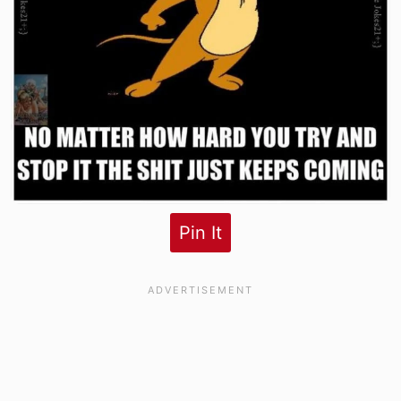
Pin It