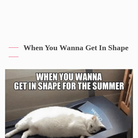
When You Wanna Get In Shape