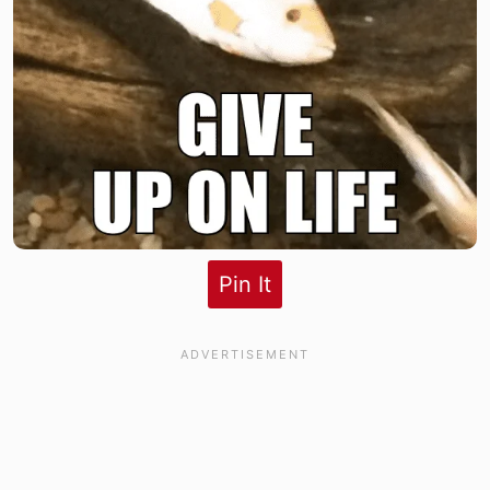
Pin It