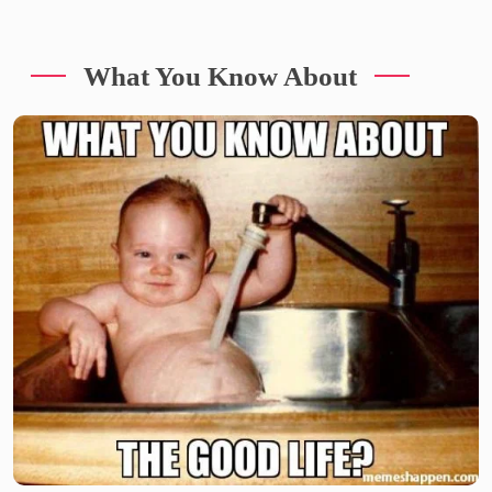
What You Know About