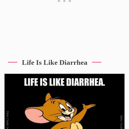
Life Is Like Diarrhea