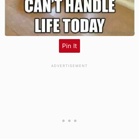
Pin It