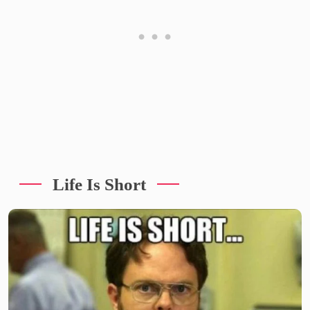
Life Is Short