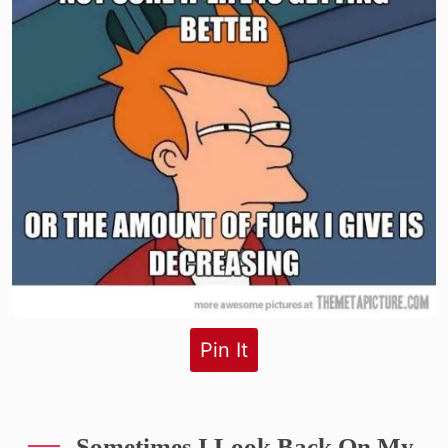
Pin It
Sometimes I Look Back On My