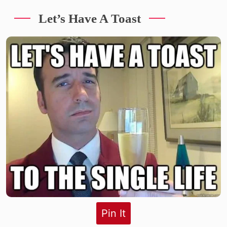
Let’s Have A Toast
Pin It