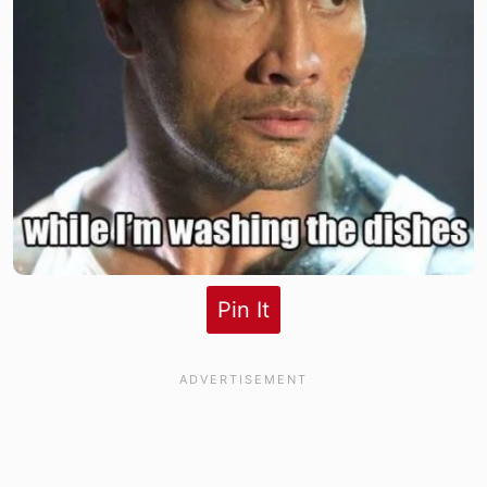
Pin It