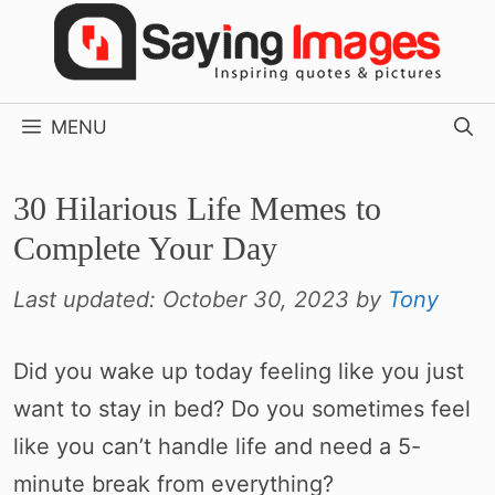
Skip
to
content
MENU
30 Hilarious Life Memes to
Complete Your Day
Last updated:
October 30, 2023
by
Tony
Did you wake up today feeling like you just
want to stay in bed? Do you sometimes feel
like you can’t handle life and need a 5-
minute break from everything?