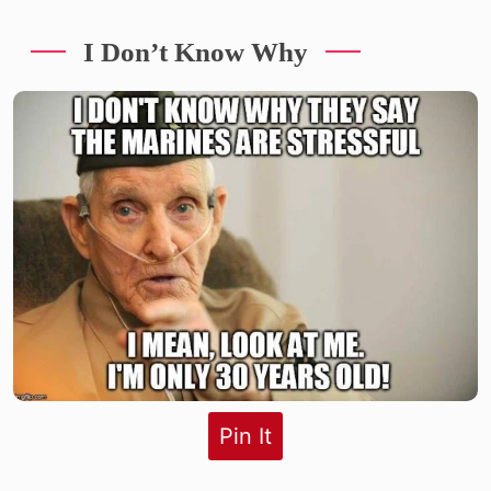
I Don’t Know Why
Pin It