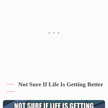
Not Sure If Life Is Getting Better