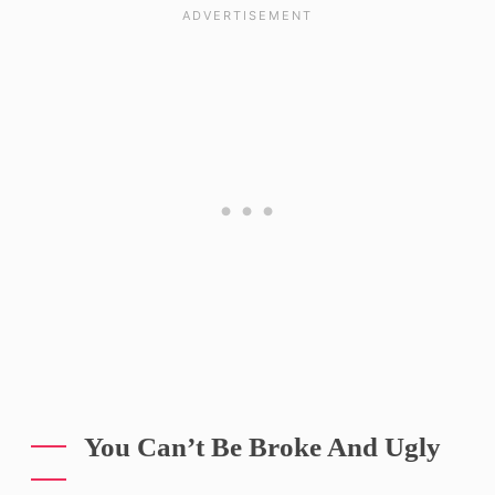
You Can’t Be Broke And Ugly