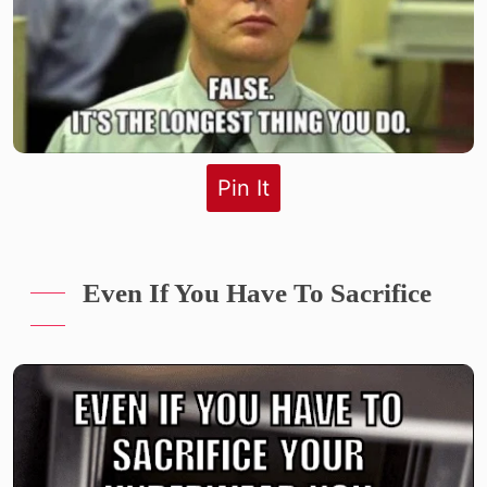
Pin It
Even If You Have To Sacrifice