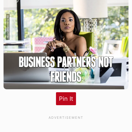
Pin It