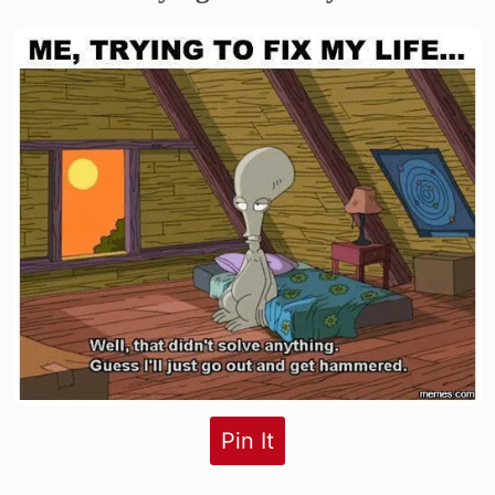
Pin It