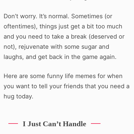
Don’t worry. It’s normal. Sometimes (or
oftentimes), things just get a bit too much
and you need to take a break (deserved or
not), rejuvenate with some sugar and
laughs, and get back in the game again.
Here are some funny life memes for when
you want to tell your friends that you need a
hug today.
I Just Can’t Handle