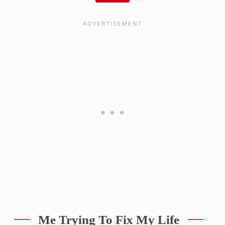
Me Trying To Fix My Life