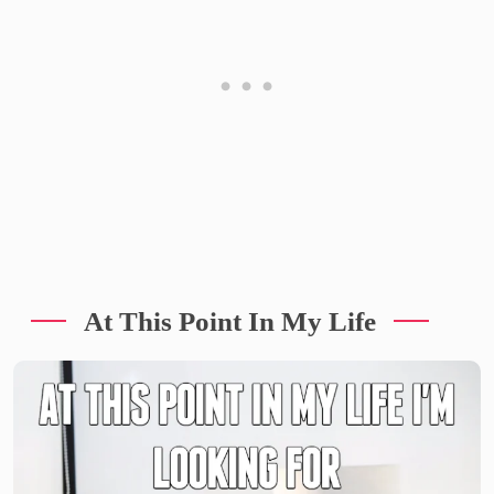
At This Point In My Life