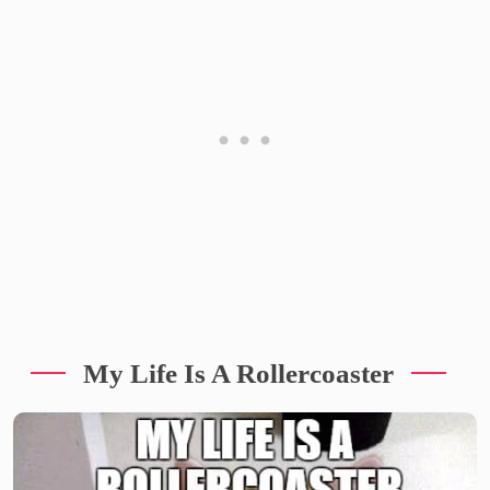
My Life Is A Rollercoaster