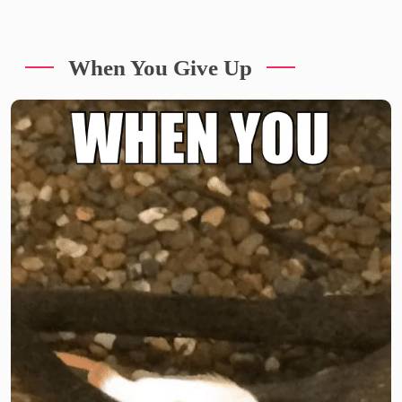
When You Give Up