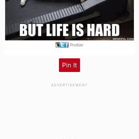
Pin It