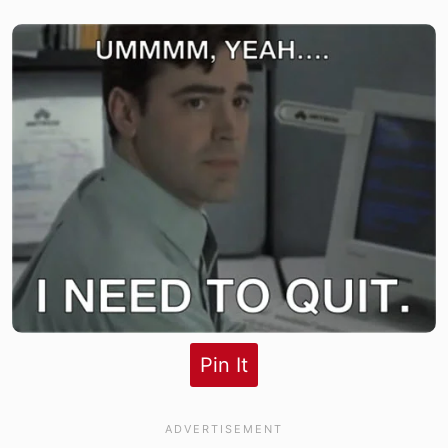
Pin It