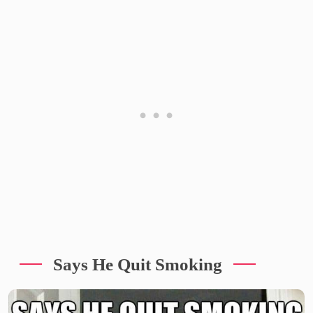
Says He Quit Smoking