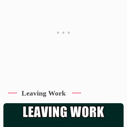
Leaving Work