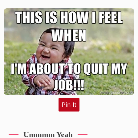
Pin It
Ummmm Yeah