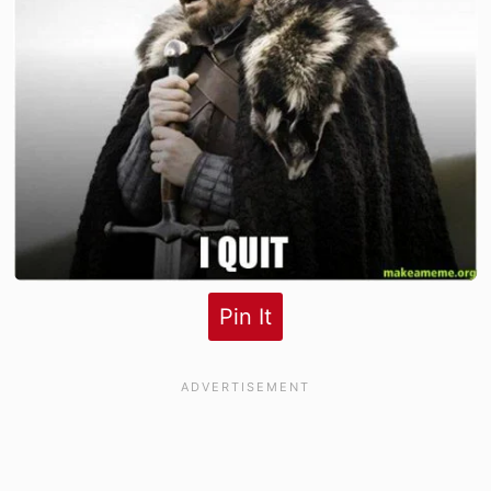
Pin It