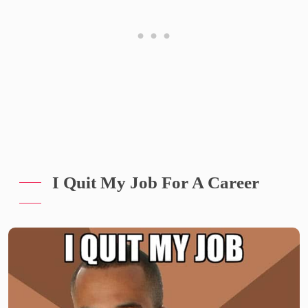
I Quit My Job For A Career