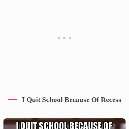
I Quit School Because Of Recess