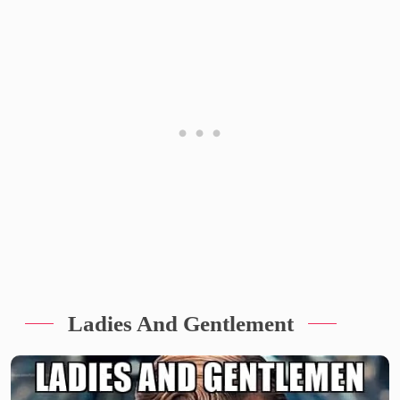
Ladies And Gentlement