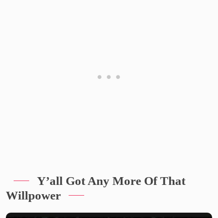
Y’all Got Any More Of That
Willpower