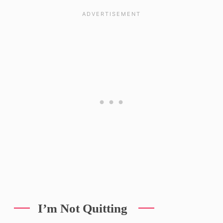
I’m Not Quitting