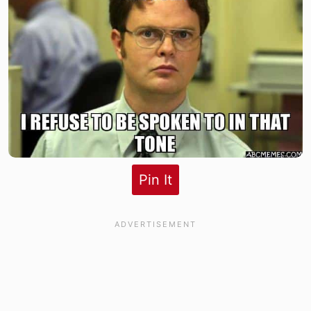
Pin It