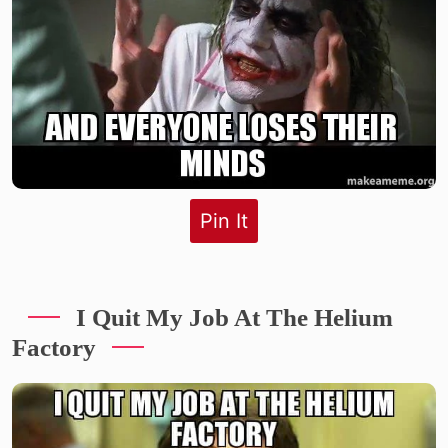
Pin It
I Quit My Job At The Helium
Factory