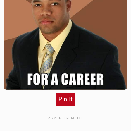
Pin It