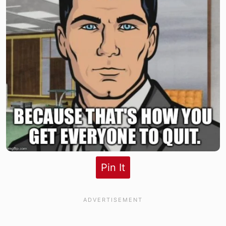
Pin It