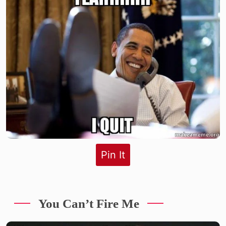
Pin It
You Can’t Fire Me