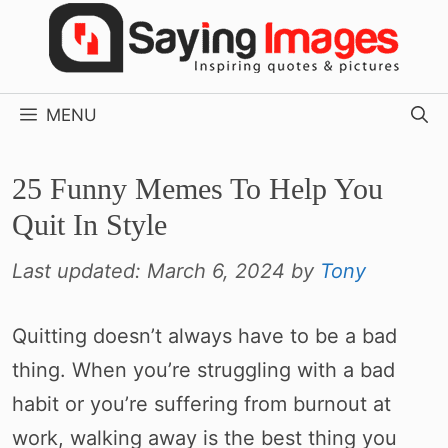
Skip
to
content
MENU
25 Funny Memes To Help You
Quit In Style
Last updated:
March 6, 2024
by
Tony
Quitting doesn’t always have to be a bad
thing. When you’re struggling with a bad
habit or you’re suffering from burnout at
work, walking away is the best thing you