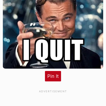
Pin It