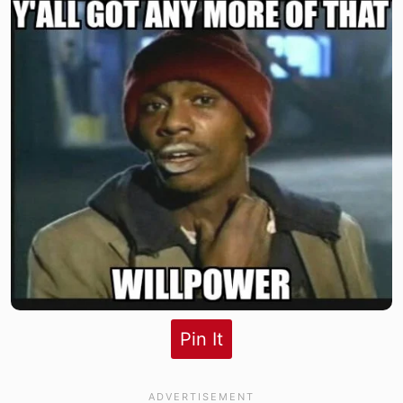
Pin It