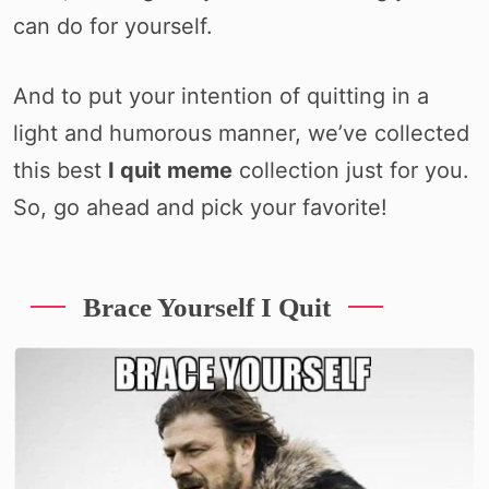
can do for yourself.
And to put your intention of quitting in a
light and humorous manner, we’ve collected
this best
I quit meme
collection just for you.
So, go ahead and pick your favorite!
Brace Yourself I Quit