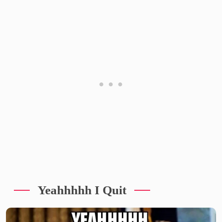
Yeahhhhh I Quit