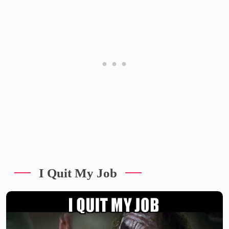
I Quit My Job