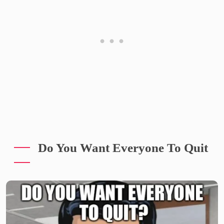
Do You Want Everyone To Quit