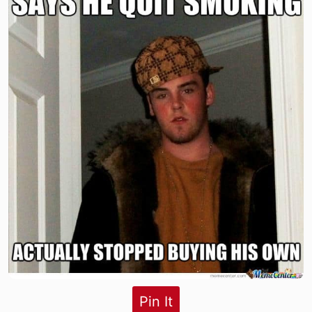
Pin It