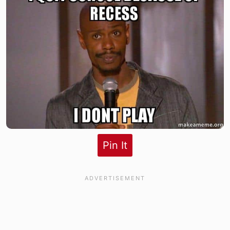
Pin It