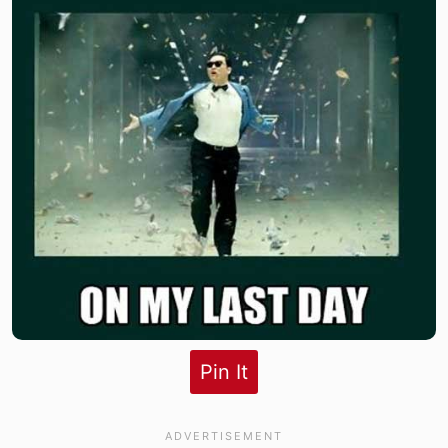
Pin It