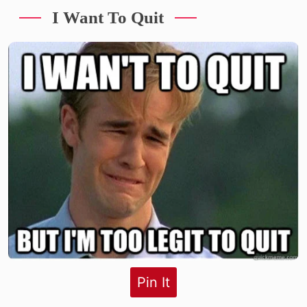
I Want To Quit
Pin It