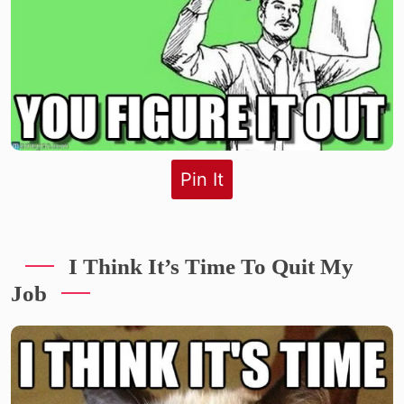
Pin It
I Think It’s Time To Quit My
Job