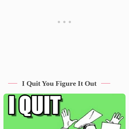
I Quit You Figure It Out