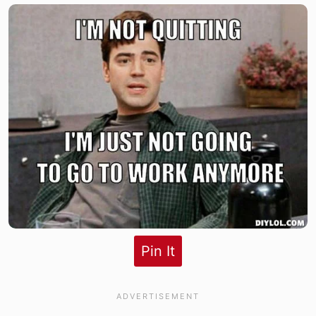
Pin It