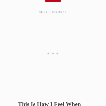
This Is How I Feel When