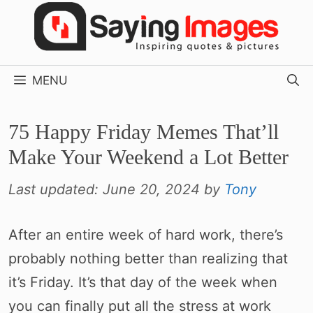
Skip
to
content
MENU
75 Happy Friday Memes That’ll
Make Your Weekend a Lot Better
Last updated:
June 20, 2024
by
Tony
After an entire week of hard work, there’s
probably nothing better than realizing that
it’s Friday. It’s that day of the week when
you can finally put all the stress at work