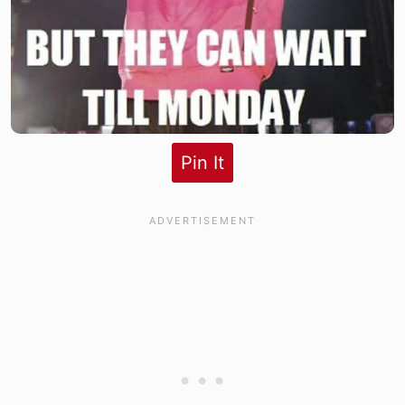
Pin It