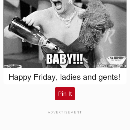
Pin It