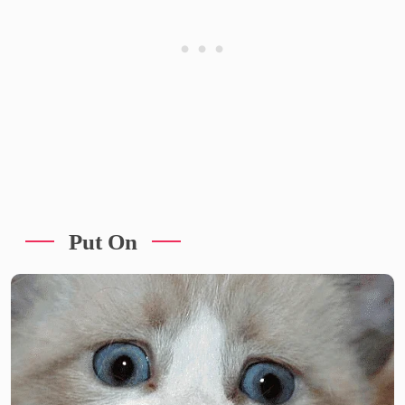
Put On