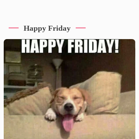
Happy Friday