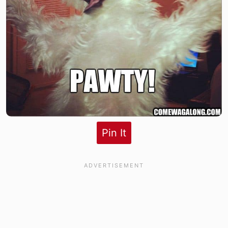
Pin It