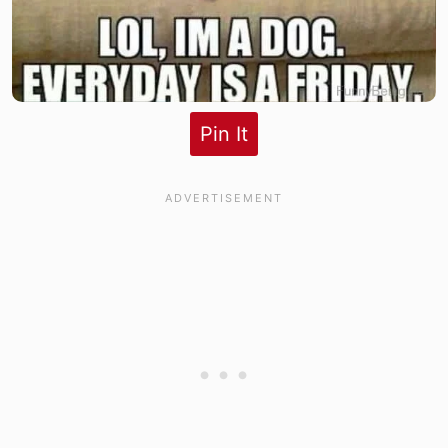
Pin It