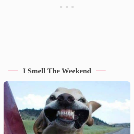
I Smell The Weekend