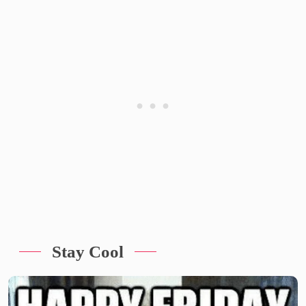
Stay Cool