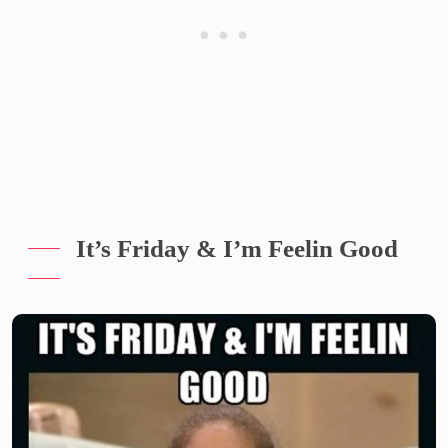
It’s Friday & I’m Feelin Good