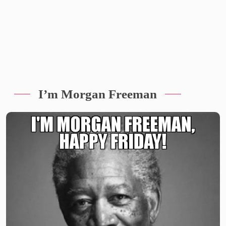
I’m Morgan Freeman