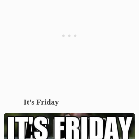
It’s Friday