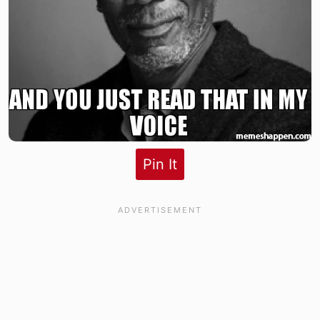
Pin It