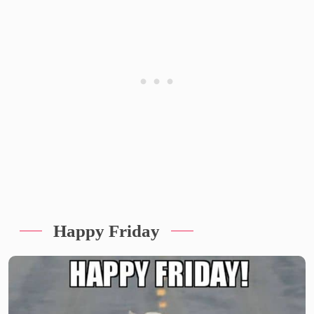
Happy Friday