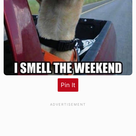
Pin It