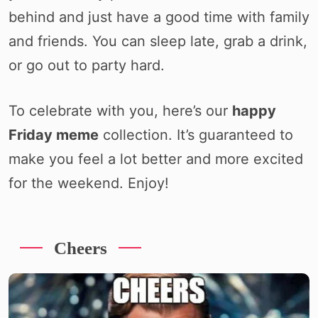
behind and just have a good time with family
and friends. You can sleep late, grab a drink,
or go out to party hard.
To celebrate with you, here’s our
happy
Friday meme
collection. It’s guaranteed to
make you feel a lot better and more excited
for the weekend. Enjoy!
Cheers