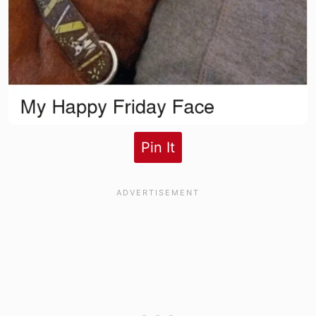
Pin It