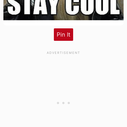
Pin It