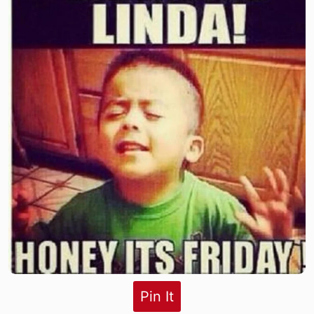
Pin It