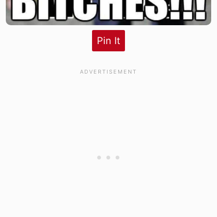
Pin It