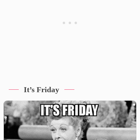
It’s Friday