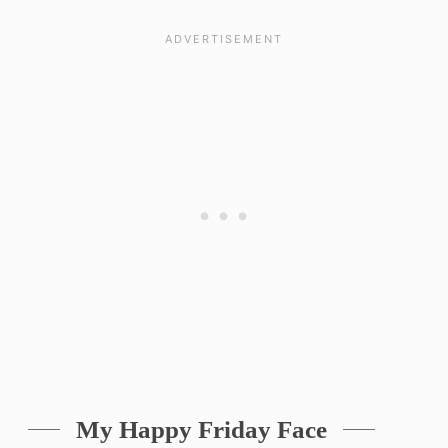
My Happy Friday Face