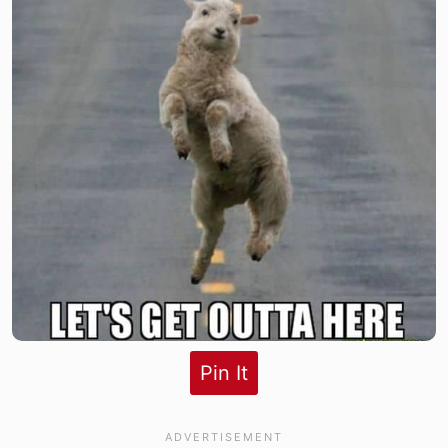
Pin It