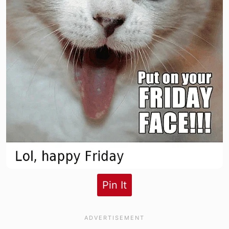
Pin It