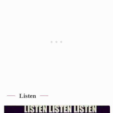
Listen