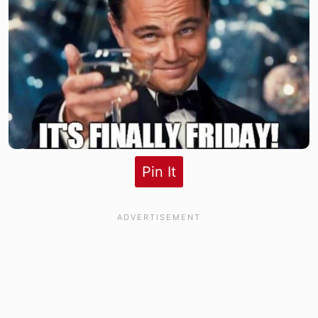
Pin It