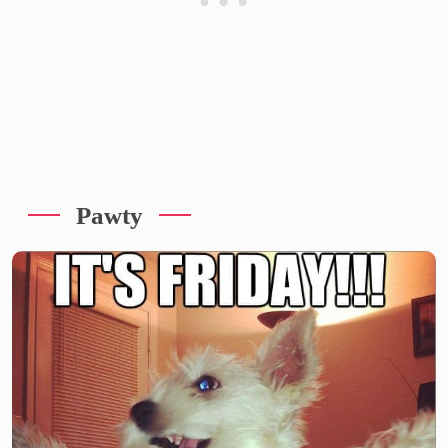
Pawty