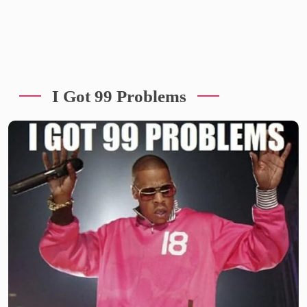
I Got 99 Problems