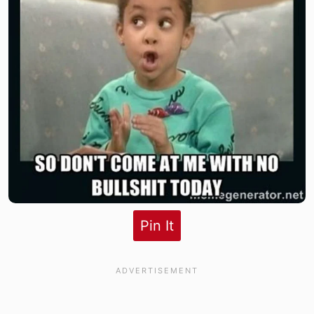
Pin It