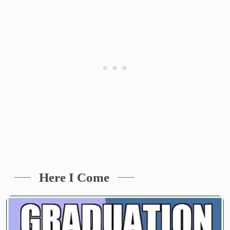
Here I Come