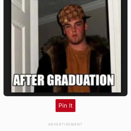
Pin It