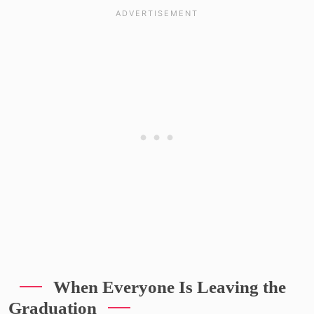
When Everyone Is Leaving the
Graduation