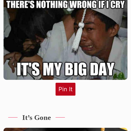
Pin It
It’s Gone