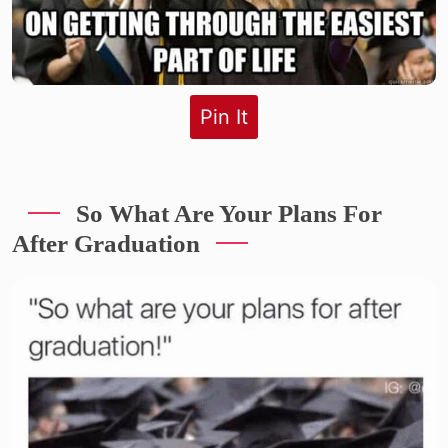
Pin It
So What Are Your Plans For
After Graduation