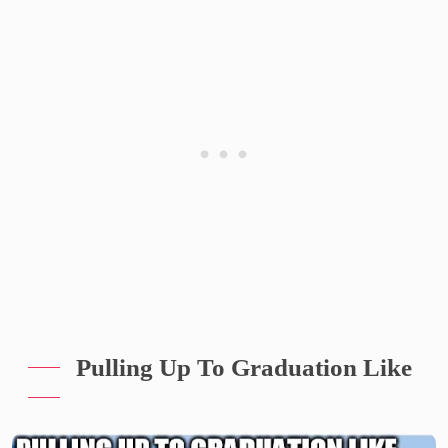
Pulling Up To Graduation Like