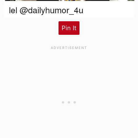
Pin It