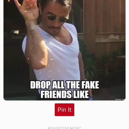
Pin It