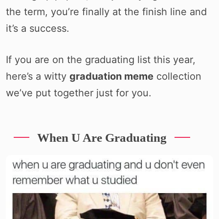
the term, you’re finally at the finish line and
it’s a success.
If you are on the graduating list this year,
here’s a witty
graduation meme
collection
we’ve put together just for you.
When U Are Graduating