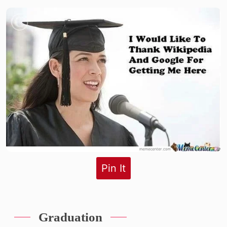
Pin It
Graduation