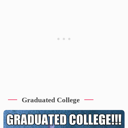
Graduated College