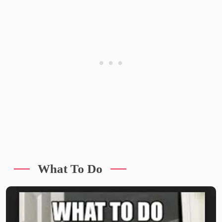
What To Do