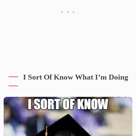
I Sort Of Know What I’m Doing