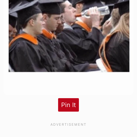
Pin It