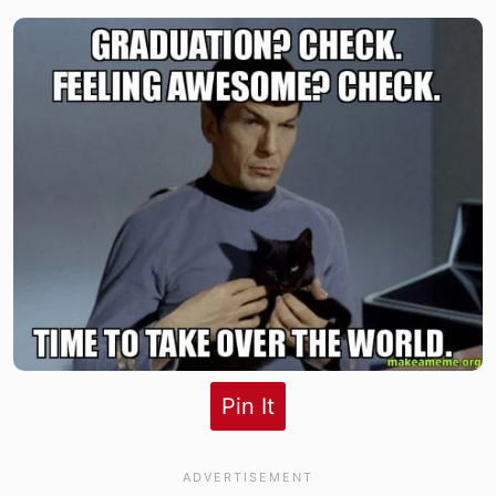
Pin It