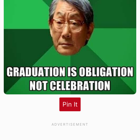
Pin It