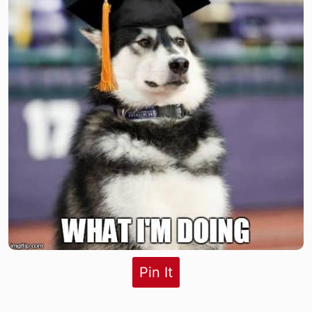
Pin It