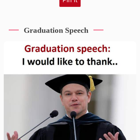
Graduation Speech