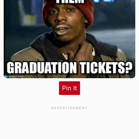
Pin It