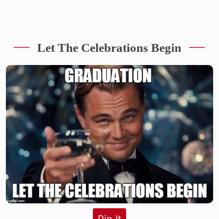
Let The Celebrations Begin
Pin It