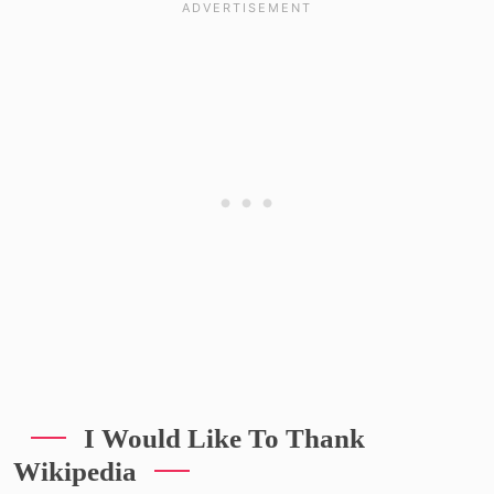
I Would Like To Thank
Wikipedia