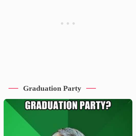
Graduation Party