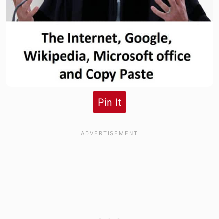
Pin It