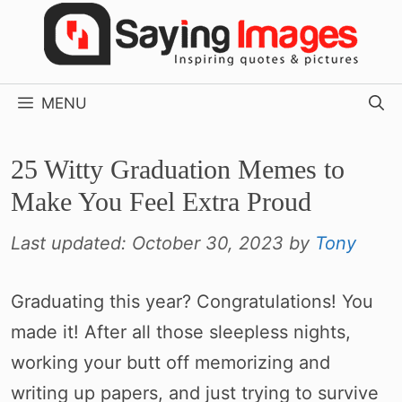
Skip
to
content
MENU
25 Witty Graduation Memes to
Make You Feel Extra Proud
Last updated:
October 30, 2023
by
Tony
Graduating this year? Congratulations! You
made it! After all those sleepless nights,
working your butt off memorizing and
writing up papers, and just trying to survive