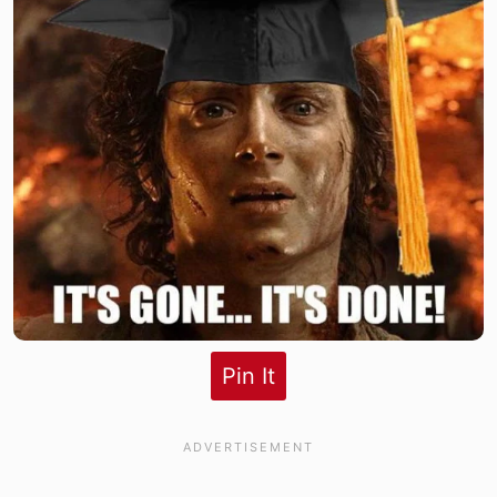
Pin It