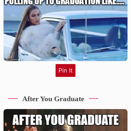
Pin It
After You Graduate