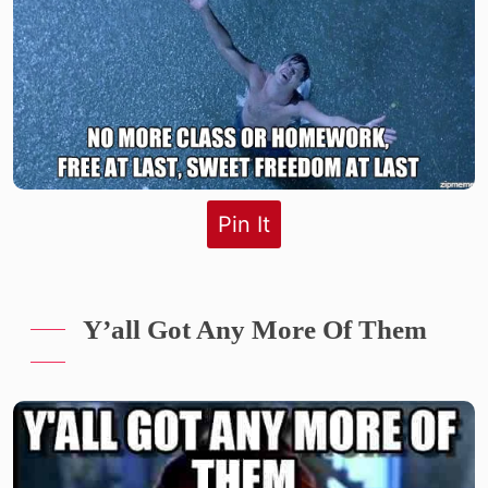
Pin It
Y’all Got Any More Of Them