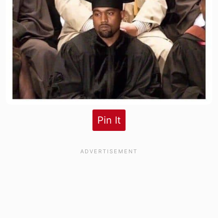
Pin It