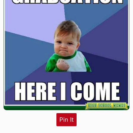
Pin It