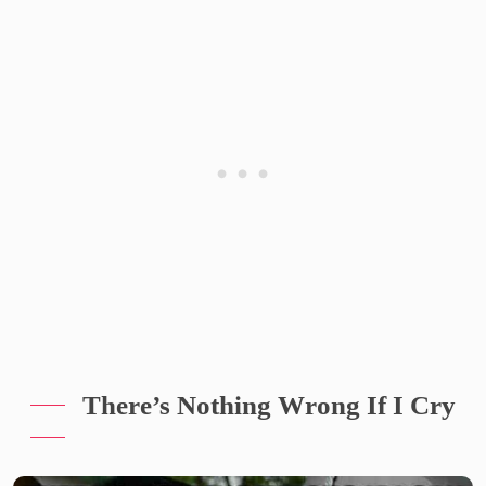
There’s Nothing Wrong If I Cry