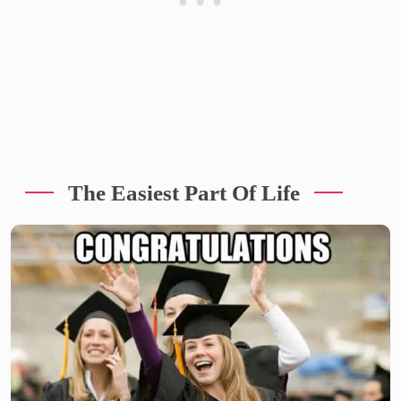
The Easiest Part Of Life