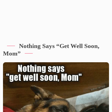
Nothing Says “Get Well Soon,
Mom”