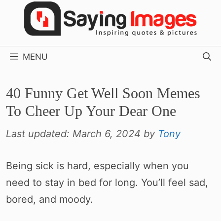
Skip
to
content
MENU
40 Funny Get Well Soon Memes
To Cheer Up Your Dear One
Last updated:
March 6, 2024
by
Tony
Being sick is hard, especially when you
need to stay in bed for long. You’ll feel sad,
bored, and moody.