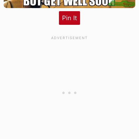
Pin It