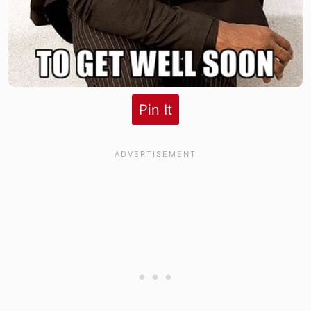
Pin It