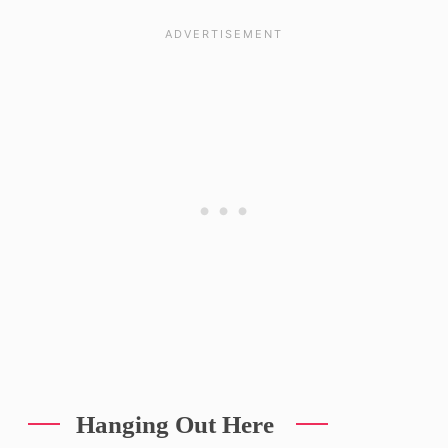
Hanging Out Here