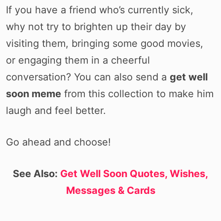
If you have a friend who’s currently sick,
why not try to brighten up their day by
visiting them, bringing some good movies,
or engaging them in a cheerful
conversation? You can also send a
get well
soon meme
from this collection to make him
laugh and feel better.
Go ahead and choose!
See Also:
Get Well Soon Quotes, Wishes,
Messages & Cards