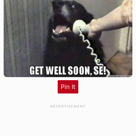
Pin It