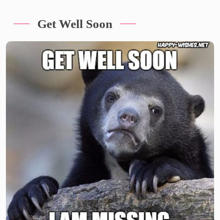
Get Well Soon