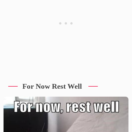
For Now Rest Well