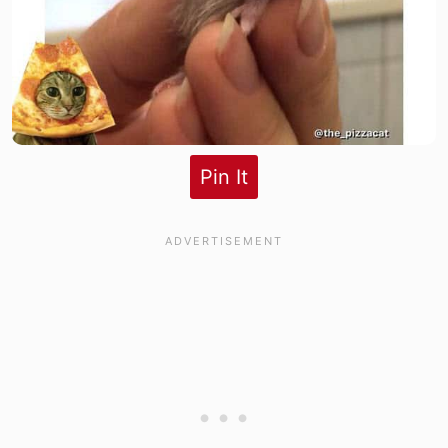
Pin It