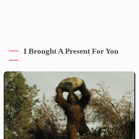
I Brought A Present For You