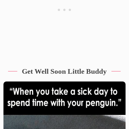
Get Well Soon Little Buddy