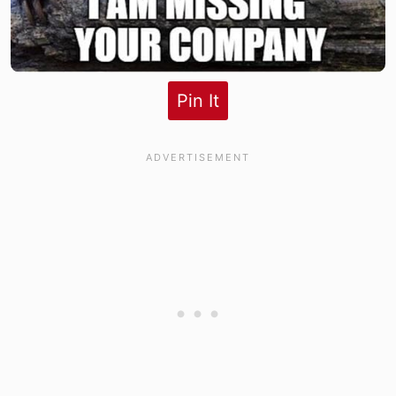
Pin It