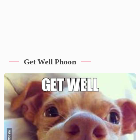
Get Well Phoon