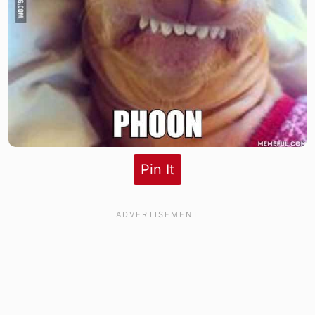
Pin It