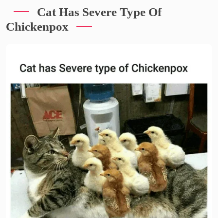
Cat Has Severe Type Of
Chickenpox