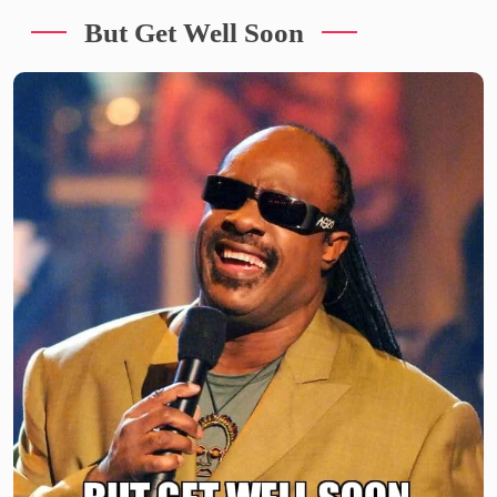
But Get Well Soon