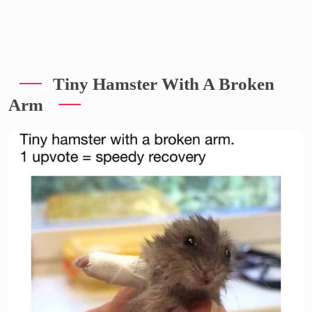
Tiny Hamster With A Broken
Arm