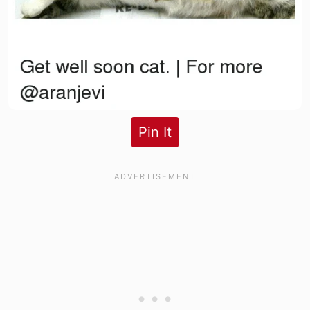
Pin It