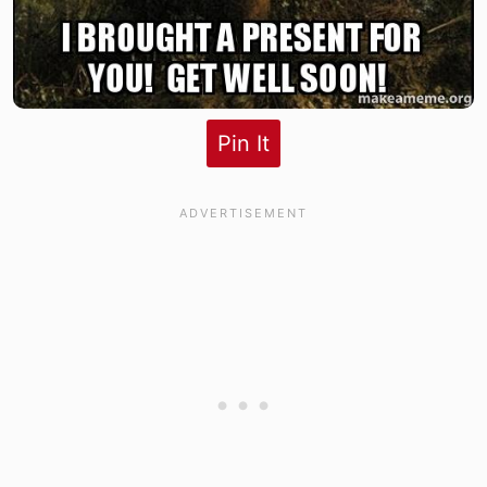
Pin It