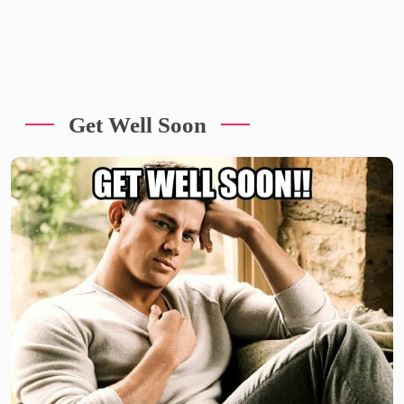
Get Well Soon