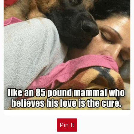
Pin It