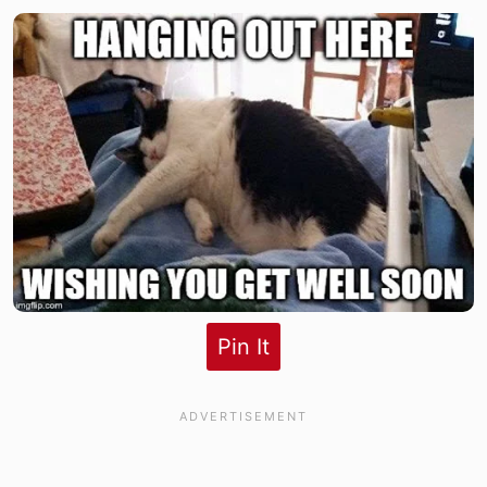
Pin It