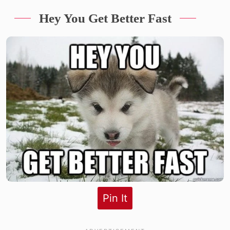
Hey You Get Better Fast
Pin It