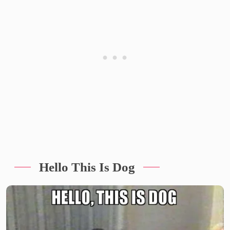
Hello This Is Dog