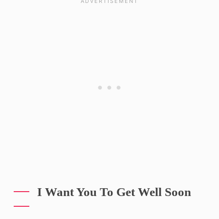
I Want You To Get Well Soon