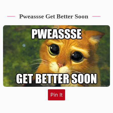
Pweassse Get Better Soon
Pin It