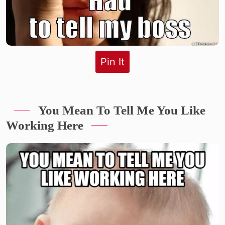
Pin It
You Mean To Tell Me You Like
Working Here