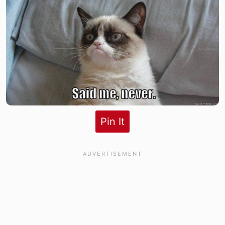
Pin It