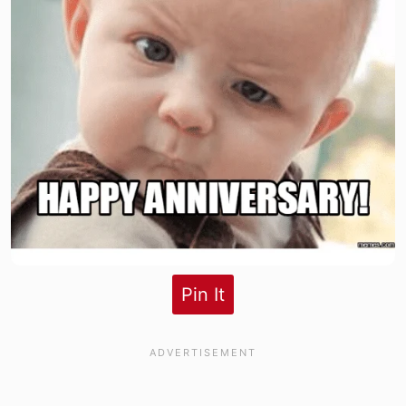
Pin It