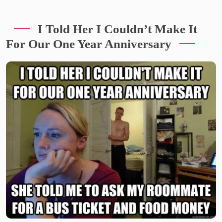
I Told Her I Couldn’t Make It
For Our One Year Anniversary