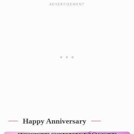
Happy Anniversary