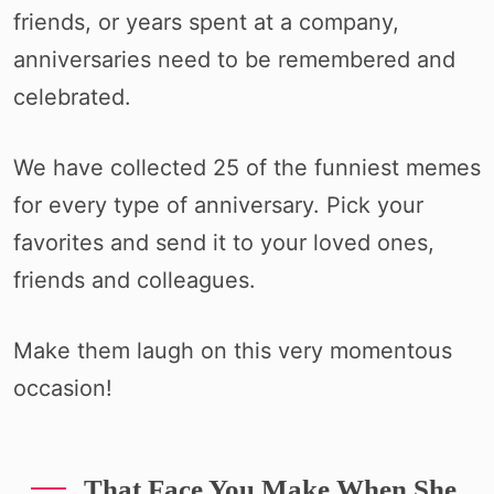
friends, or years spent at a company,
anniversaries need to be remembered and
celebrated.
We have collected 25 of the funniest memes
for every type of anniversary. Pick your
favorites and send it to your loved ones,
friends and colleagues.
Make them laugh on this very momentous
occasion!
That Face You Make When She