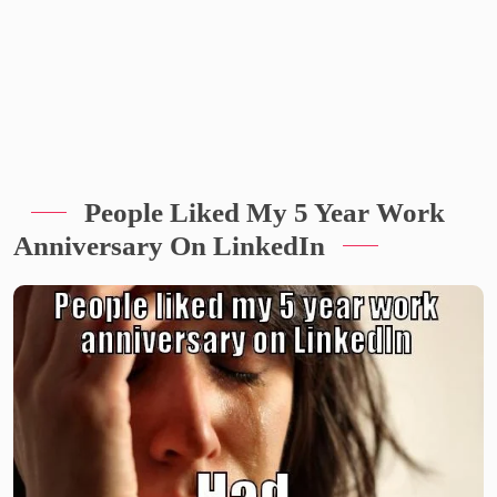
People Liked My 5 Year Work
Anniversary On LinkedIn