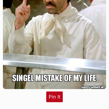
Pin It