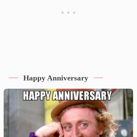
Happy Anniversary