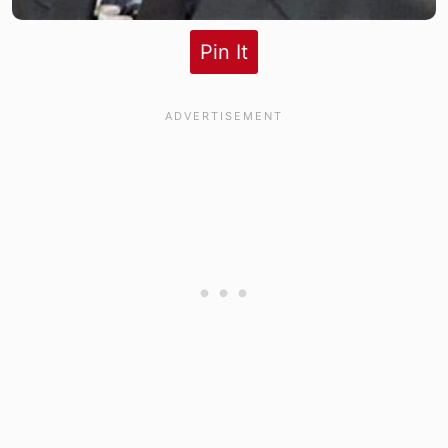
Pin It