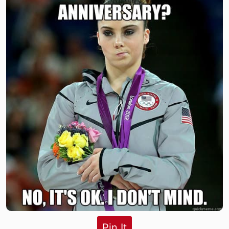
Pin It