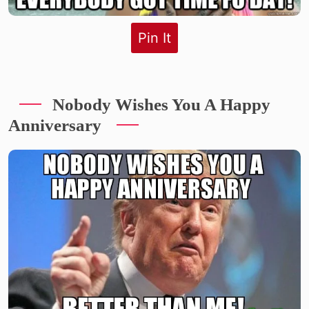
Pin It
Nobody Wishes You A Happy
Anniversary