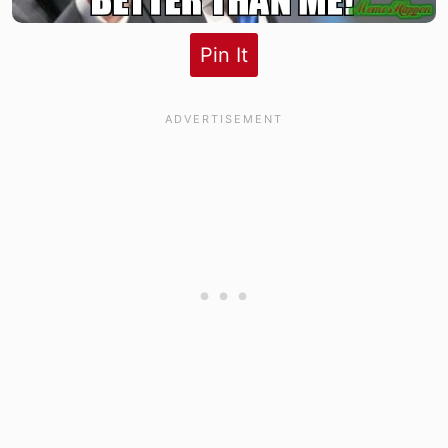
Pin It