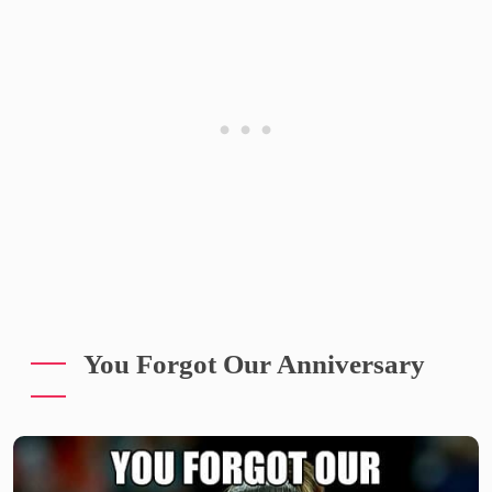
You Forgot Our Anniversary