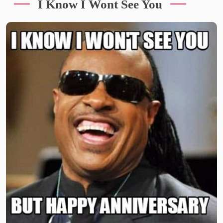
I Know I Wont See You