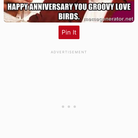
Pin It