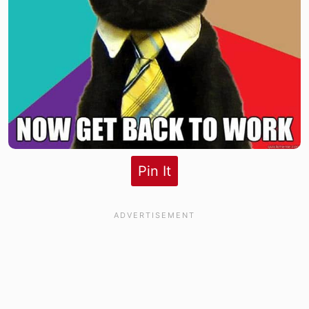
Pin It