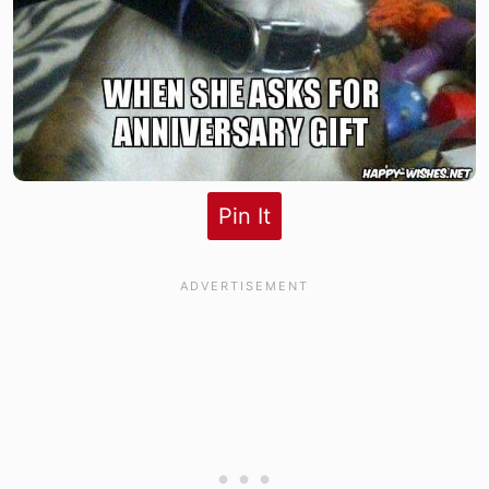
Pin It