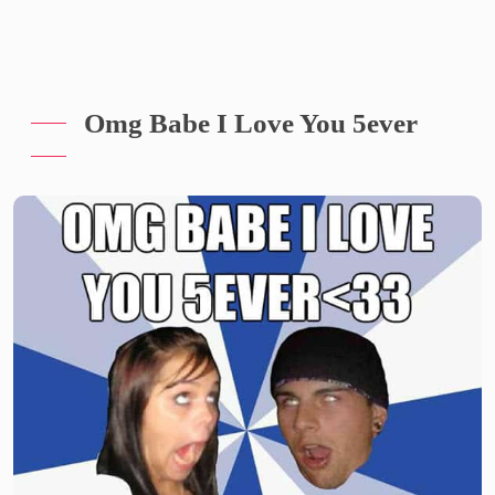
Omg Babe I Love You 5ever