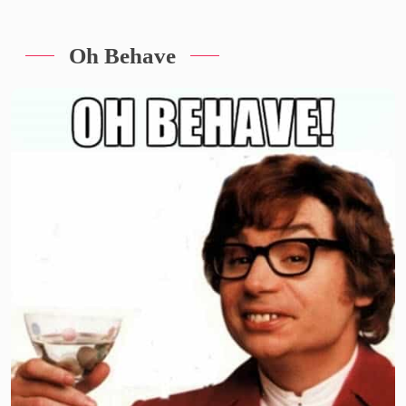
Oh Behave