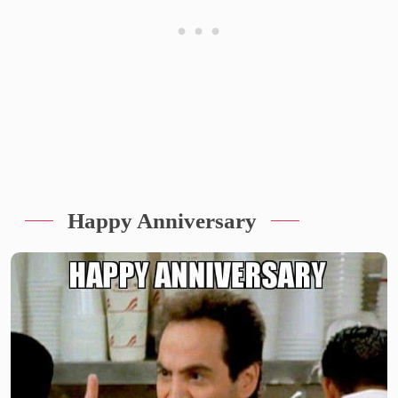
Happy Anniversary