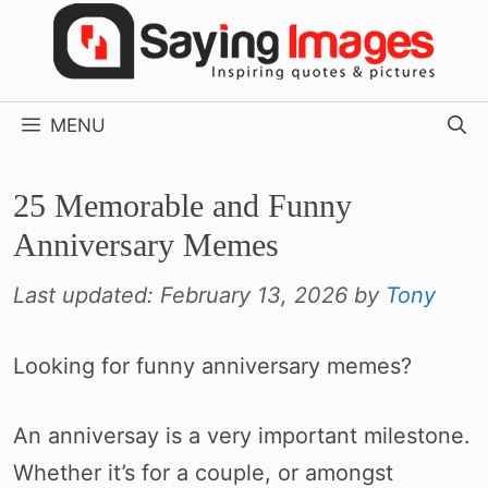
Skip
to
content
MENU
25 Memorable and Funny
Anniversary Memes
Last updated:
February 13, 2026
by
Tony
Looking for funny anniversary memes?
An anniversay is a very important milestone.
Whether it’s for a couple, or amongst