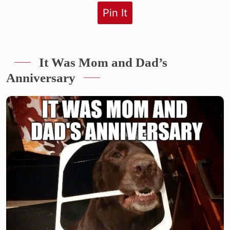
Pin It
It Was Mom and Dad’s
Anniversary