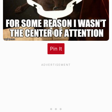
Pin It