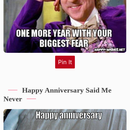
Pin It
Happy Anniversary Said Me
Never