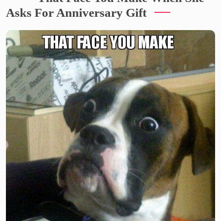
Asks For Anniversary Gift