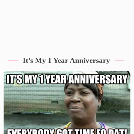
It’s My 1 Year Anniversary