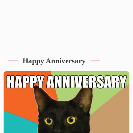
Happy Anniversary