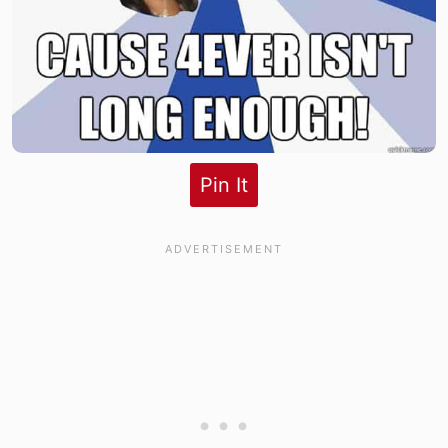
Pin It