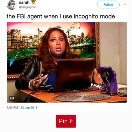
Pin It