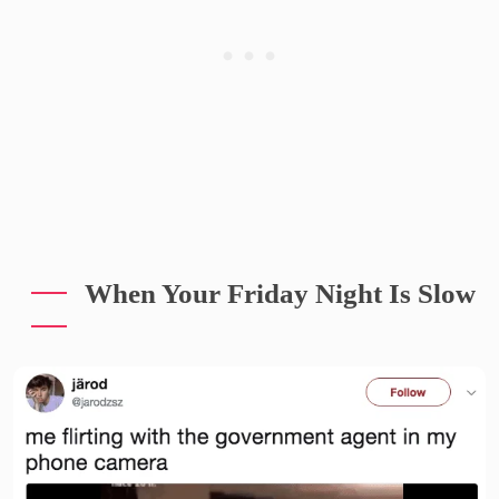
When Your Friday Night Is Slow