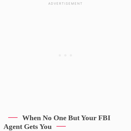
When No One But Your FBI
Agent Gets You