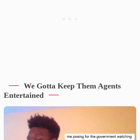
We Gotta Keep Them Agents
Entertained