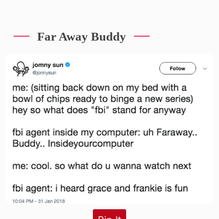
Far Away Buddy