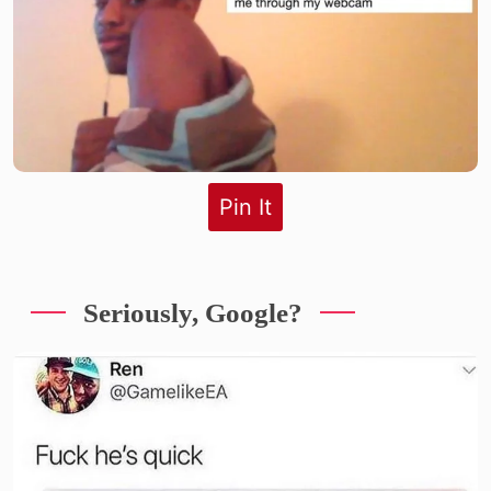
Pin It
Seriously, Google?