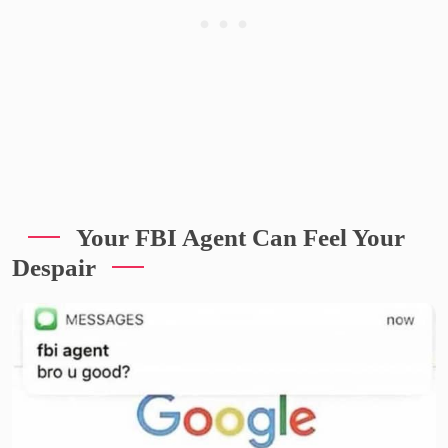
Your FBI Agent Can Feel Your
Despair