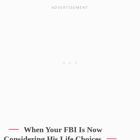
When Your FBI Is Now
Considering His Life Choices