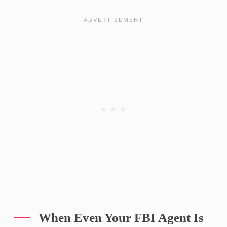
When Even Your FBI Agent Is