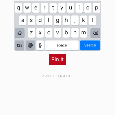
Pin It