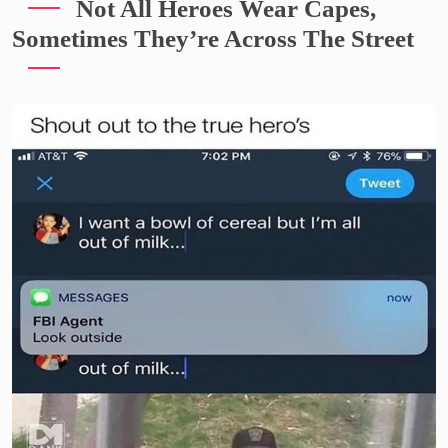
Not All Heroes Wear Capes,
Sometimes They’re Across The Street