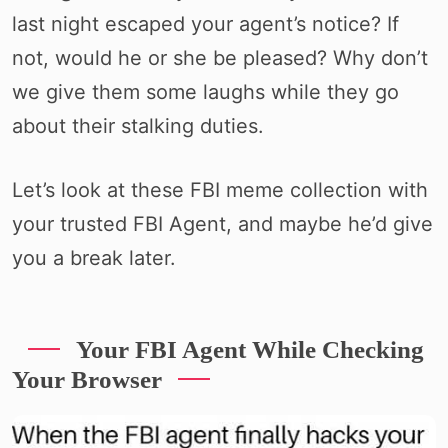
last night escaped your agent’s notice? If
not, would he or she be pleased? Why don’t
we give them some laughs while they go
about their stalking duties.
Let’s look at these FBI meme collection with
your trusted FBI Agent, and maybe he’d give
you a break later.
Your FBI Agent While Checking
Your Browser