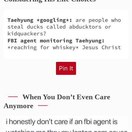
Pin It
When You Don’t Even Care
Anymore