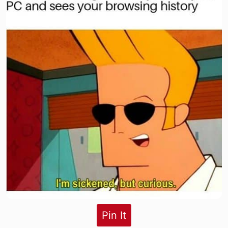
Pin It