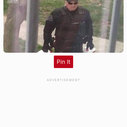
Pin It