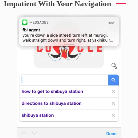
Impatient With Your Navigation