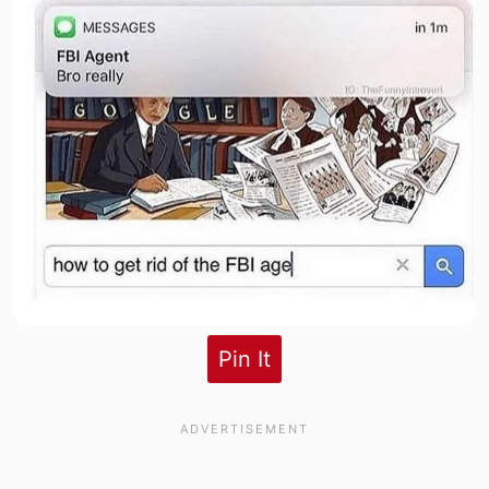
Pin It