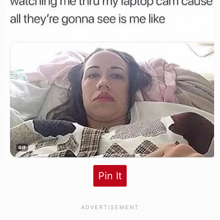
Pin It