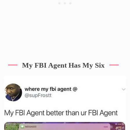
My FBI Agent Has My Six