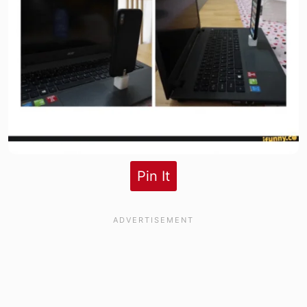
Pin It