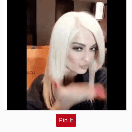
Pin It