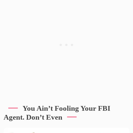
You Ain’t Fooling Your FBI
Agent. Don’t Even