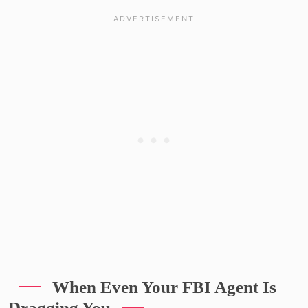
When Even Your FBI Agent Is
Dragging You