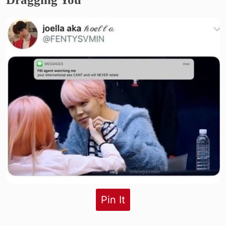
Pin It