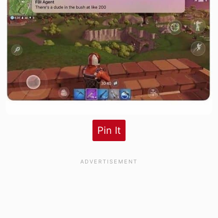
Pin It