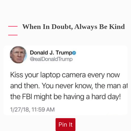
When In Doubt, Always Be Kind
Pin It