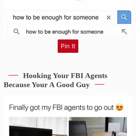
Pin It
Hooking Your FBI Agents
Because Your A Good Guy