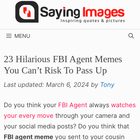
Skip
to
content
MENU
23 Hilarious FBI Agent Memes
You Can’t Risk To Pass Up
Last updated:
March 6, 2024
by
Tony
Do you think your
FBI Agent
always
watches
your every move
through your camera and
your social media posts? Do you think that
FBI agent meme
you sent to your cousin