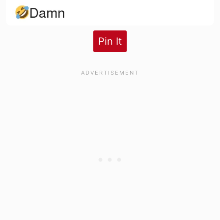
Pin It