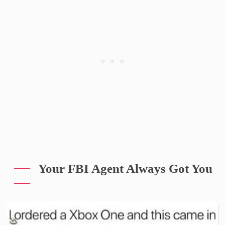
Your FBI Agent Always Got You