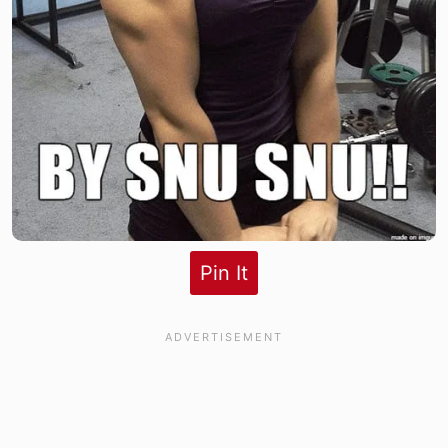
Pin It