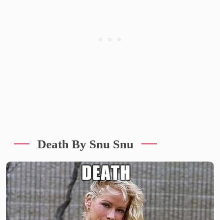
Death By Snu Snu