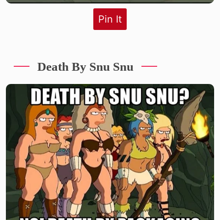
Pin It
Death By Snu Snu