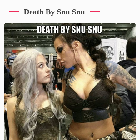
Death By Snu Snu