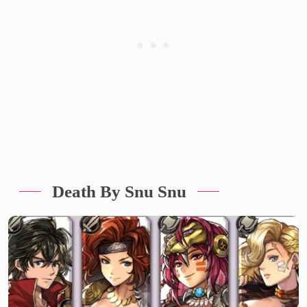
Death By Snu Snu