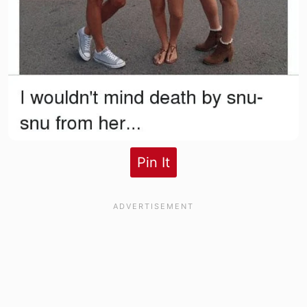
Pin It