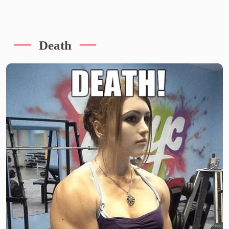
Death