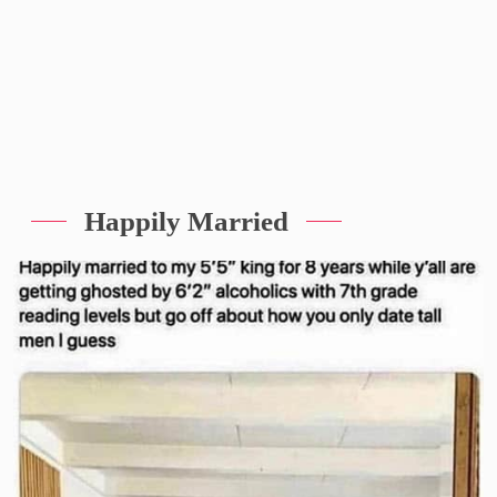
Happily Married