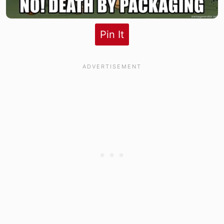
Pin It