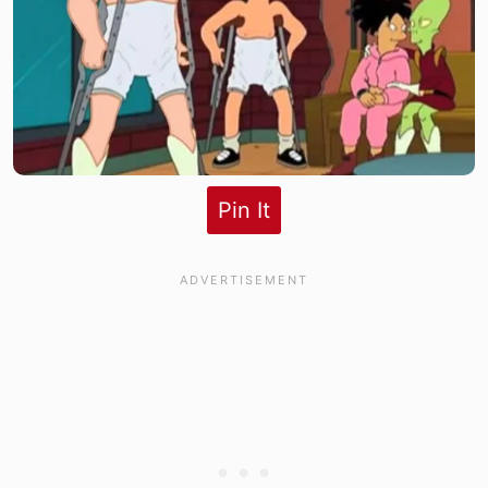
Pin It