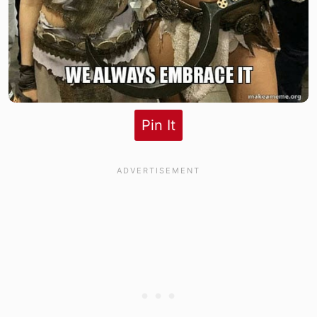
Pin It