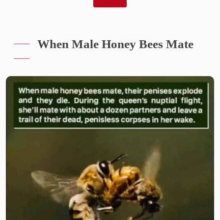
When Male Honey Bees Mate