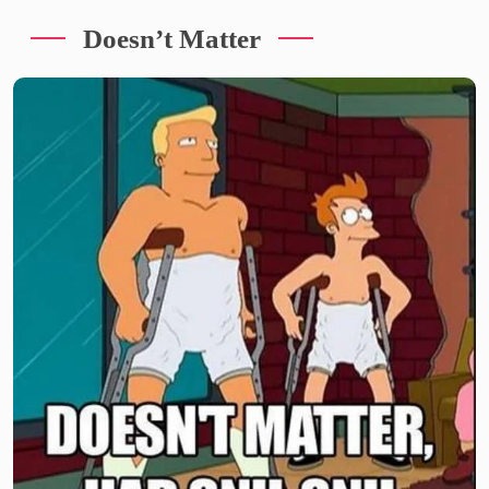
Doesn’t Matter