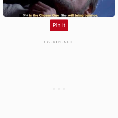
Pin It