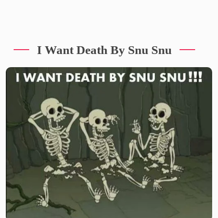
I Want Death By Snu Snu