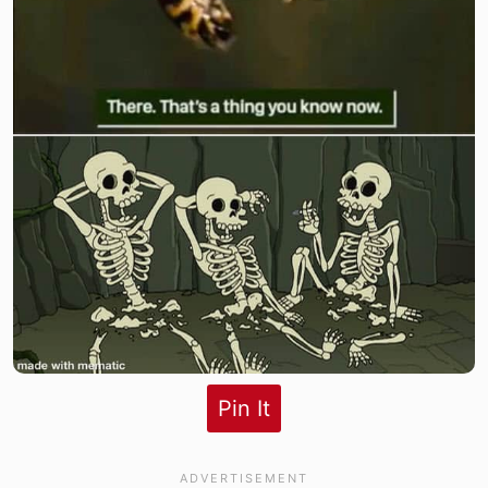
Pin It