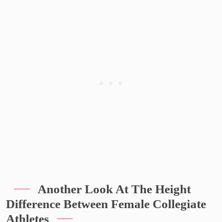
Another Look At The Height
Difference Between Female Collegiate
Athletes