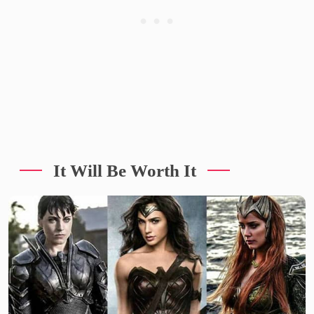
It Will Be Worth It