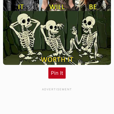
Pin It