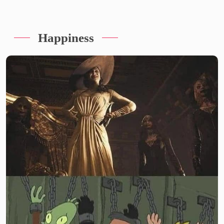
Happiness