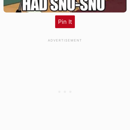
Pin It