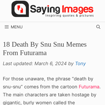
Skip
to
content
MENU
18 Death By Snu Snu Memes
From Futurama
Last updated:
March 6, 2024
by
Tony
For those unaware, the phrase “death by
snu-snu” comes from the cartoon
Futurama
.
The main characters are taken hostage by
gigantic, burly women called the