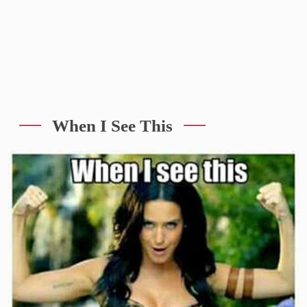
When I See This