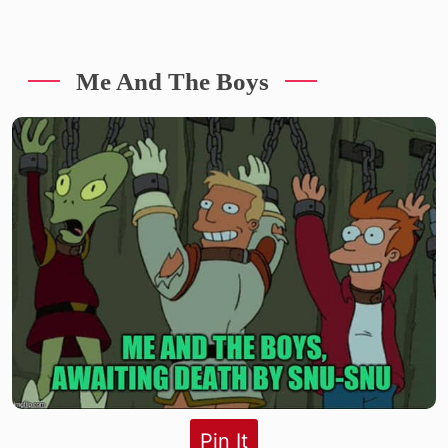
Me And The Boys
Pin It