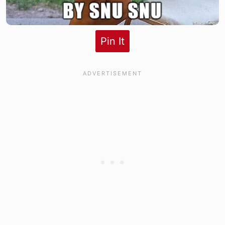
Pin It