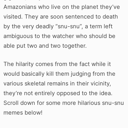
Amazonians who live on the planet they’ve
visited. They are soon sentenced to death
by the very deadly “snu-snu”, a term left
ambiguous to the watcher who should be
able put two and two together.
The hilarity comes from the fact while it
would basically kill them judging from the
various skeletal remains in their vicinity,
they’re not entirely opposed to the idea.
Scroll down for some more hilarious snu-snu
memes below!