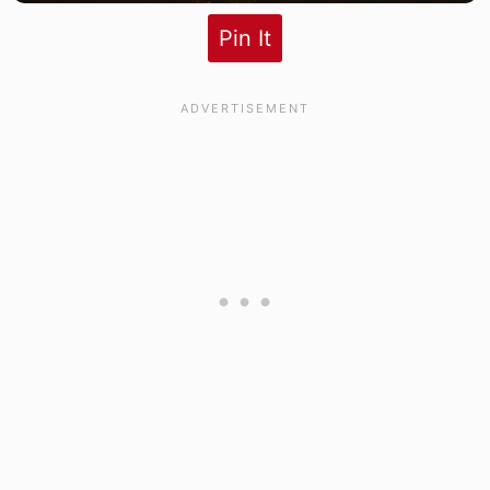
Pin It