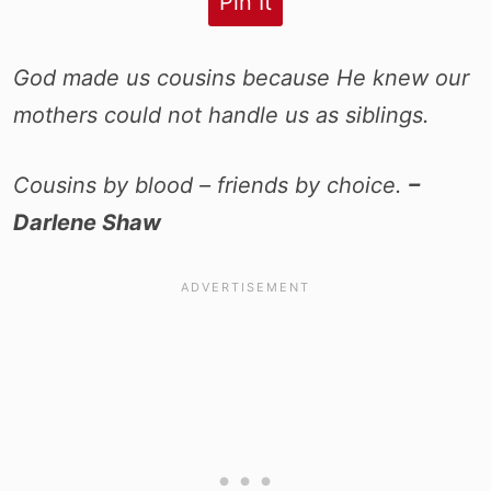
Pin It
God made us cousins because He knew our
mothers could not handle us as siblings.
Cousins by blood – friends by choice.
–
Darlene Shaw