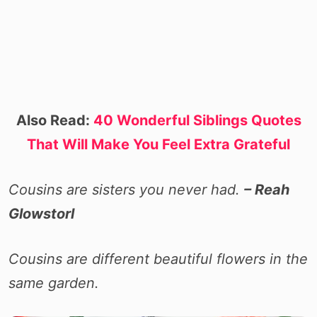
Also Read:
40 Wonderful Siblings Quotes
That Will Make You Feel Extra Grateful
Cousins are sisters you never had.
– Reah
Glowstorl
Cousins are different beautiful flowers in the
same garden.