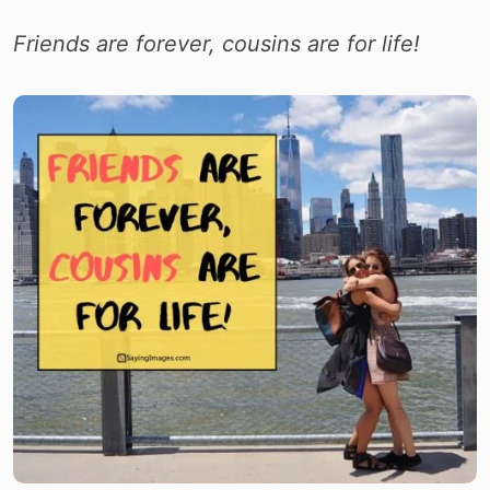
Friends are forever, cousins are for life!