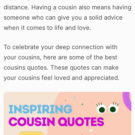
distance. Having a cousin also means having
someone who can give you a solid advice
when it comes to life and love.
To celebrate your deep connection with
your cousins, here are some of the best
cousins quotes. These quotes can make
your cousins feel loved and appreciated.