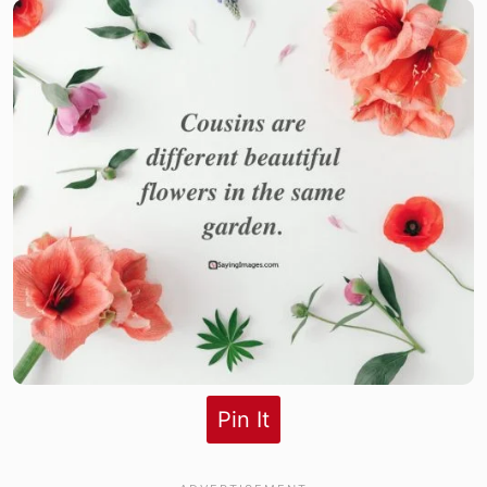
Pin It