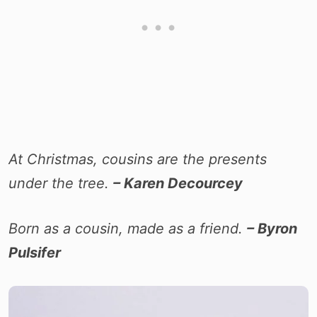
At Christmas, cousins are the presents
under the tree.
– Karen Decourcey
Born as a cousin, made as a friend.
– Byron
Pulsifer