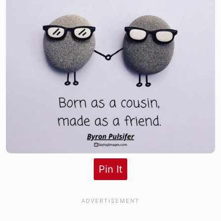
Pin It