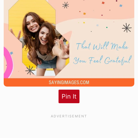
Pin It