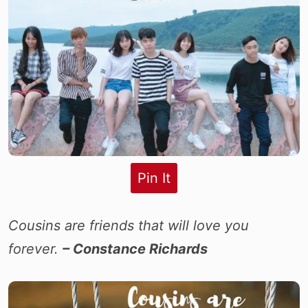
Pin It
Cousins are friends that will love you
forever.
– Constance Richards