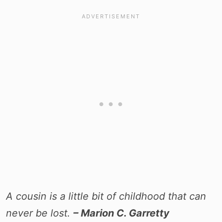
A cousin is a little bit of childhood that can
never be lost.
– Marion C. Garretty