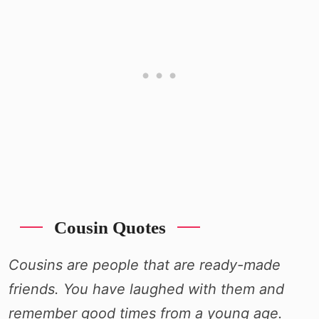
Cousin Quotes
Cousins are people that are ready-made
friends. You have laughed with them and
remember good times from a young age.