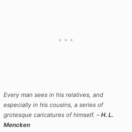
Every man sees in his relatives, and
especially in his cousins, a series of
grotesque caricatures of himself. –
H. L.
Mencken