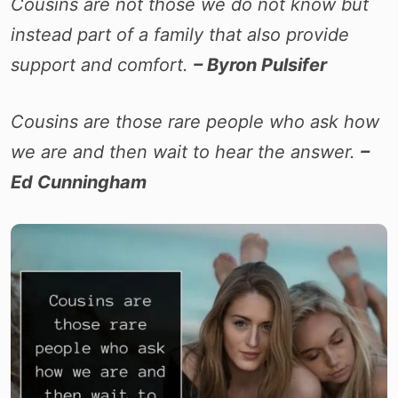
Cousins are not those we do not know but
instead part of a family that also provide
support and comfort.
– Byron Pulsifer
Cousins are those rare people who ask how
we are and then wait to hear the answer.
–
Ed Cunningham