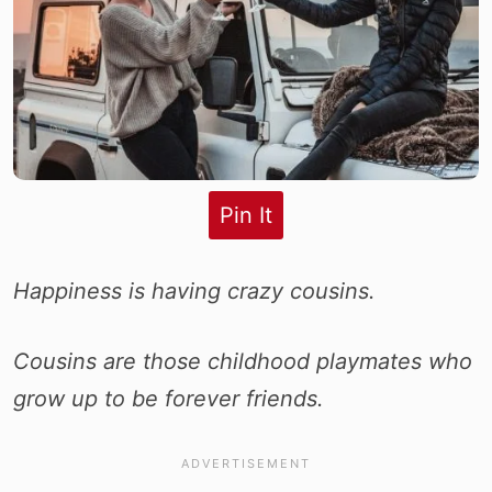
Pin It
Happiness is having crazy cousins.
Cousins are those childhood playmates who
grow up to be forever friends.