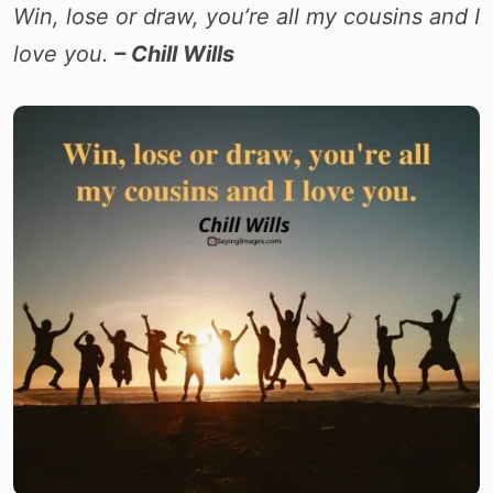
Win, lose or draw, you’re all my cousins and I
love you.
– Chill Wills