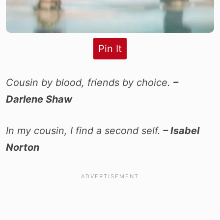
Pin It
Cousin by blood, friends by choice.
–
Darlene Shaw
In my cousin, I find a second self.
– Isabel
Norton