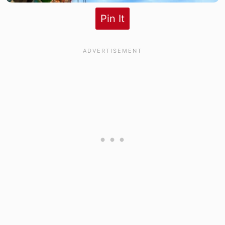
Pin It