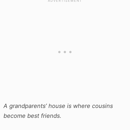
A grandparents’ house is where cousins
become best friends.