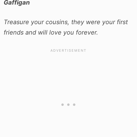
Gaffigan
Treasure your cousins, they were your first
friends and will love you forever.