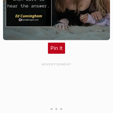
Pin It