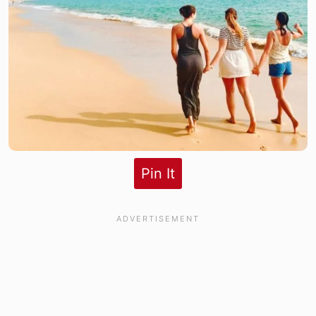
Pin It