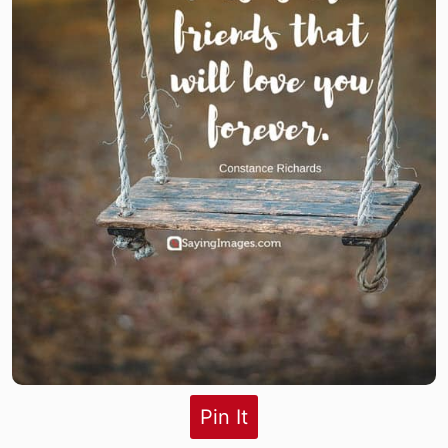
Pin It