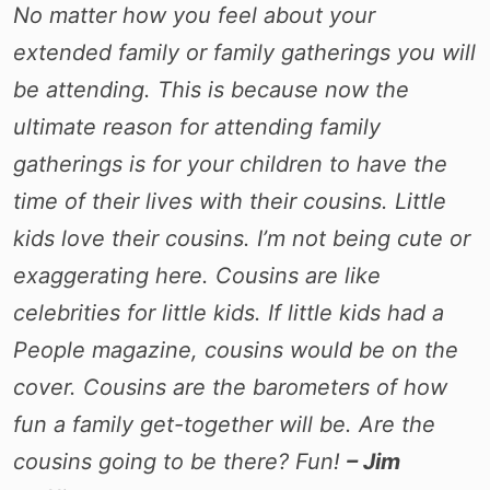
No matter how you feel about your
extended family or family gatherings you will
be attending. This is because now the
ultimate reason for attending family
gatherings is for your children to have the
time of their lives with their cousins. Little
kids love their cousins. I’m not being cute or
exaggerating here. Cousins are like
celebrities for little kids. If little kids had a
People magazine, cousins would be on the
cover. Cousins are the barometers of how
fun a family get-together will be. Are the
cousins going to be there? Fun!
– Jim