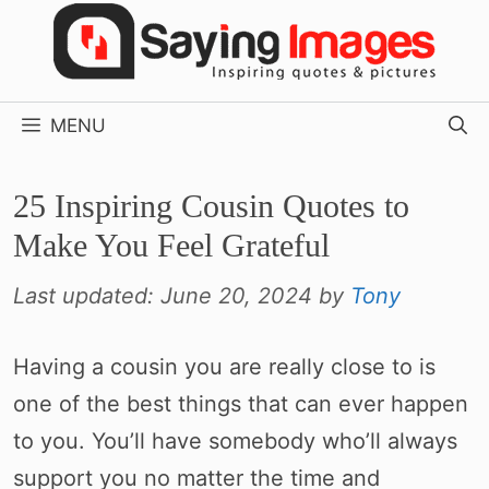
Skip
to
content
MENU
25 Inspiring Cousin Quotes to
Make You Feel Grateful
Last updated:
June 20, 2024
by
Tony
Having a cousin you are really close to is
one of the best things that can ever happen
to you. You’ll have somebody who’ll always
support you no matter the time and