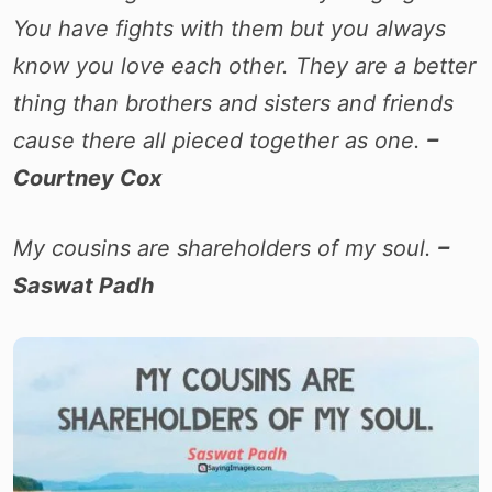
You have fights with them but you always
know you love each other. They are a better
thing than brothers and sisters and friends
cause there all pieced together as one.
–
Courtney Cox
My cousins are shareholders of my soul.
–
Saswat Padh