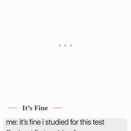
It’s Fine