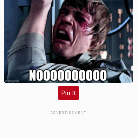
Pin It