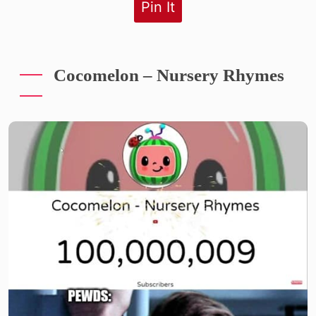
Pin It
Cocomelon – Nursery Rhymes