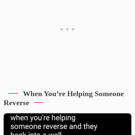
When You’re Helping Someone
Reverse