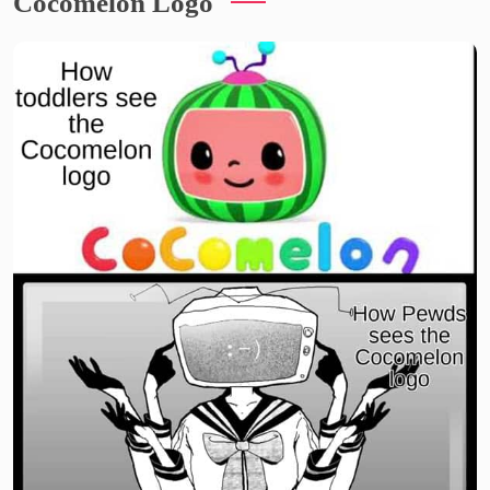
Cocomelon Logo