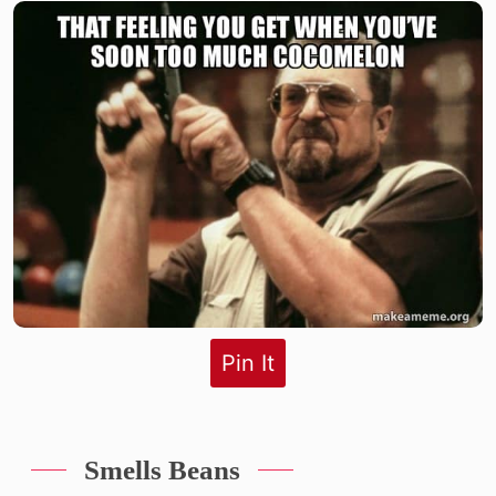
Pin It
Smells Beans