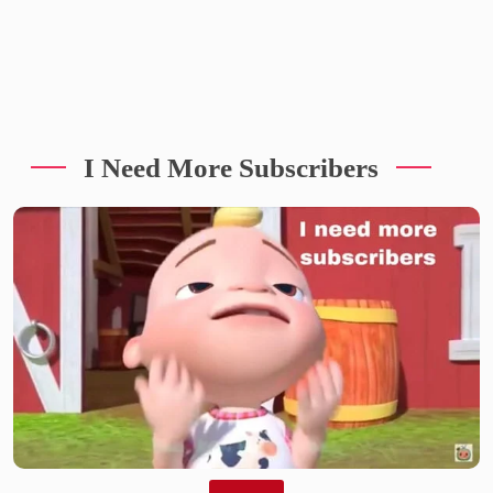
I Need More Subscribers