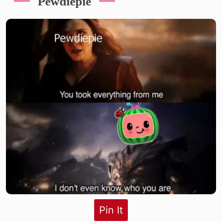
Pewdiepie
Pin It