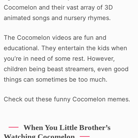
Cocomelon and their vast array of 3D
animated songs and nursery rhymes.
The Cocomelon videos are fun and
educational. They entertain the kids when
you’re in need of some rest. However,
children being beast streamers, even good
things can sometimes be too much.
Check out these funny Cocomelon memes.
When You Little Brother’s
Watching Cocomelon