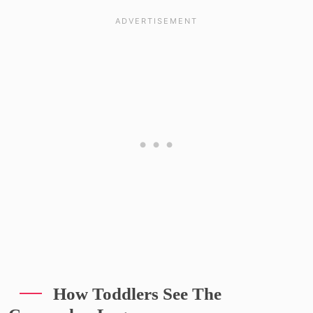
How Toddlers See The