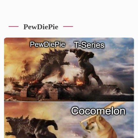
PewDiePie