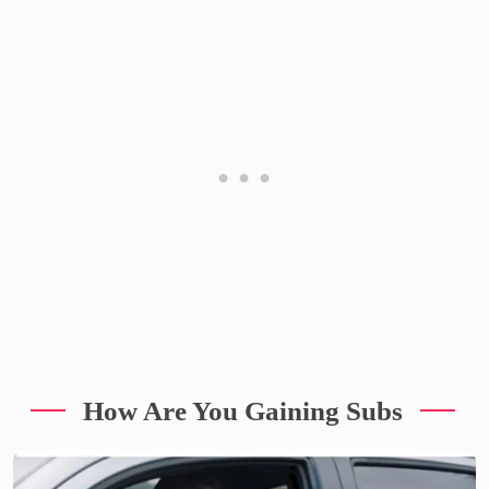
How Are You Gaining Subs