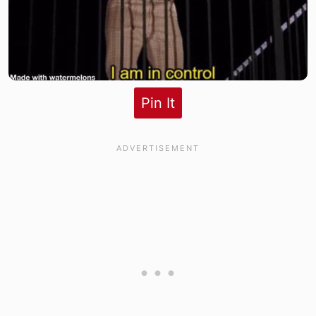
Pin It