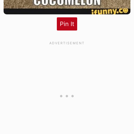
Pin It