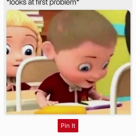
Pin It