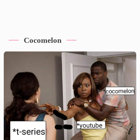
Cocomelon