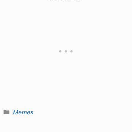
Categories
Memes