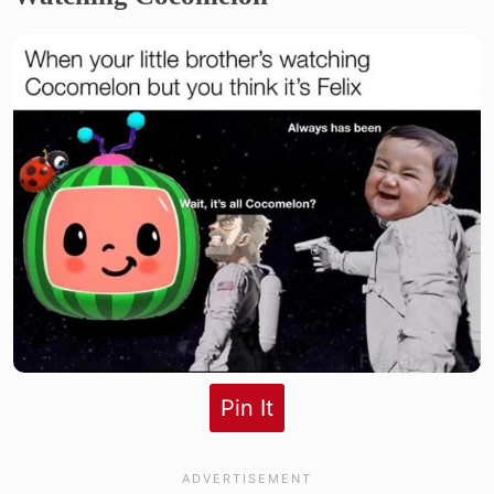
Pin It