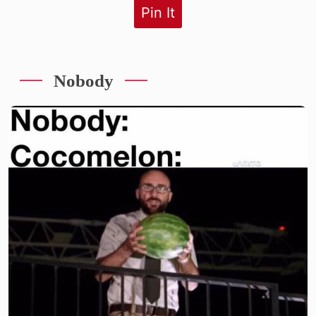
Pin It
Nobody