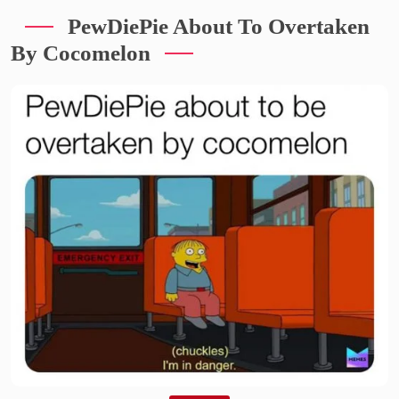
PewDiePie About To Overtaken
By Cocomelon