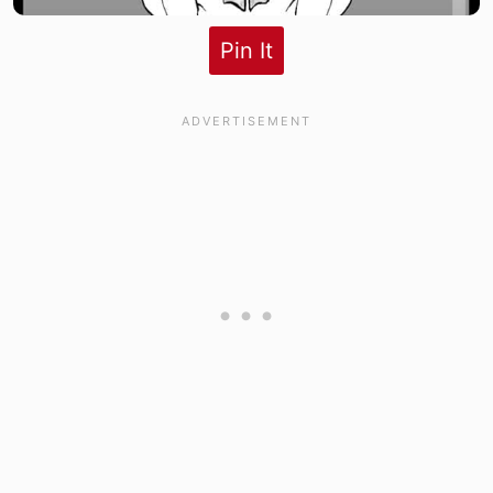
Pin It