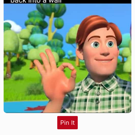
Pin It