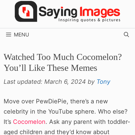
Skip
to
content
MENU
Watched Too Much Cocomelon?
You’ll Like These Memes
Last updated:
March 6, 2024
by
Tony
Move over PewDiePie, there’s a new
celebrity in the YouTube sphere. Who else?
It’s
Cocomelon
. Ask any parent with toddler-
aged children and they’d know about