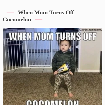
When Mom Turns Off
Cocomelon