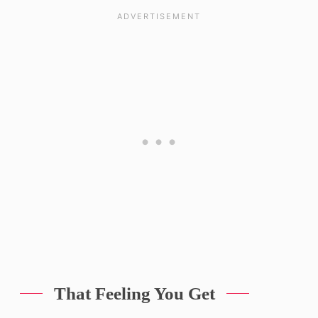
That Feeling You Get