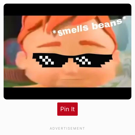
Pin It