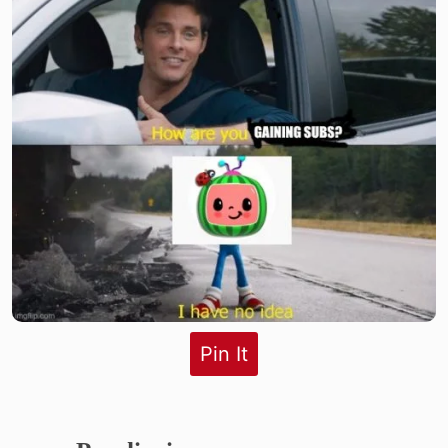
Pin It