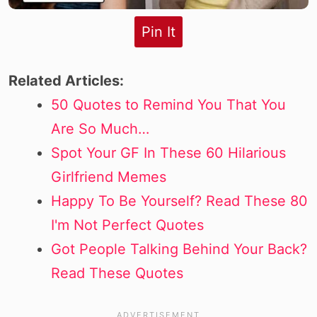
Pin It
Related Articles:
50 Quotes to Remind You That You
Are So Much…
Spot Your GF In These 60 Hilarious
Girlfriend Memes
Happy To Be Yourself? Read These 80
I'm Not Perfect Quotes
Got People Talking Behind Your Back?
Read These Quotes