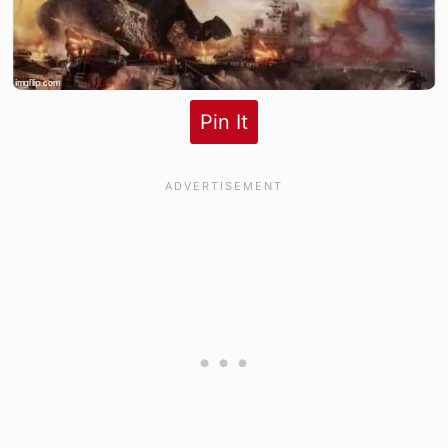
Pin It