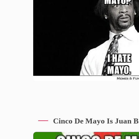
Cinco De Mayo Is Juan Bi