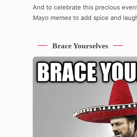
And to celebrate this precious even
Mayo memes
to add spice and laugh
Brace Yourselves