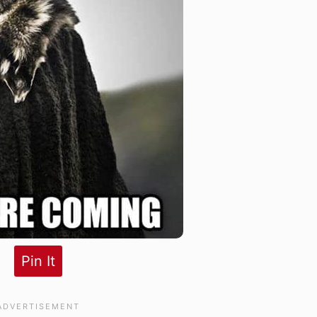
Pin It