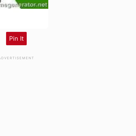
Pin It