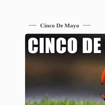
Cinco De Mayo