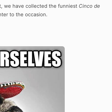
t, we have collected the funniest
Cinco de
ter to the occasion.