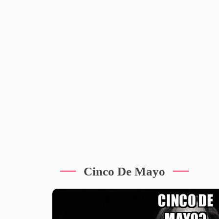
Cinco De Mayo