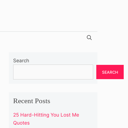
Search
SEARCH
Recent Posts
25 Hard-Hitting You Lost Me
Quotes