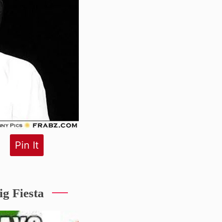
Pin It
g Fiesta