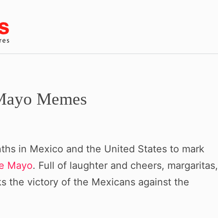
e Mayo Memes
ths in Mexico and the United States to mark
de Mayo
. Full of laughter and cheers, margaritas,
rks the victory of the Mexicans against the