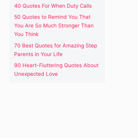
40 Quotes For When Duty Calls
50 Quotes to Remind You That
You Are So Much Stronger Than
You Think
70 Best Quotes for Amazing Step
Parents in Your Life
90 Heart-Fluttering Quotes About
Unexpected Love