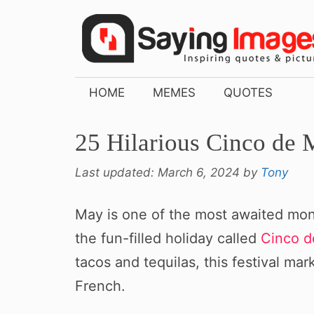
Skip
to
content
HOME
MEMES
QUOTES
25 Hilarious Cinco d
Last updated:
March 6, 2024
by
Tony
May is one of the most awaited mon
the fun-filled holiday called
Cinco 
tacos and tequilas, this festival ma
French.