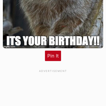
Pin It