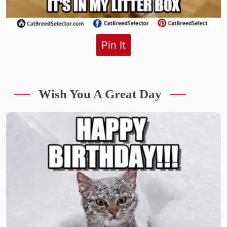
Pin It
Wish You A Great Day