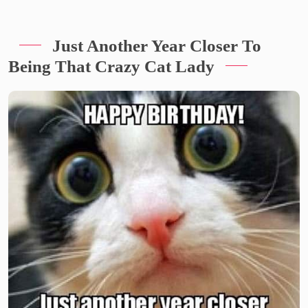
Just Another Year Closer To
Being That Crazy Cat Lady