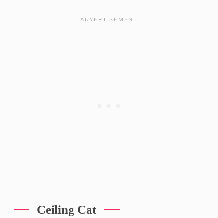
Ceiling Cat