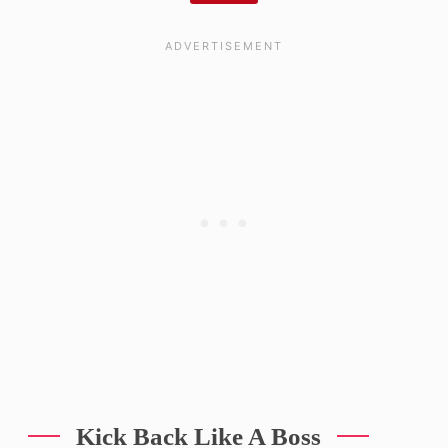
Kick Back Like A Boss