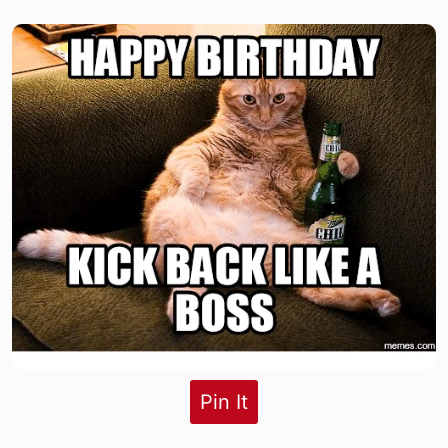
Pin It