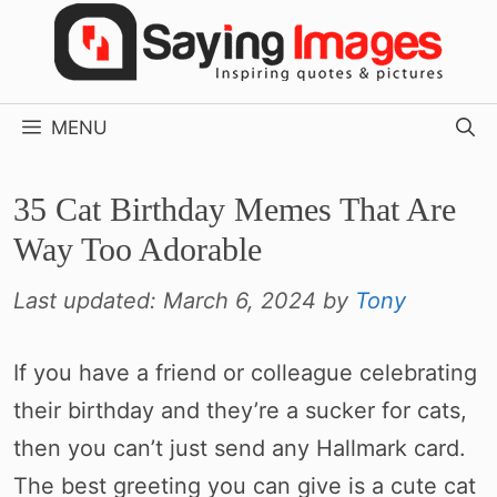
Skip
to
content
MENU
35 Cat Birthday Memes That Are
Way Too Adorable
Last updated:
March 6, 2024
by
Tony
If you have a friend or colleague celebrating
their birthday and they’re a sucker for cats,
then you can’t just send any Hallmark card.
The best greeting you can give is a cute cat