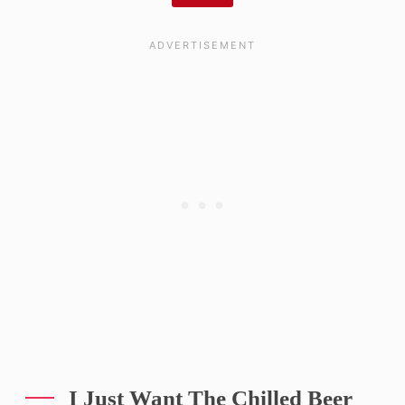
I Just Want The Chilled Beer