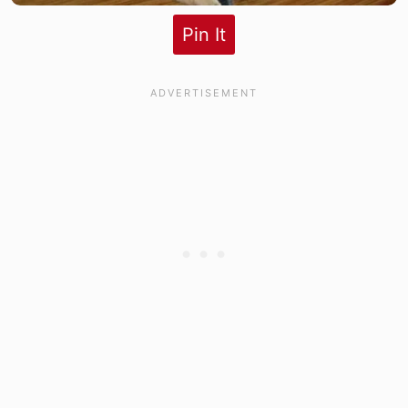
Pin It