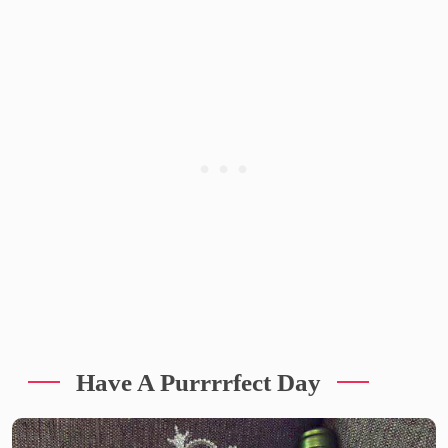
Have A Purrrrfect Day