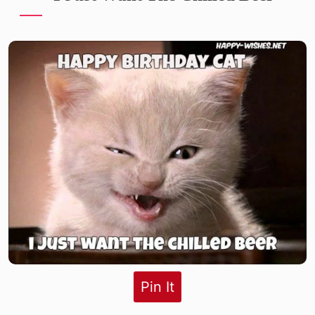
Pin It