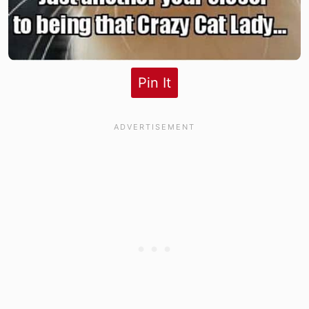
Pin It