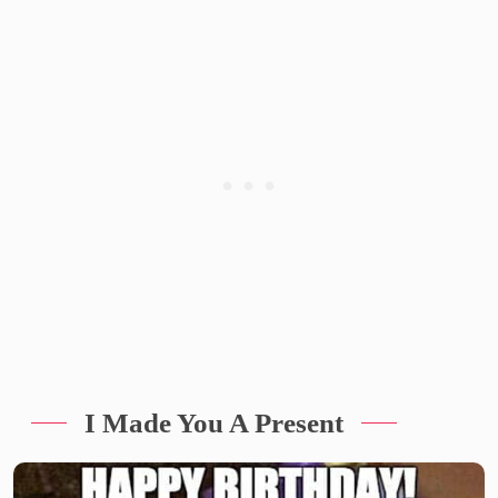
I Made You A Present