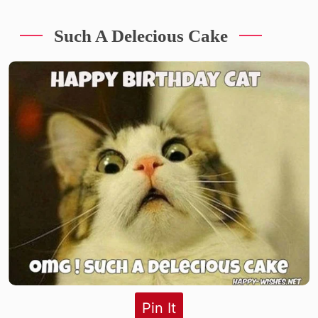
Such A Delecious Cake
Pin It