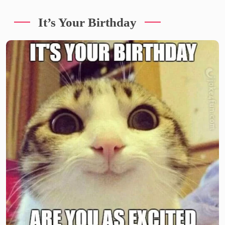
It’s Your Birthday