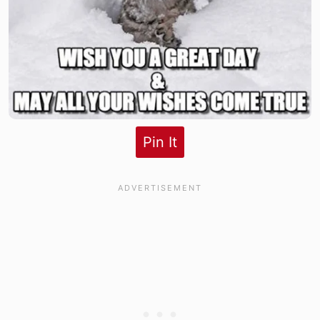
Pin It