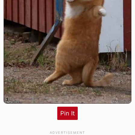
Pin It