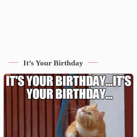
It’s Your Birthday