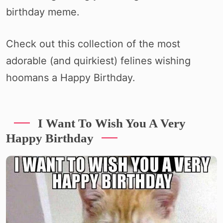
birthday meme.
Check out this collection of the most
adorable (and quirkiest) felines wishing
hoomans a Happy Birthday.
I Want To Wish You A Very
Happy Birthday