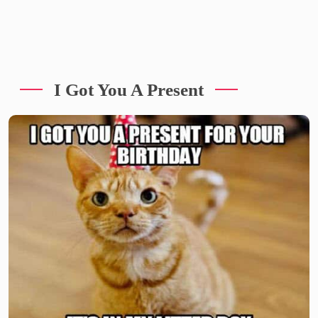
I Got You A Present