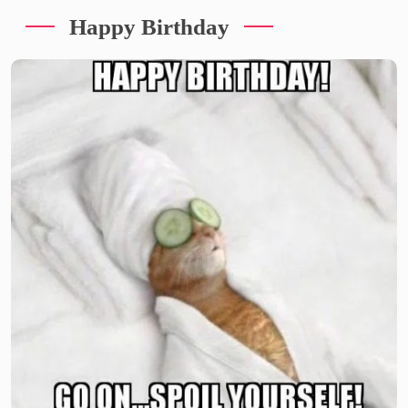
Happy Birthday