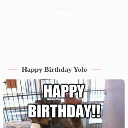
Happy Birthday Yolo