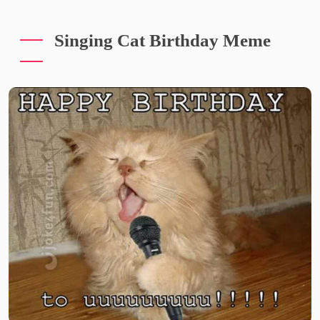
Singing Cat Birthday Meme