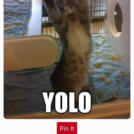
Pin It