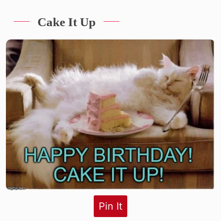
Cake It Up
Pin It