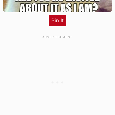
Pin It