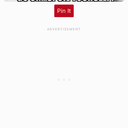
Pin It