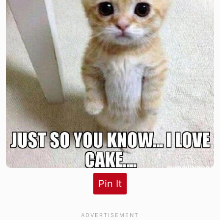
Pin It