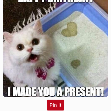
Pin It