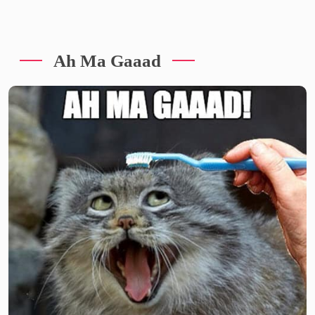
Ah Ma Gaaad