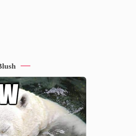
Blush