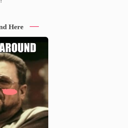
!
nd Here