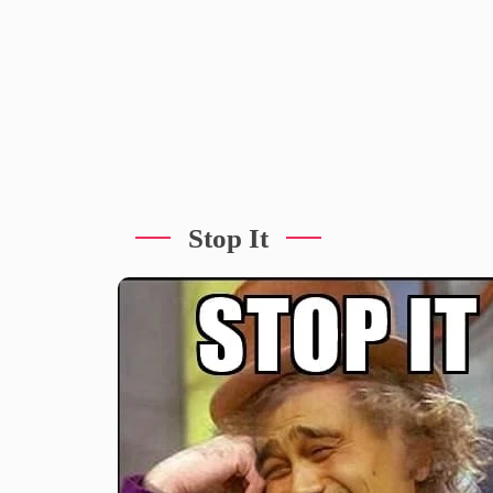
Stop It