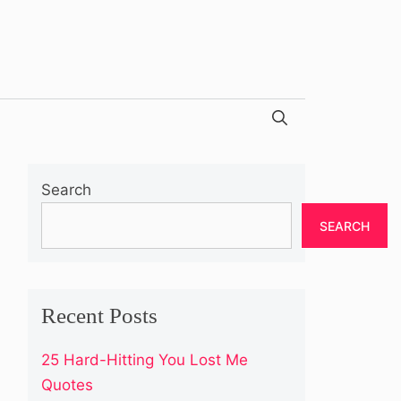
Search
SEARCH
Recent Posts
25 Hard-Hitting You Lost Me
Quotes