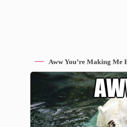
Aww You’re Making Me 