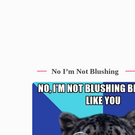
No I’m Not Blushing