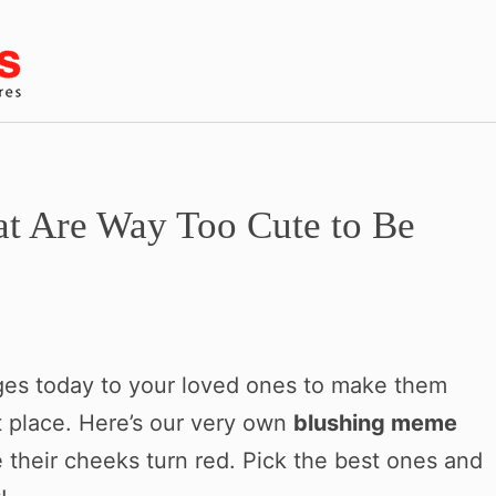
t Are Way Too Cute to Be
ages today to your loved ones to make them
t place. Here’s our very own
blushing meme
e their cheeks turn red. Pick the best ones and