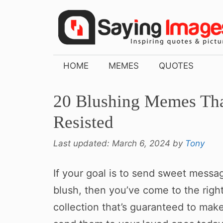
Skip
to
content
HOME
MEMES
QUOTES
20 Blushing Memes Tha
Resisted
Last updated:
March 6, 2024
by
Tony
If your goal is to send sweet mess
blush, then you’ve come to the righ
collection that’s guaranteed to mak