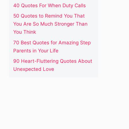
40 Quotes For When Duty Calls
50 Quotes to Remind You That
You Are So Much Stronger Than
You Think
70 Best Quotes for Amazing Step
Parents in Your Life
90 Heart-Fluttering Quotes About
Unexpected Love