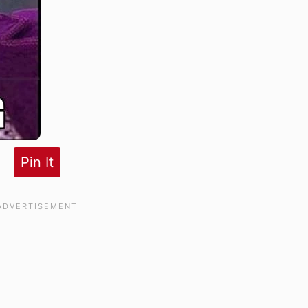
Pin It