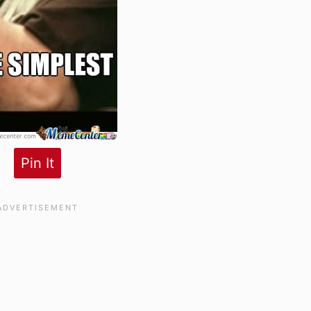
Pin It