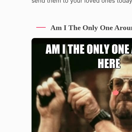
send them to your loved ones today
Am I The Only One Arou