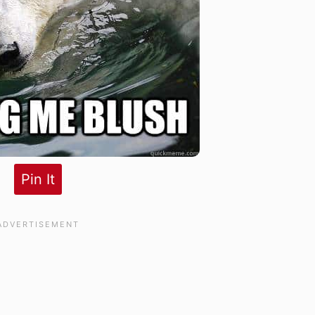
Pin It