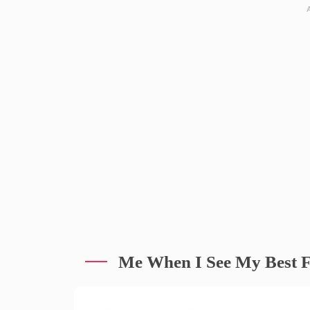
Me When I See My Best F