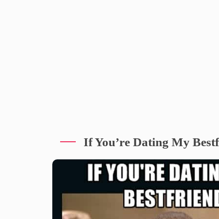
If You’re Dating My Best