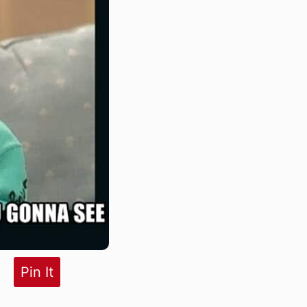
Pin It