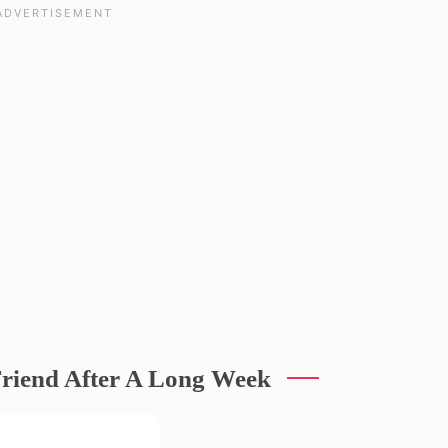
riend After A Long Week