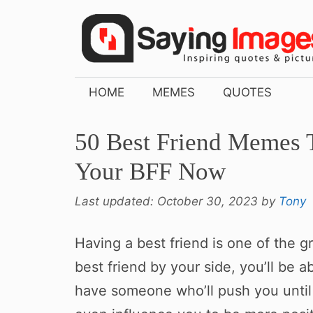
Skip
to
content
HOME
MEMES
QUOTES
50 Best Friend Memes 
Your BFF Now
Last updated:
October 30, 2023
by
Tony
Having a best friend is one of the g
best friend by your side, you’ll be ab
have someone who’ll push you until 