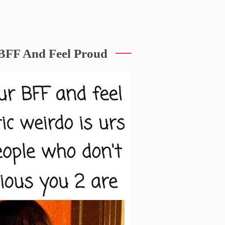
BFF And Feel Proud