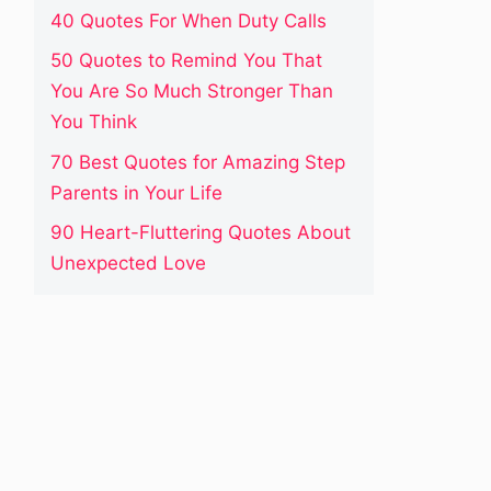
40 Quotes For When Duty Calls
50 Quotes to Remind You That
You Are So Much Stronger Than
You Think
70 Best Quotes for Amazing Step
Parents in Your Life
90 Heart-Fluttering Quotes About
Unexpected Love