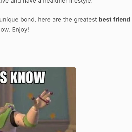
ve and have a healthier lifestyle.
 unique bond, here are the greatest
best friend
now. Enjoy!