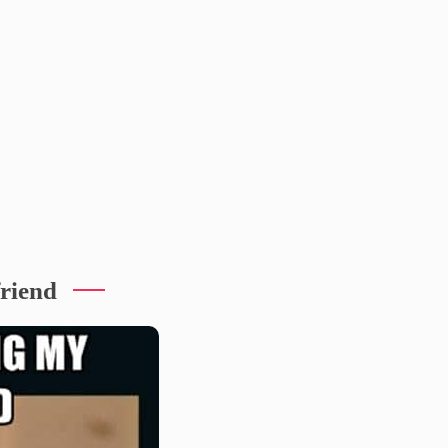
friend