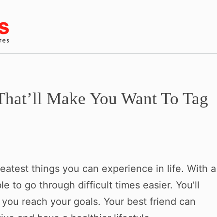
That’ll Make You Want To Tag
reatest things you can experience in life. With a
le to go through difficult times easier. You’ll
you reach your goals. Your best friend can