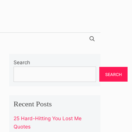
Search
SEARCH
Recent Posts
25 Hard-Hitting You Lost Me
Quotes