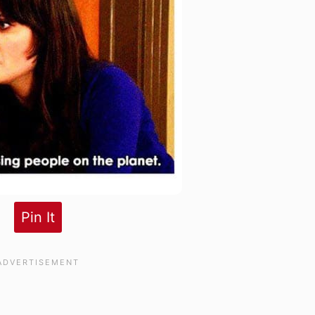
Pin It