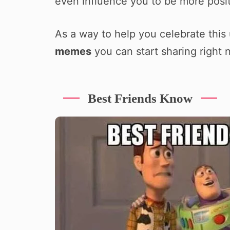
even influence you to be more positi
As a way to help you celebrate this
memes
you can start sharing right 
Best Friends Know