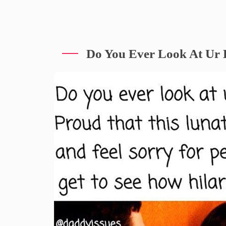
Do You Ever Look At Ur 