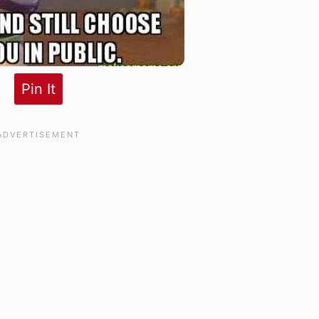
Pin It