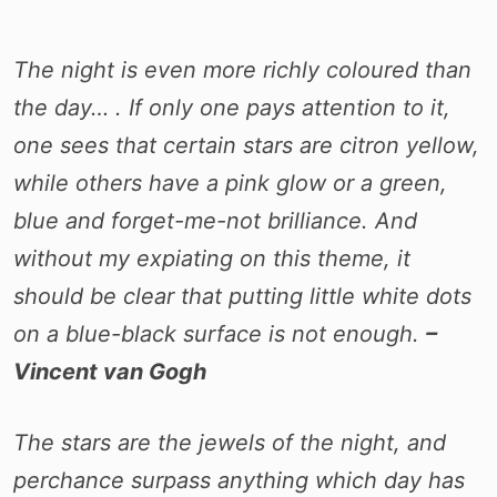
The night is even more richly coloured than
the day… . If only one pays attention to it,
one sees that certain stars are citron yellow,
while others have a pink glow or a green,
blue and forget-me-not brilliance. And
without my expiating on this theme, it
should be clear that putting little white dots
on a blue-black surface is not enough.
–
Vincent van Gogh
The stars are the jewels of the night, and
perchance surpass anything which day has