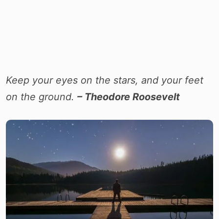
Keep your eyes on the stars, and your feet
on the ground.
– Theodore Roosevelt