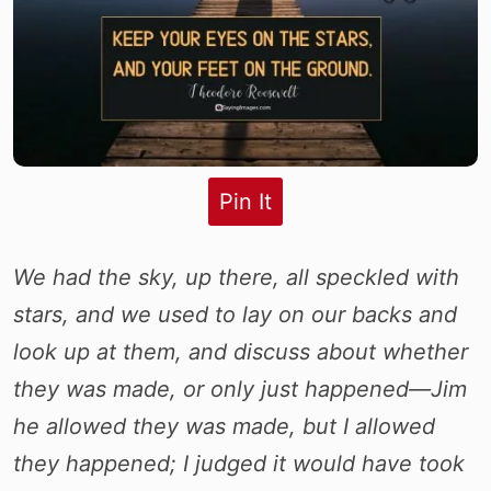
Pin It
We had the sky, up there, all speckled with
stars, and we used to lay on our backs and
look up at them, and discuss about whether
they was made, or only just happened—Jim
he allowed they was made, but I allowed
they happened; I judged it would have took