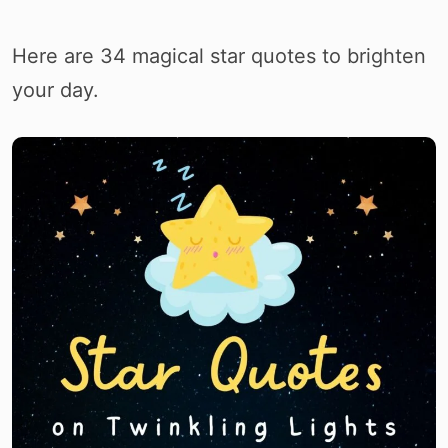
Here are 34 magical star quotes to brighten
your day.