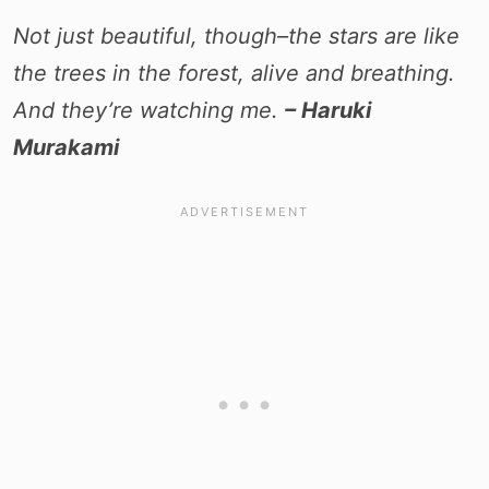
Not just beautiful, though–the stars are like
the trees in the forest, alive and breathing.
And they’re watching me.
– Haruki
Murakami