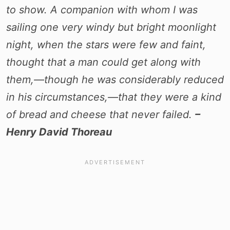
to show. A companion with whom I was
sailing one very windy but bright moonlight
night, when the stars were few and faint,
thought that a man could get along with
them,—though he was considerably reduced
in his circumstances,—that they were a kind
of bread and cheese that never failed.
–
Henry David Thoreau