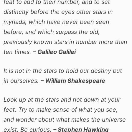
feat to add to their number, and to set
distinctly before the eyes other stars in
myriads, which have never been seen
before, and which surpass the old,
previously known stars in number more than
ten times.
– Galileo Galilei
It is not in the stars to hold our destiny but
in ourselves.
– William Shakespeare
Look up at the stars and not down at your
feet. Try to make sense of what you see,
and wonder about what makes the universe
exist. Be curious.
– Stephen Hawking