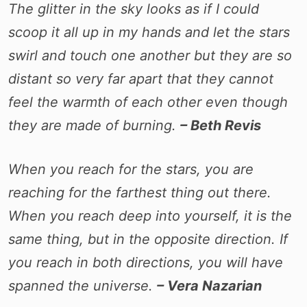
The glitter in the sky looks as if I could
scoop it all up in my hands and let the stars
swirl and touch one another but they are so
distant so very far apart that they cannot
feel the warmth of each other even though
they are made of burning.
– Beth Revis
When you reach for the stars, you are
reaching for the farthest thing out there.
When you reach deep into yourself, it is the
same thing, but in the opposite direction. If
you reach in both directions, you will have
spanned the universe.
– Vera Nazarian