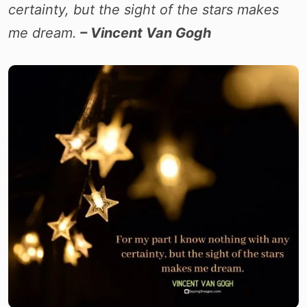
certainty, but the sight of the stars makes
me dream.
– Vincent Van Gogh