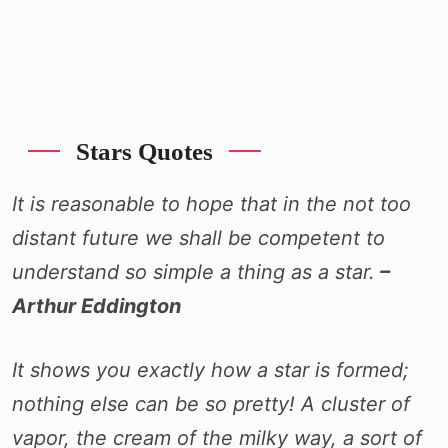
Stars Quotes
It is reasonable to hope that in the not too
distant future we shall be competent to
understand so simple a thing as a star.
–
Arthur Eddington
It shows you exactly how a star is formed;
nothing else can be so pretty! A cluster of
vapor, the cream of the milky way, a sort of