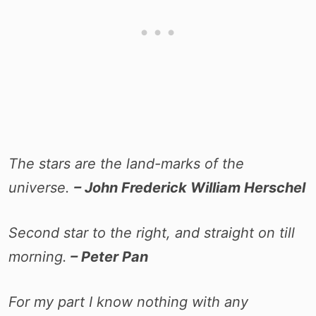
The stars are the land-marks of the
universe.
– John Frederick William Herschel
Second star to the right, and straight on till
morning.
– Peter Pan
For my part I know nothing with any