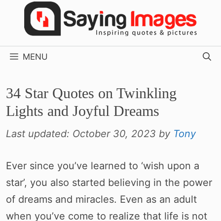
Skip
to
content
MENU
34 Star Quotes on Twinkling
Lights and Joyful Dreams
Last updated:
October 30, 2023
by
Tony
Ever since you’ve learned to ‘wish upon a
star’, you also started believing in the power
of dreams and miracles. Even as an adult
when you’ve come to realize that life is not