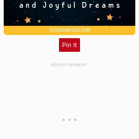
Pin It