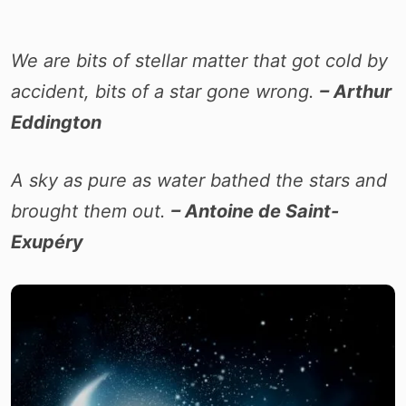
We are bits of stellar matter that got cold by
accident, bits of a star gone wrong.
– Arthur
Eddington
A sky as pure as water bathed the stars and
brought them out.
– Antoine de Saint-
Exupéry