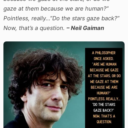
gaze at them because we are human?”
Pointless, really…”Do the stars gaze back?”
Now, that’s a question.
– Neil Gaiman