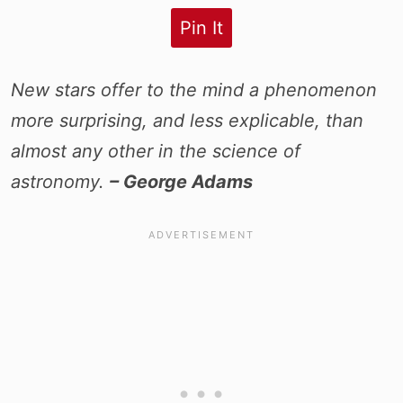
Pin It
New stars offer to the mind a phenomenon
more surprising, and less explicable, than
almost any other in the science of
astronomy.
– George Adams