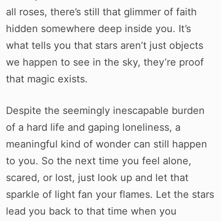
all roses, there’s still that glimmer of faith
hidden somewhere deep inside you. It’s
what tells you that stars aren’t just objects
we happen to see in the sky, they’re proof
that magic exists.
Despite the seemingly inescapable burden
of a hard life and gaping loneliness, a
meaningful kind of wonder can still happen
to you. So the next time you feel alone,
scared, or lost, just look up and let that
sparkle of light fan your flames. Let the stars
lead you back to that time when you