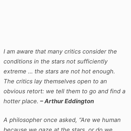
I am aware that many critics consider the
conditions in the stars not sufficiently
extreme … the stars are not hot enough.
The critics lay themselves open to an
obvious retort: we tell them to go and find a
hotter place.
– Arthur Eddington
A philosopher once asked, “Are we human
because we gaze at the stars, or do we