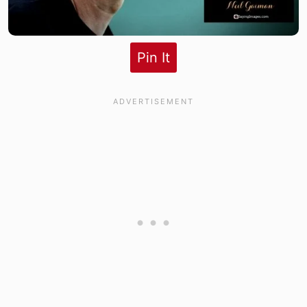
Pin It