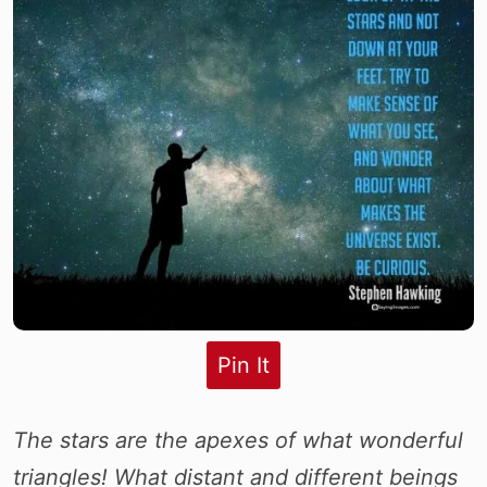
Pin It
The stars are the apexes of what wonderful
triangles! What distant and different beings