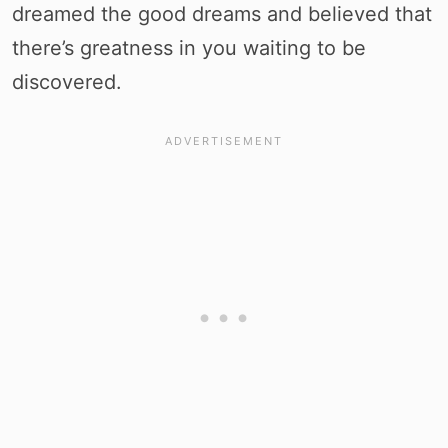
dreamed the good dreams and believed that
there’s greatness in you waiting to be
discovered.