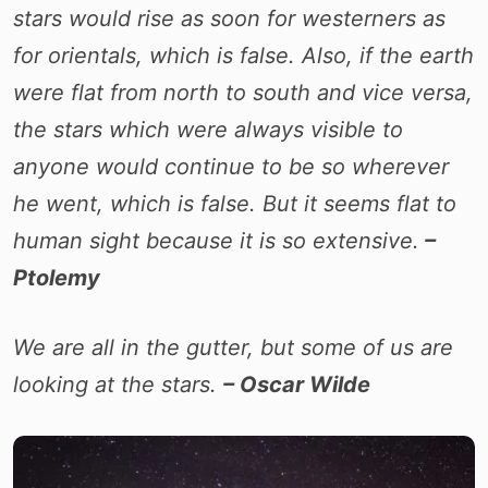
stars would rise as soon for westerners as
for orientals, which is false. Also, if the earth
were flat from north to south and vice versa,
the stars which were always visible to
anyone would continue to be so wherever
he went, which is false. But it seems flat to
human sight because it is so extensive.
–
Ptolemy
We are all in the gutter, but some of us are
looking at the stars.
– Oscar Wilde