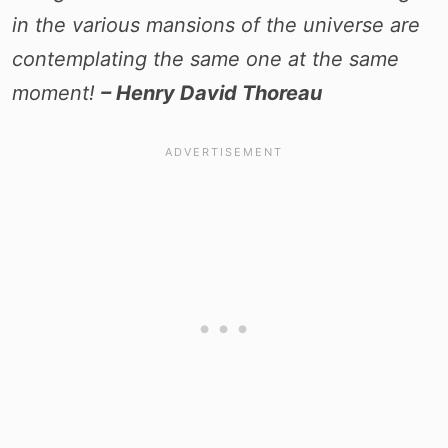
in the various mansions of the universe are
contemplating the same one at the same
moment!
– Henry David Thoreau