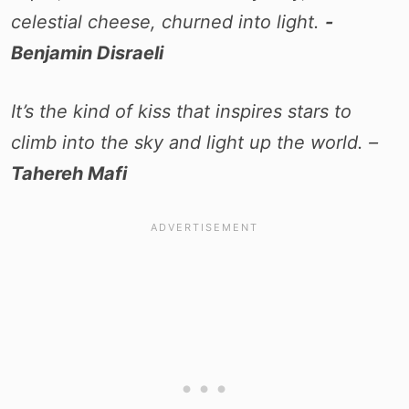
celestial cheese, churned into light.
-
Benjamin Disraeli
It’s the kind of kiss that inspires stars to
climb into the sky and light up the world. –
Tahereh Mafi