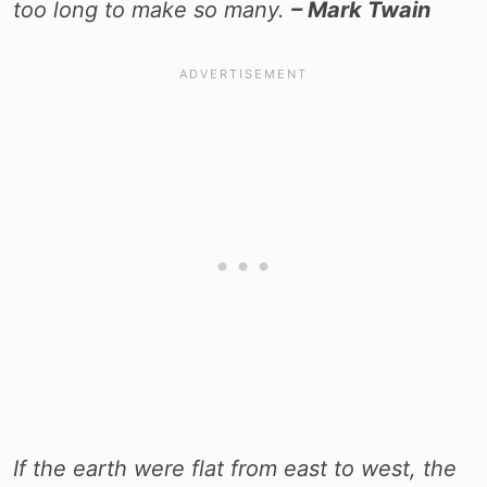
too long to make so many.
– Mark Twain
If the earth were flat from east to west, the