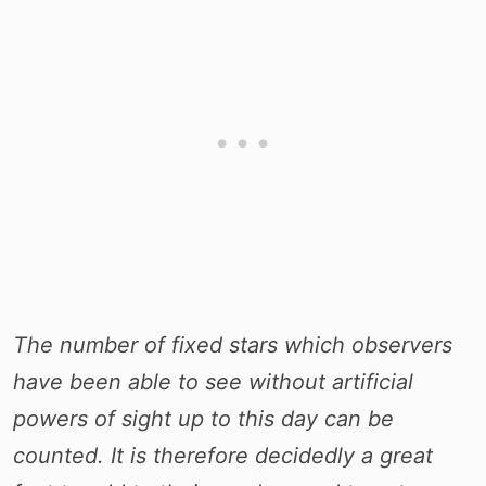
The number of fixed stars which observers
have been able to see without artificial
powers of sight up to this day can be
counted. It is therefore decidedly a great