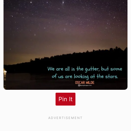
Pin It