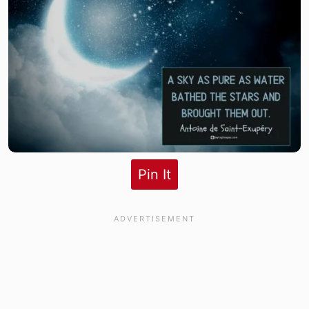
Pin It