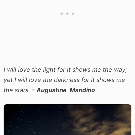
I will love the light for it shows me the way;
yet I will love the darkness for it shows me
the stars.
– Augustine Mandino