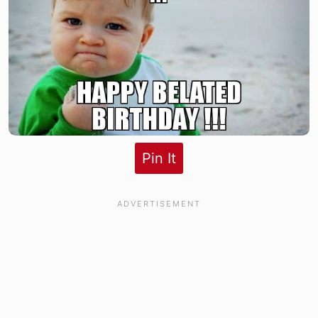
Pin It