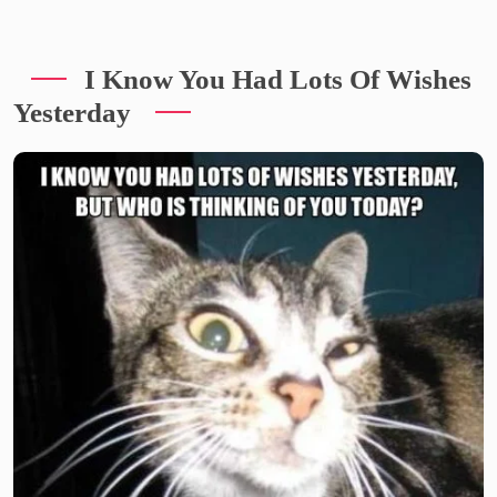
I Know You Had Lots Of Wishes
Yesterday