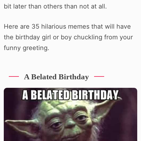
bit later than others than not at all.
Here are 35 hilarious memes that will have
the birthday girl or boy chuckling from your
funny greeting.
A Belated Birthday