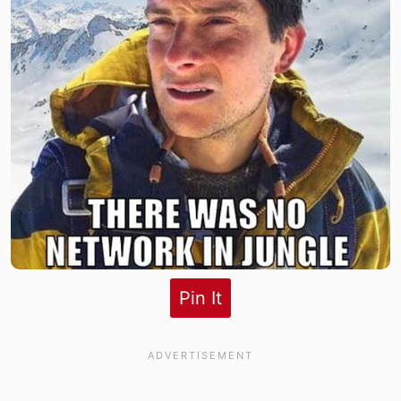
Pin It