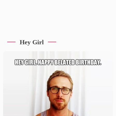
Hey Girl