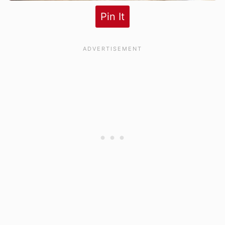
Pin It