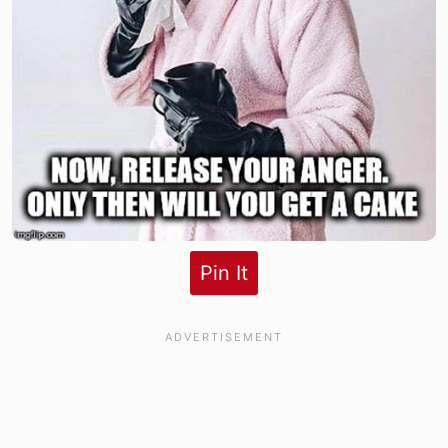
Pin It