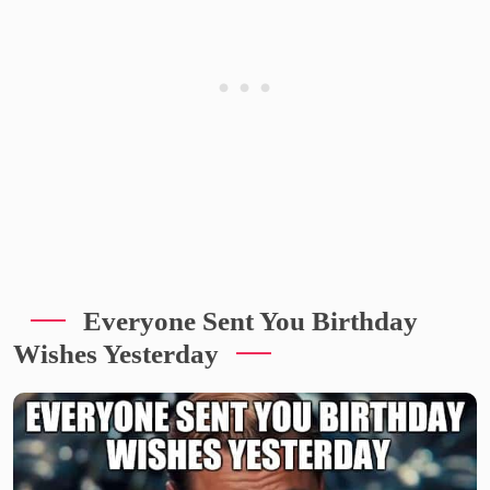
Everyone Sent You Birthday
Wishes Yesterday