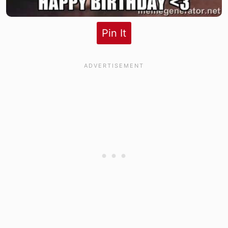
Pin It