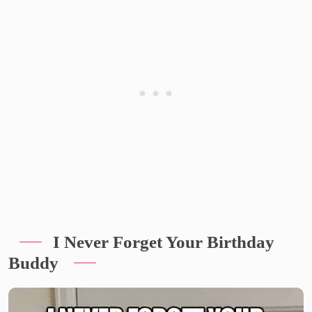
I Never Forget Your Birthday
Buddy