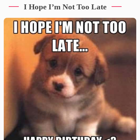
I Hope I’m Not Too Late