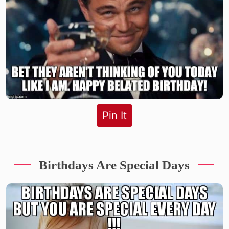
Pin It
Birthdays Are Special Days