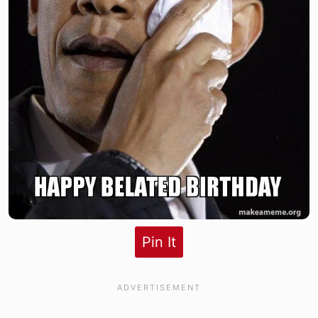
Pin It