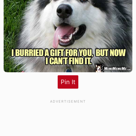
Pin It