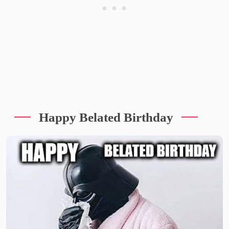
Happy Belated Birthday