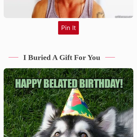
Pin It
I Buried A Gift For You