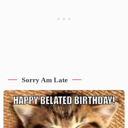
Sorry Am Late