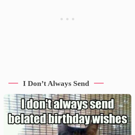
I Don’t Always Send