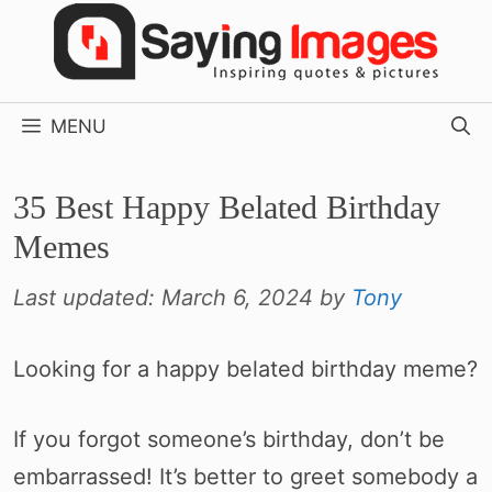
Skip
to
content
MENU
35 Best Happy Belated Birthday
Memes
Last updated:
March 6, 2024
by
Tony
Looking for a happy belated birthday meme?
If you forgot someone’s birthday, don’t be
embarrassed! It’s better to greet somebody a