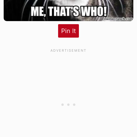
Pin It