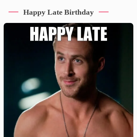
Happy Late Birthday