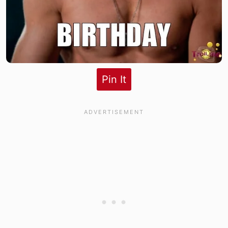
Pin It