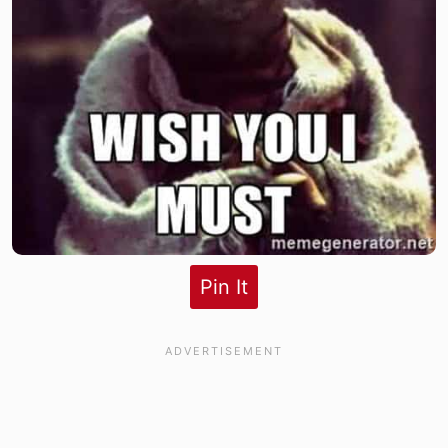
Pin It