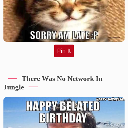
Pin It
There Was No Network In
Jungle