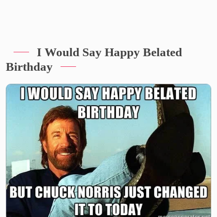
I Would Say Happy Belated
Birthday