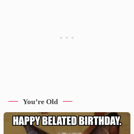
You’re Old