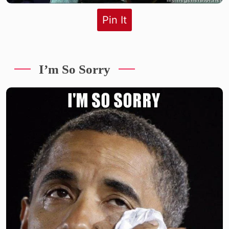
Pin It
I’m So Sorry