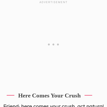
Here Comes Your Crush