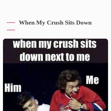
When My Crush Sits Down