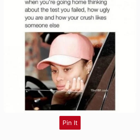
Pin It