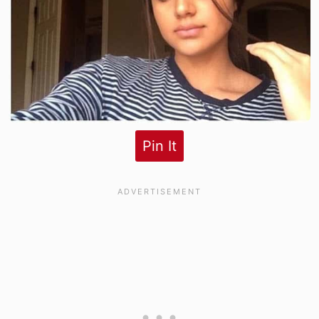
Pin It