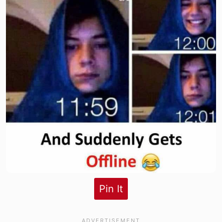
Pin It