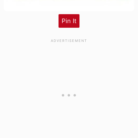
Pin It