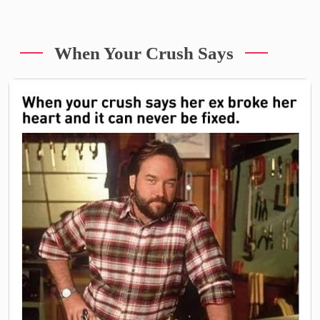
When Your Crush Says