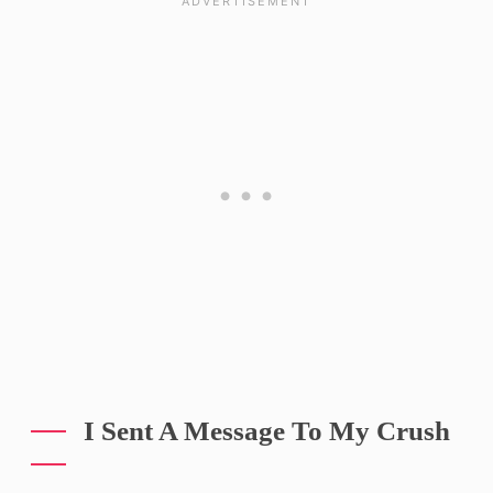
I Sent A Message To My Crush