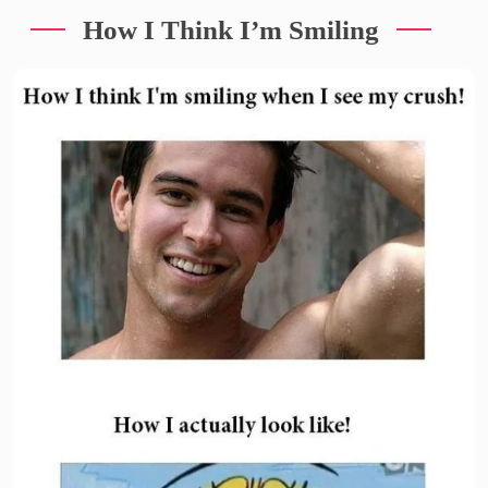
How I Think I’m Smiling