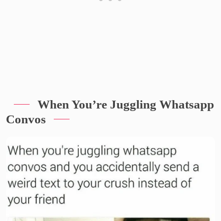
When You’re Juggling Whatsapp
Convos