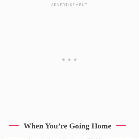
When You’re Going Home