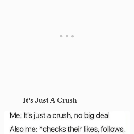
It’s Just A Crush