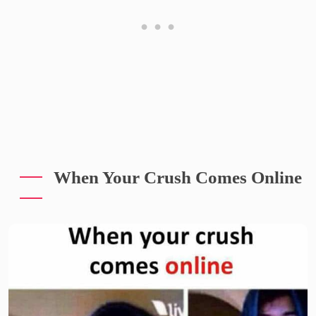
When Your Crush Comes Online