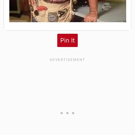
Pin It