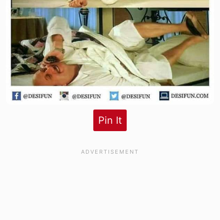
Pin It