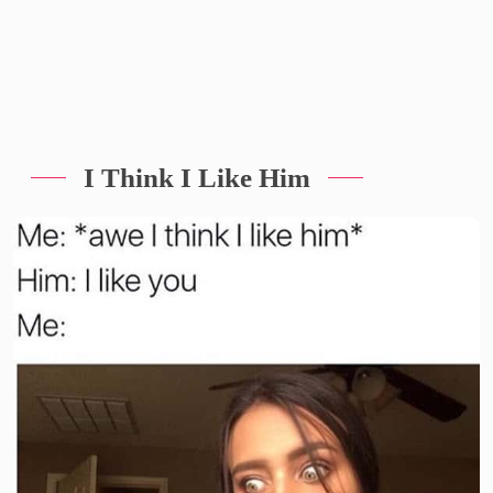
I Think I Like Him