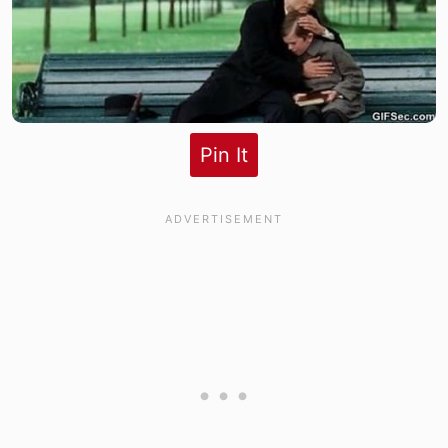
Pin It