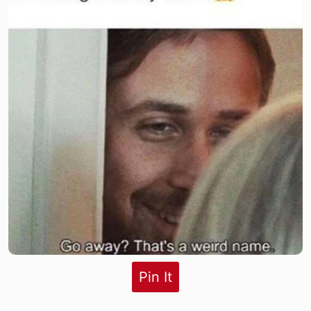
Pin It