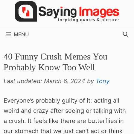
Skip
to
content
MENU
40 Funny Crush Memes You
Probably Know Too Well
Last updated:
March 6, 2024
by
Tony
Everyone’s probably guilty of it: acting all
weird and crazy after seeing or talking with
a crush. It feels like there are butterflies in
our stomach that we just can’t act or think