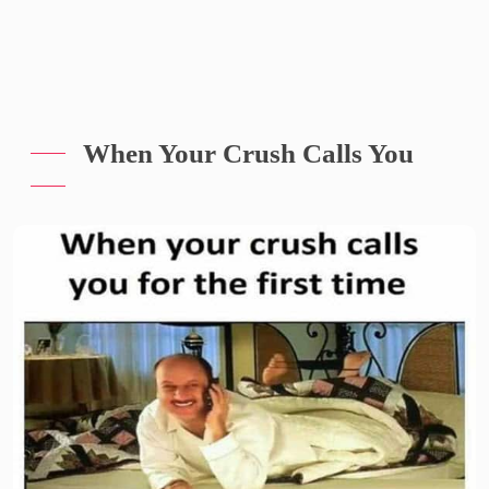
When Your Crush Calls You