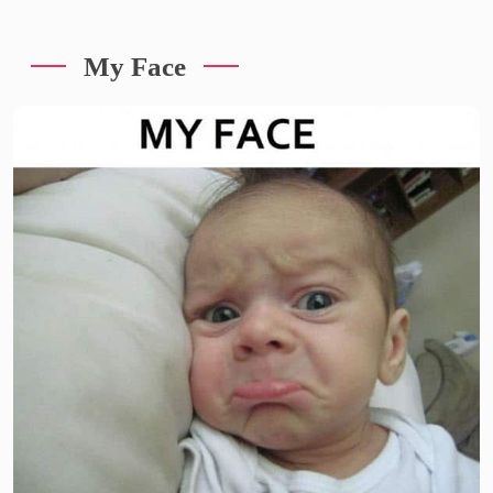
My Face