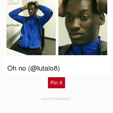
Pin It