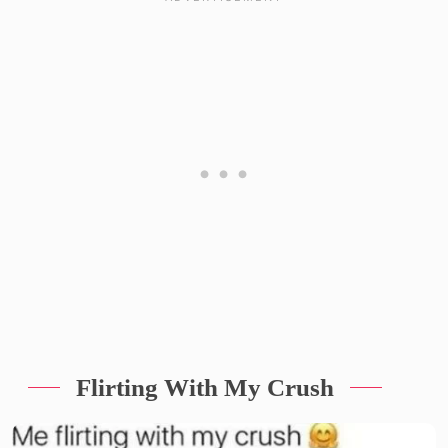
Flirting With My Crush