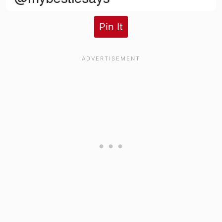
Pin It