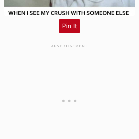
Pin It