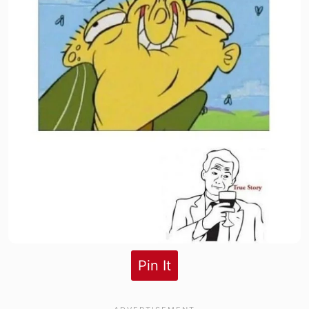
Pin It