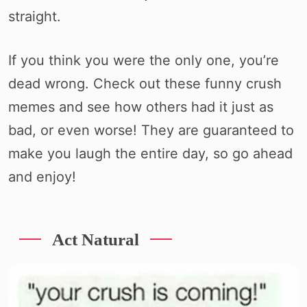
straight.
If you think you were the only one, you’re
dead wrong. Check out these funny crush
memes and see how others had it just as
bad, or even worse! They are guaranteed to
make you laugh the entire day, so go ahead
and enjoy!
Act Natural