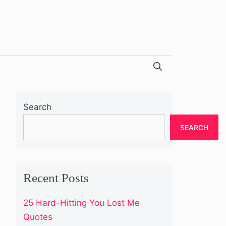
Search
SEARCH
Recent Posts
25 Hard-Hitting You Lost Me
Quotes