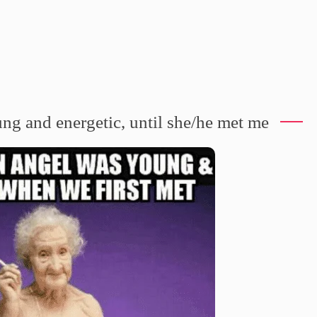
g and energetic, until she/he met me