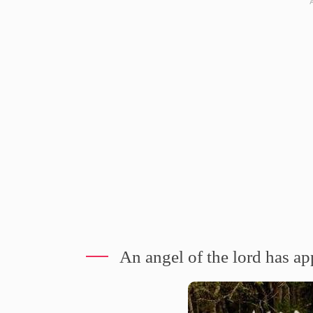
An angel of the lord has a