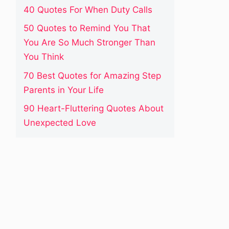
40 Quotes For When Duty Calls
50 Quotes to Remind You That
You Are So Much Stronger Than
You Think
70 Best Quotes for Amazing Step
Parents in Your Life
90 Heart-Fluttering Quotes About
Unexpected Love