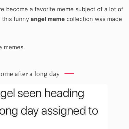
ve become a favorite meme subject of a lot of
 this funny
angel meme
collection was made
he memes.
ome after a long day