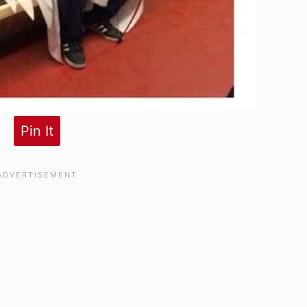
Pin It