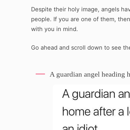
Despite their holy image, angels ha
people. If you are one of them, then
with you in mind.
Go ahead and scroll down to see t
A guardian angel heading h