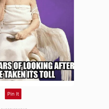
Pin It