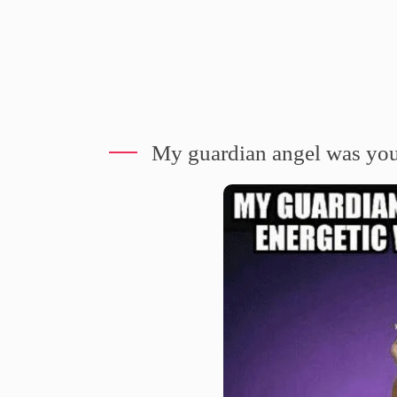
My guardian angel was youn