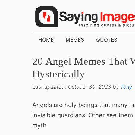
Skip
to
content
HOME
MEMES
QUOTES
20 Angel Memes That 
Hysterically
Last updated:
October 30, 2023
by
Tony
Angels are holy beings that many hav
invisible guardians. Other see them
myth.