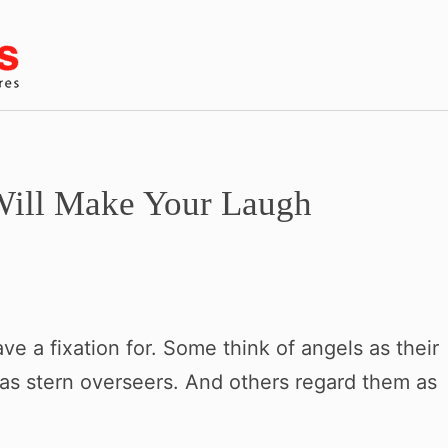
Will Make Your Laugh
e a fixation for. Some think of angels as their
 as stern overseers. And others regard them as