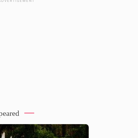
ppeared