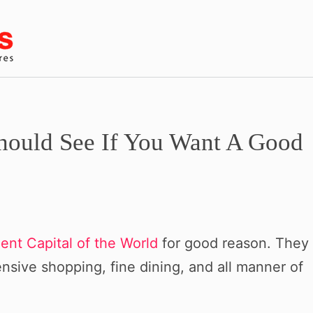
ould See If You Want A Good
ent Capital of the World
for good reason. They
ive shopping, fine dining, and all manner of