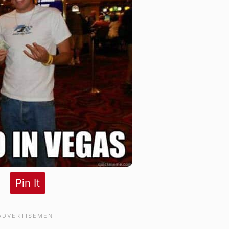
Pin It