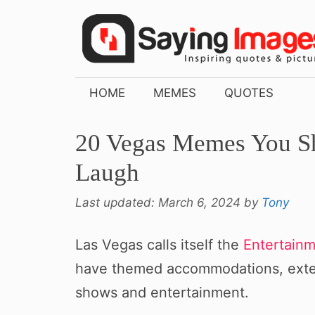
Skip
to
content
HOME
MEMES
QUOTES
20 Vegas Memes You Sh
Laugh
Last updated:
March 6, 2024
by
Tony
Las Vegas calls itself the
Entertainm
have themed accommodations, extens
shows and entertainment.