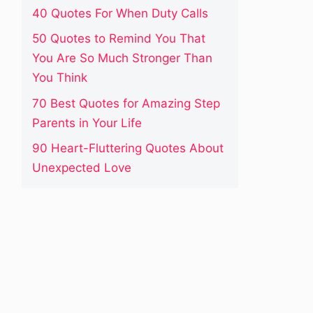
40 Quotes For When Duty Calls
50 Quotes to Remind You That
You Are So Much Stronger Than
You Think
70 Best Quotes for Amazing Step
Parents in Your Life
90 Heart-Fluttering Quotes About
Unexpected Love