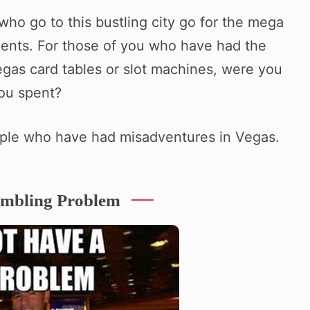
who go to this bustling city go for the mega
ments. For those of you who have had the
gas card tables or slot machines, were you
you spent?
ple who have had misadventures in Vegas.
ambling Problem