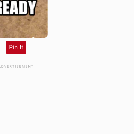
Pin It