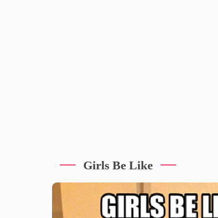
Girls Be Like