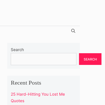
Search
SEARCH
Recent Posts
25 Hard-Hitting You Lost Me
Quotes