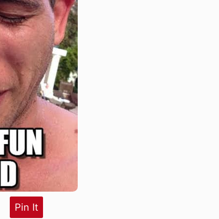
Pin It