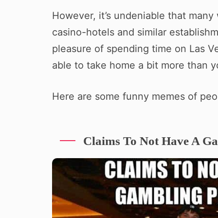
However, it’s undeniable that many 
casino-hotels and similar establish
pleasure of spending time on Las Ve
able to take home a bit more than 
Here are some funny memes of peo
Claims To Not Have A G