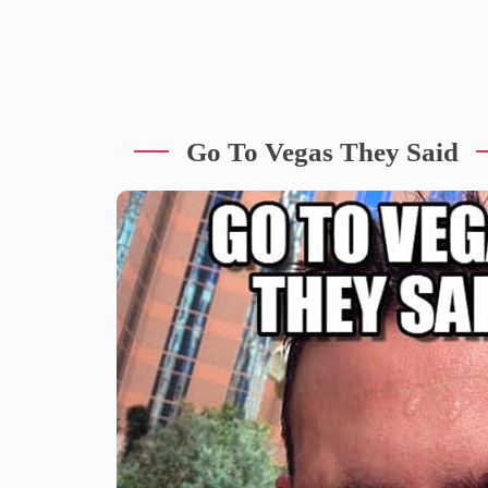
Go To Vegas They Said