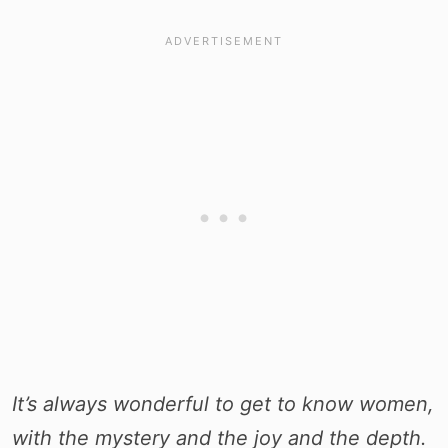
It’s always wonderful to get to know women,
with the mystery and the joy and the depth.