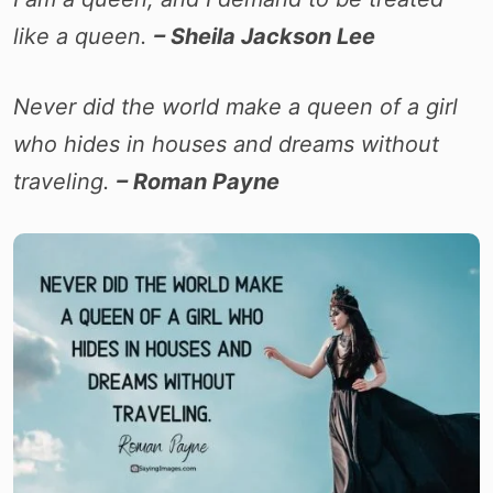
like a queen.
– Sheila Jackson Lee
Never did the world make a queen of a girl
who hides in houses and dreams without
traveling.
– Roman Payne