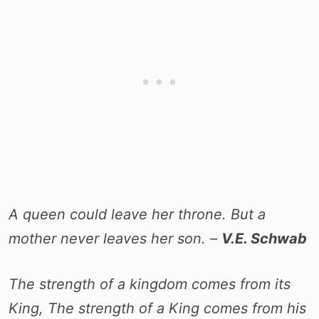
A queen could leave her throne. But a
mother never leaves her son. –
V.E. Schwab
The strength of a kingdom comes from its
King, The strength of a King comes from his