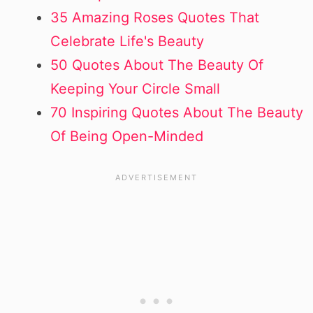
35 Amazing Roses Quotes That
Celebrate Life's Beauty
50 Quotes About The Beauty Of
Keeping Your Circle Small
70 Inspiring Quotes About The Beauty
Of Being Open-Minded