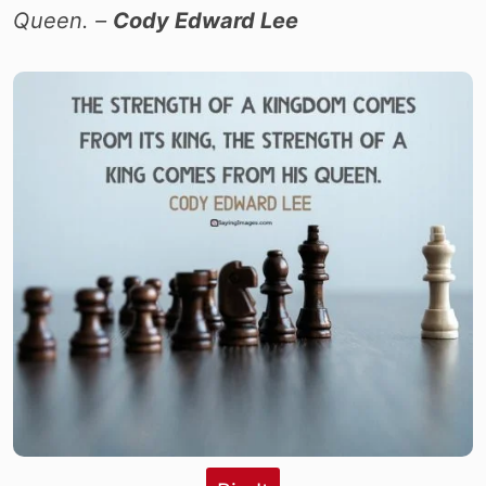
Queen. –
Cody Edward Lee