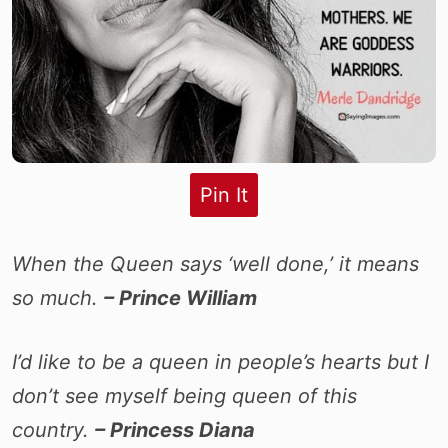
Pin It
When the Queen says ‘well done,’ it means
so much.
– Prince William
I’d like to be a queen in people’s hearts but I
don’t see myself being queen of this
country.
– Princess Diana