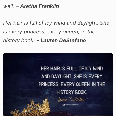
well. –
Aretha Franklin
Her hair is full of icy wind and daylight. She
is every princess, every queen, in the
history book. –
Lauren DeStefano