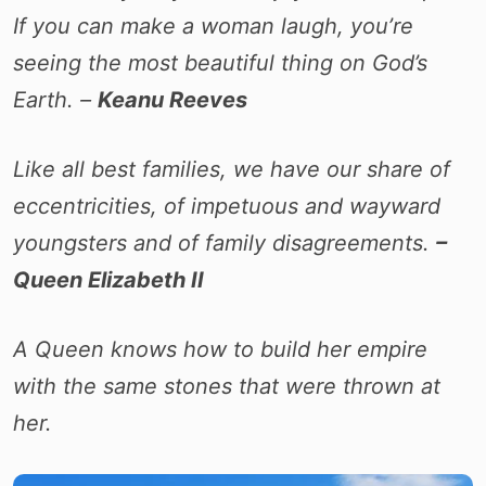
If you can make a woman laugh, you’re
seeing the most beautiful thing on God’s
Earth. –
Keanu Reeves
Like all best families, we have our share of
eccentricities, of impetuous and wayward
youngsters and of family disagreements.
–
Queen Elizabeth II
A Queen knows how to build her empire
with the same stones that were thrown at
her.