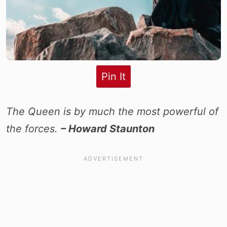
Pin It
The Queen is by much the most powerful of
the forces.
– Howard Staunton