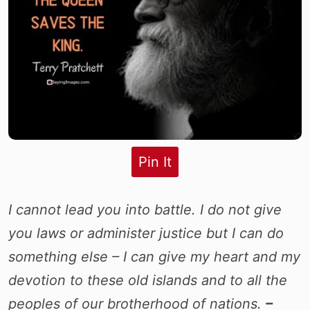
Pin It
I cannot lead you into battle. I do not give
you laws or administer justice but I can do
something else – I can give my heart and my
devotion to these old islands and to all the
peoples of our brotherhood of nations.
–