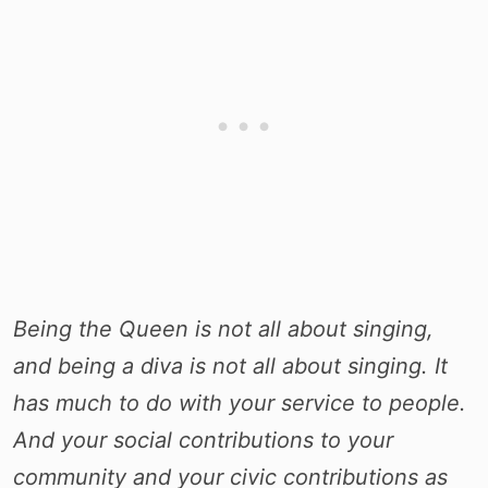
Being the Queen is not all about singing,
and being a diva is not all about singing. It
has much to do with your service to people.
And your social contributions to your
community and your civic contributions as