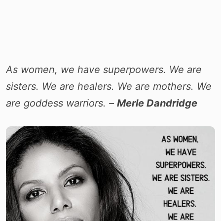
As women, we have superpowers. We are
sisters. We are healers. We are mothers. We
are goddess warriors. –
Merle Dandridge