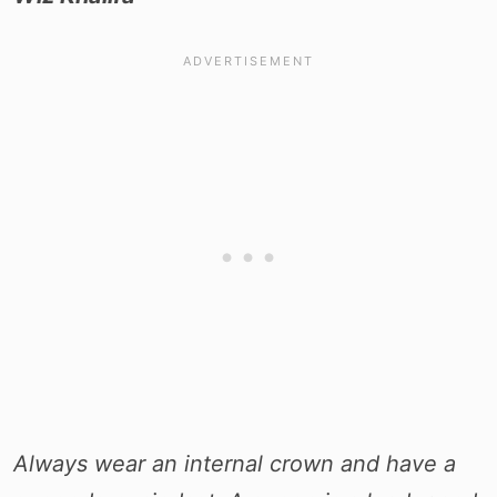
Always wear an internal crown and have a