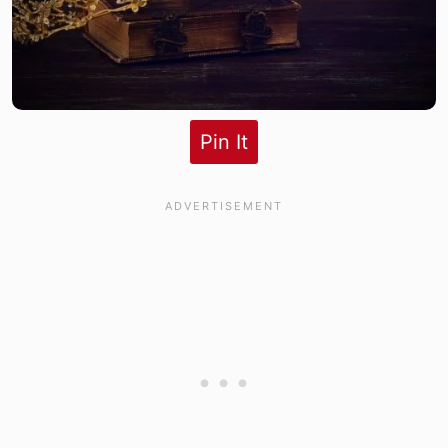
Pin It