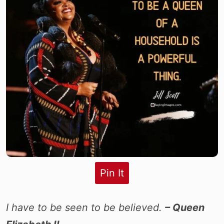
Pin It
I have to be seen to be believed.
– Queen