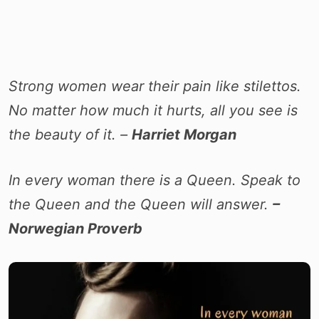
Strong women wear their pain like stilettos.
No matter how much it hurts, all you see is
the beauty of it. –
Harriet Morgan
In every woman there is a Queen. Speak to
the Queen and the Queen will answer.
–
Norwegian Proverb