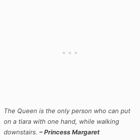
The Queen is the only person who can put
on a tiara with one hand, while walking
downstairs.
– Princess Margaret