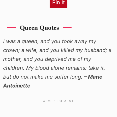
Pin It
Queen Quotes
I was a queen, and you took away my
crown; a wife, and you killed my husband; a
mother, and you deprived me of my
children. My blood alone remains: take it,
but do not make me suffer long.
– Marie
Antoinette