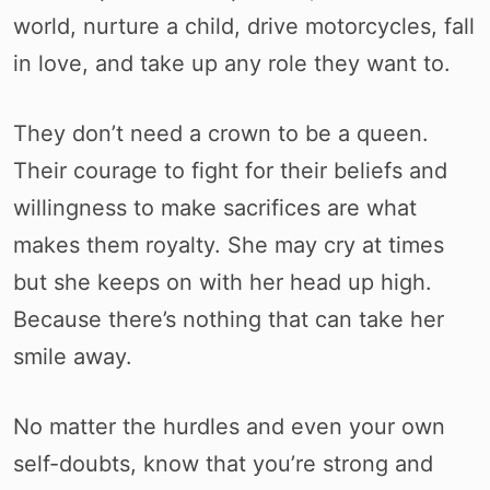
world, nurture a child, drive motorcycles, fall
in love, and take up any role they want to.
They don’t need a crown to be a queen.
Their courage to fight for their beliefs and
willingness to make sacrifices are what
makes them royalty. She may cry at times
but she keeps on with her head up high.
Because there’s nothing that can take her
smile away.
No matter the hurdles and even your own
self-doubts, know that you’re strong and