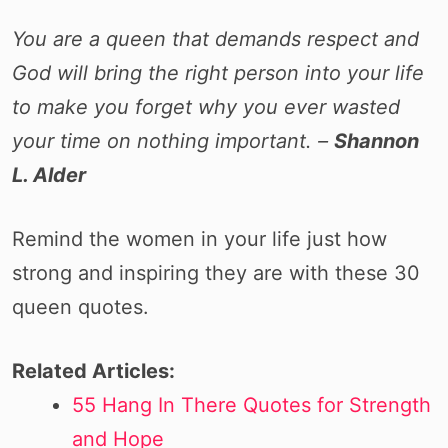
You are a queen that demands respect and
God will bring the right person into your life
to make you forget why you ever wasted
your time on nothing important. –
Shannon
L. Alder
Remind the women in your life just how
strong and inspiring they are with these 30
queen quotes.
Related Articles:
55 Hang In There Quotes for Strength
and Hope