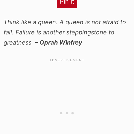
Pin It
Think like a queen. A queen is not afraid to
fail. Failure is another steppingstone to
greatness.
– Oprah Winfrey