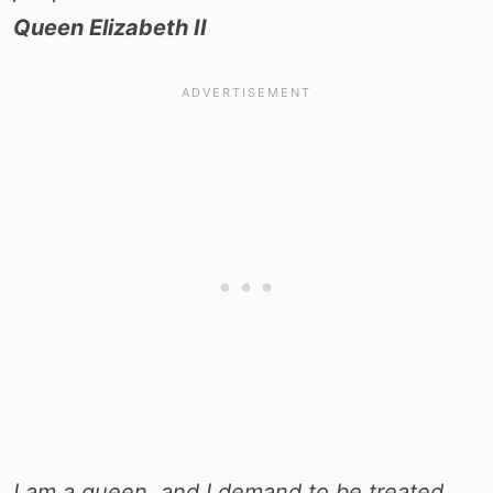
Queen Elizabeth II
I am a queen, and I demand to be treated