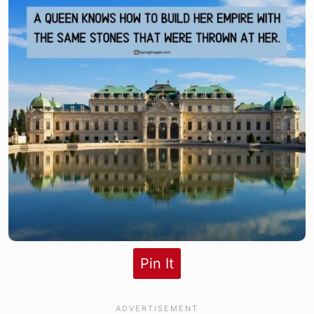
Pin It