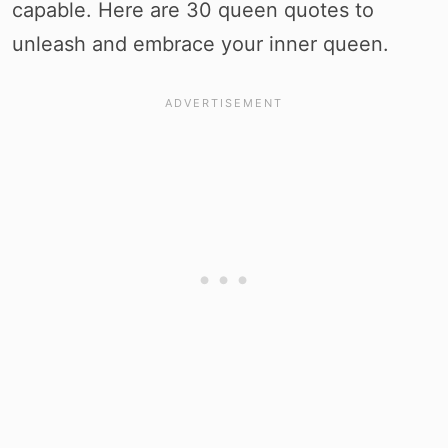
capable. Here are 30 queen quotes to
unleash and embrace your inner queen.