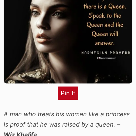
Pin It
A man who treats his women like a princess
is proof that he was raised by a queen. –
Wiz Khalifa