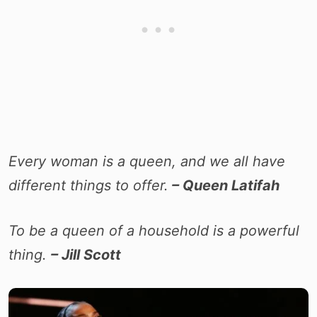
Every woman is a queen, and we all have
different things to offer.
– Queen Latifah
To be a queen of a household is a powerful
thing.
– Jill Scott