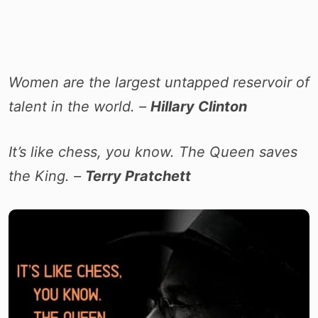
Women are the largest untapped reservoir of
talent in the world. –
Hillary Clinton
It’s like chess, you know. The Queen saves
the King. –
Terry Pratchett