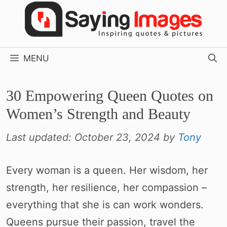
Skip
to
content
MENU
30 Empowering Queen Quotes on
Women’s Strength and Beauty
Last updated:
October 23, 2024
by
Tony
Every woman is a queen. Her wisdom, her
strength, her resilience, her compassion –
everything that she is can work wonders.
Queens pursue their passion, travel the