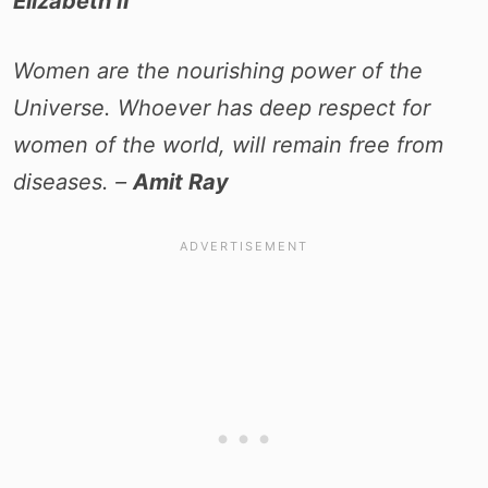
Elizabeth II
Women are the nourishing power of the
Universe. Whoever has deep respect for
women of the world, will remain free from
diseases. –
Amit Ray