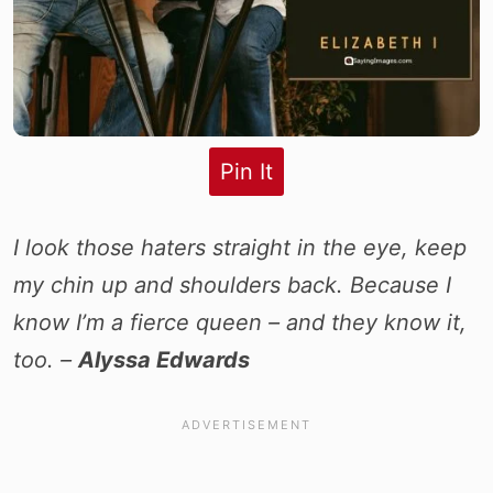
Pin It
I look those haters straight in the eye, keep
my chin up and shoulders back. Because I
know I’m a fierce queen – and they know it,
too. –
Alyssa Edwards