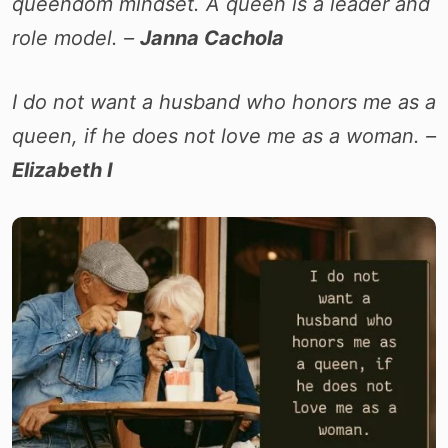
queendom mindset. A queen is a leader and
role model. –
Janna Cachola
I do not want a husband who honors me as a
queen, if he does not love me as a woman. –
Elizabeth I