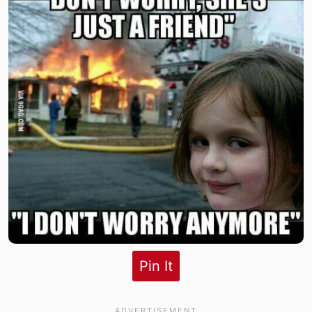
Pin It