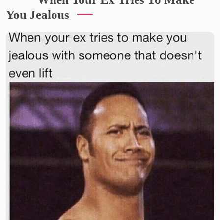
You Jealous