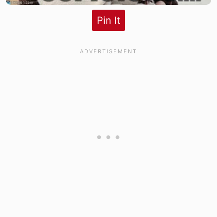
Pin It