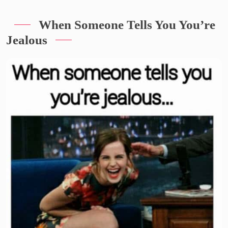
When Someone Tells You You’re
Jealous