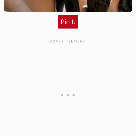
Pin It