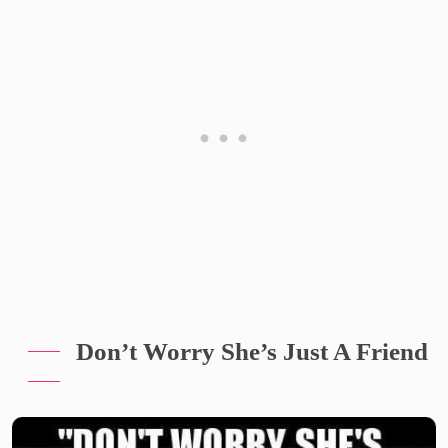
Don’t Worry She’s Just A Friend