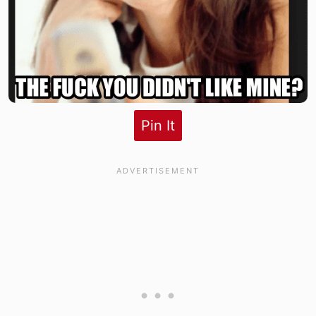
Pin It