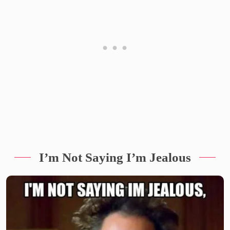
I’m Not Saying I’m Jealous