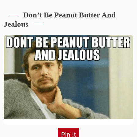
Don’t Be Peanut Butter And
Jealous
Pin It