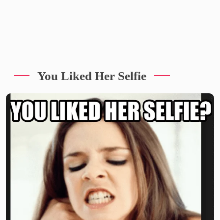
You Liked Her Selfie