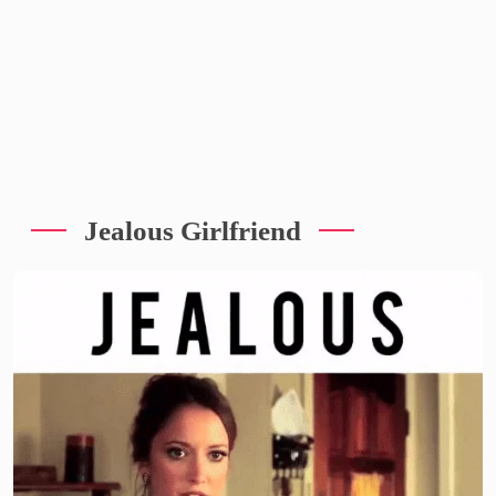
Jealous Girlfriend