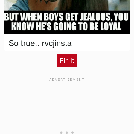
Pin It