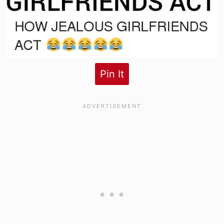
Pin It