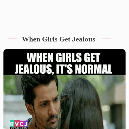
When Girls Get Jealous