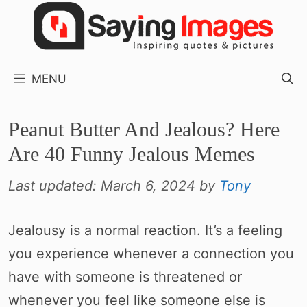
Skip
to
content
MENU
Peanut Butter And Jealous? Here
Are 40 Funny Jealous Memes
Last updated:
March 6, 2024
by
Tony
Jealousy is a normal reaction. It’s a feeling
you experience whenever a connection you
have with someone is threatened or
whenever you feel like someone else is