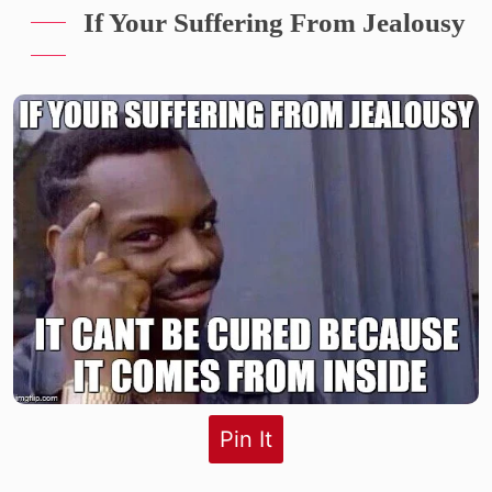
If Your Suffering From Jealousy
Pin It