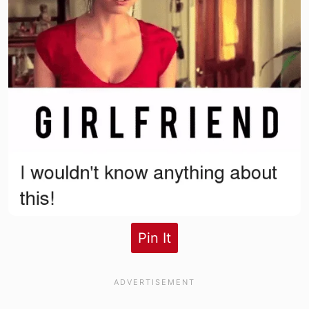
Pin It