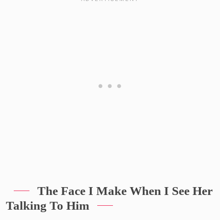
The Face I Make When I See Her
Talking To Him