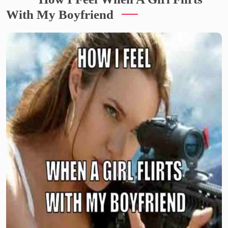
With My Boyfriend