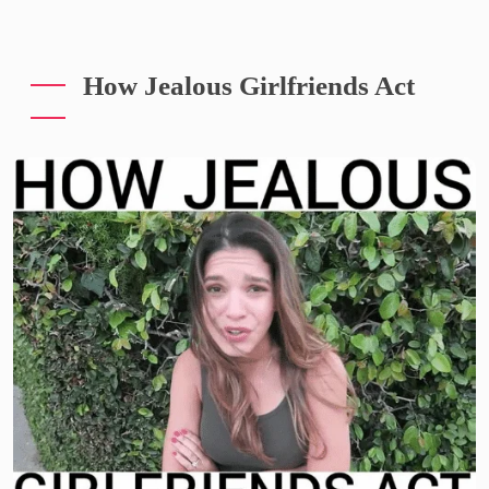
How Jealous Girlfriends Act