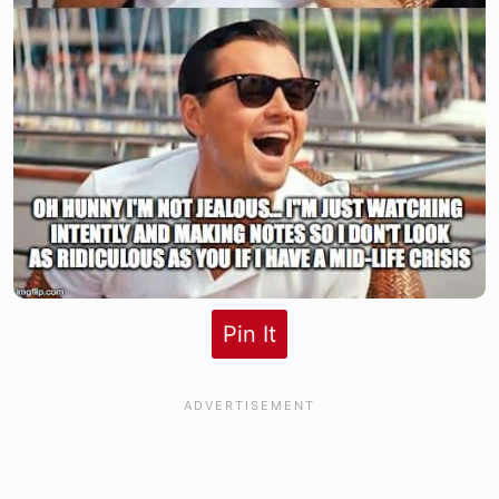
Pin It