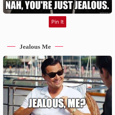
Pin It
Jealous Me