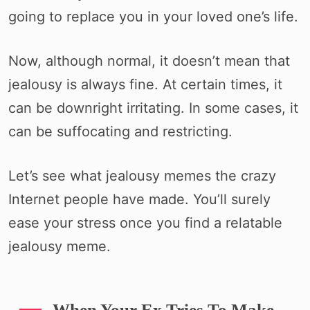
going to replace you in your loved one’s life.
Now, although normal, it doesn’t mean that
jealousy is always fine. At certain times, it
can be downright irritating. In some cases, it
can be suffocating and restricting.
Let’s see what jealousy memes the crazy
Internet people have made. You’ll surely
ease your stress once you find a relatable
jealousy meme.
When Your Ex Tries To Make