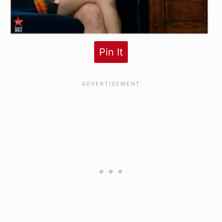
Pin It