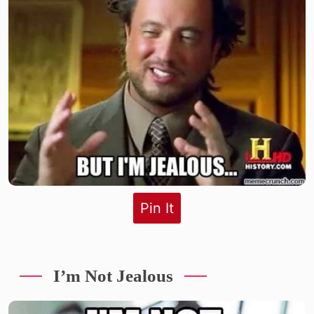
Pin It
I’m Not Jealous