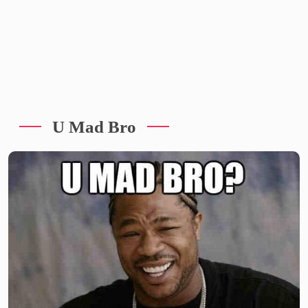
U Mad Bro