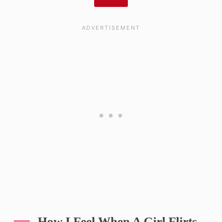
How I Feel When A Girl Flirts