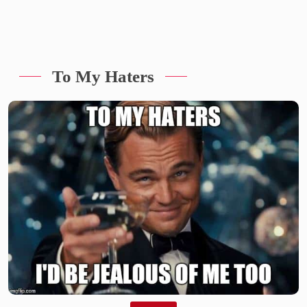
To My Haters