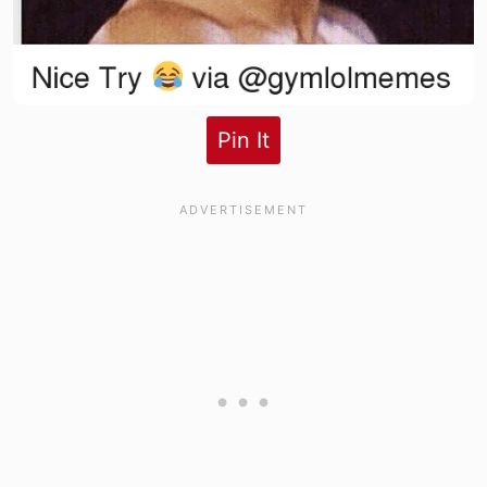
Pin It