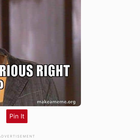
Pin It