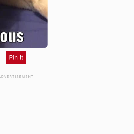
Pin It