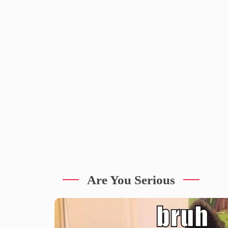
Are You Serious