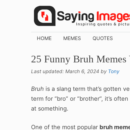
Skip
to
content
HOME
MEMES
QUOTES
25 Funny Bruh Memes 
Last updated:
March 6, 2024
by
Tony
Bruh
is a slang term that’s gotten 
term for “bro” or “brother”, it’s oft
at something.
One of the most popular
bruh mem