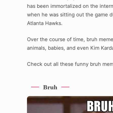
has been immortalized on the inter
when he was sitting out the game du
Atlanta Hawks.
Over the course of time, bruh mem
animals, babies, and even Kim Kard
Check out all these funny bruh me
Bruh