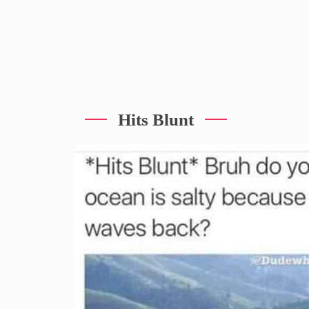
Hits Blunt