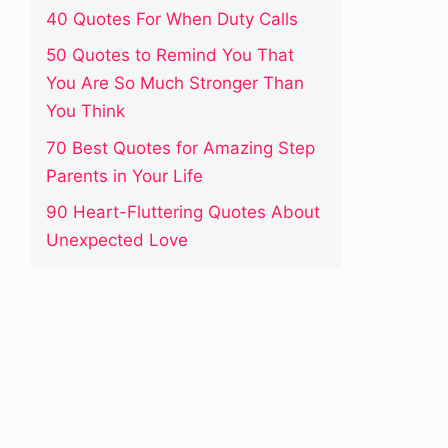
40 Quotes For When Duty Calls
50 Quotes to Remind You That
You Are So Much Stronger Than
You Think
70 Best Quotes for Amazing Step
Parents in Your Life
90 Heart-Fluttering Quotes About
Unexpected Love