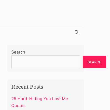
Search
SEARCH
Recent Posts
25 Hard-Hitting You Lost Me
Quotes