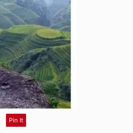
Pin It