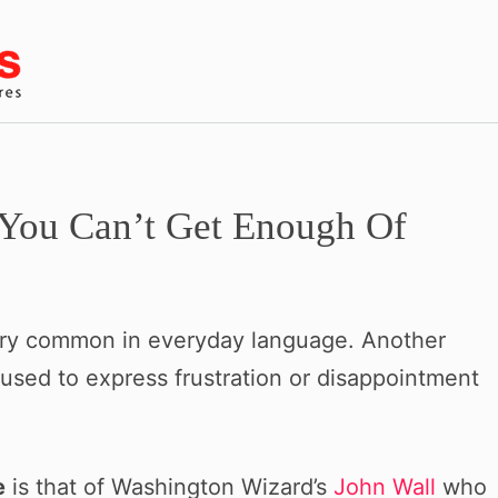
You Can’t Get Enough Of
very common in everyday language. Another
en used to express frustration or disappointment
e
is that of Washington Wizard’s
John Wall
who