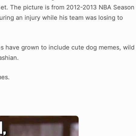
net. The picture is from 2012-2013 NBA Season
ring an injury while his team was losing to
es have grown to include cute dog memes, wild
ashian.
mes.