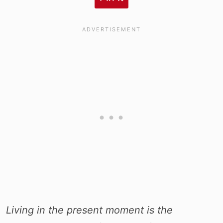
Living in the present moment is the