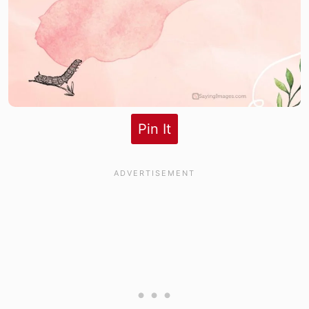
Pin It