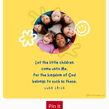
Pin It