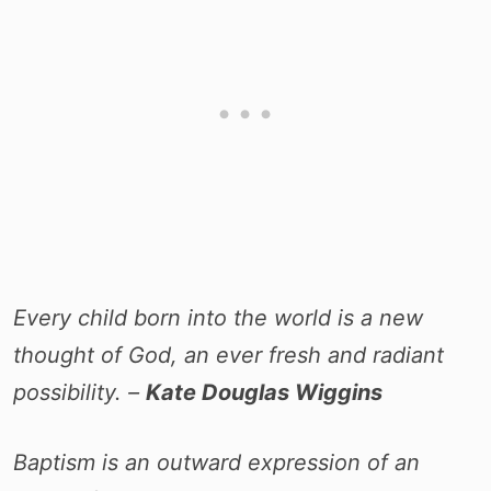
Every child born into the world is a new
thought of God, an ever fresh and radiant
possibility. –
Kate Douglas Wiggins
Baptism is an outward expression of an