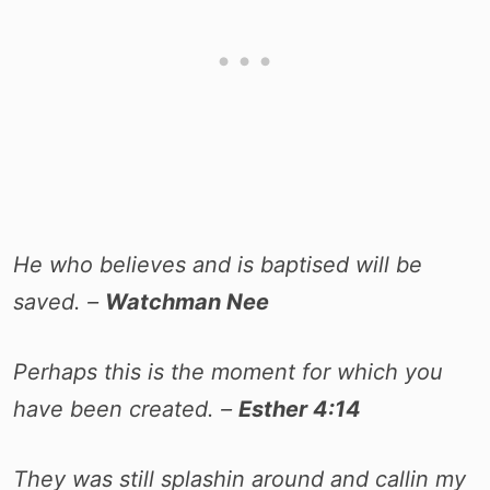
He who believes and is baptised will be
saved. –
Watchman Nee
Perhaps this is the moment for which you
have been created. –
Esther 4:14
They was still splashin around and callin my