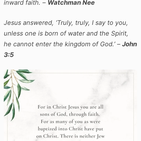
inward faith. –
Watchman Nee
Jesus answered, ‘Truly, truly, I say to you,
unless one is born of water and the Spirit,
he cannot enter the kingdom of God.’ –
John
3:5