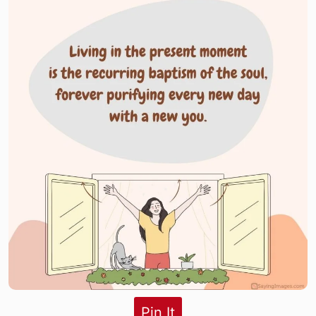
Pin It