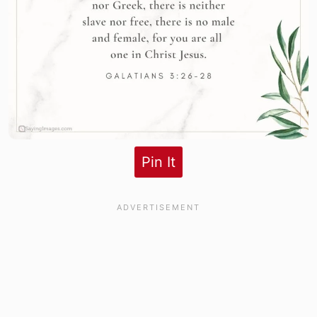
Pin It