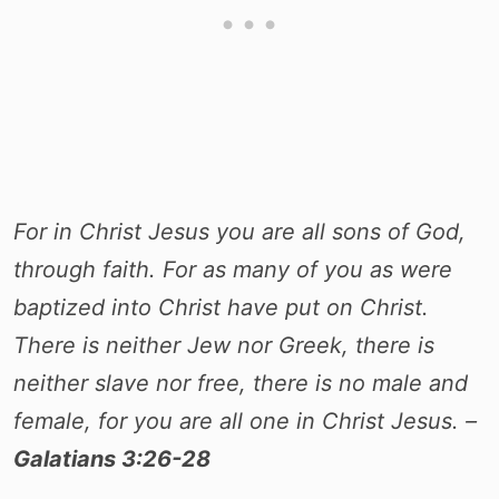
For in Christ Jesus you are all sons of God,
through faith. For as many of you as were
baptized into Christ have put on Christ.
There is neither Jew nor Greek, there is
neither slave nor free, there is no male and
female, for you are all one in Christ Jesus. –
Galatians 3:26-28