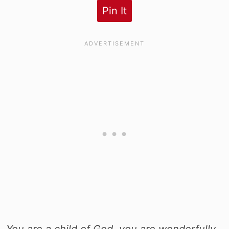
Pin It