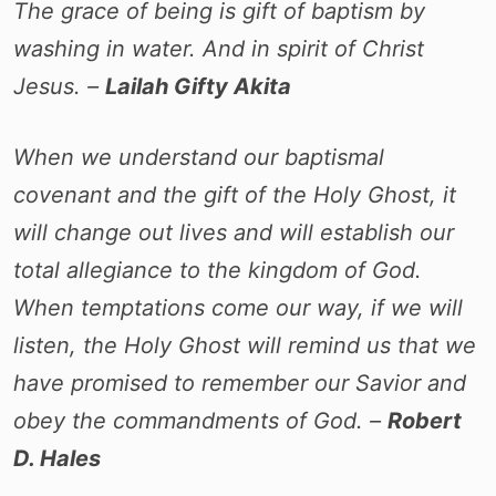
The grace of being is gift of baptism by
washing in water. And in spirit of Christ
Jesus. –
Lailah Gifty Akita
When we understand our baptismal
covenant and the gift of the Holy Ghost, it
will change out lives and will establish our
total allegiance to the kingdom of God.
When temptations come our way, if we will
listen, the Holy Ghost will remind us that we
have promised to remember our Savior and
obey the commandments of God. –
Robert
D. Hales