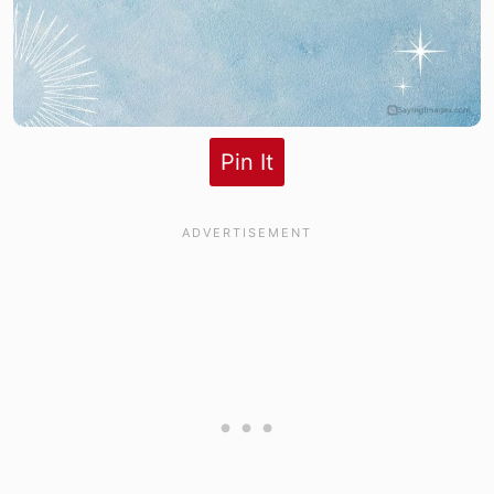
Pin It