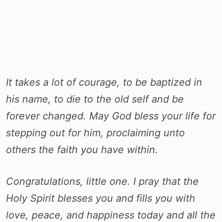
It takes a lot of courage, to be baptized in
his name, to die to the old self and be
forever changed. May God bless your life for
stepping out for him, proclaiming unto
others the faith you have within.
Congratulations, little one. I pray that the
Holy Spirit blesses you and fills you with
love, peace, and happiness today and all the