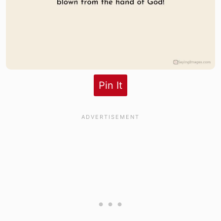
Pin It