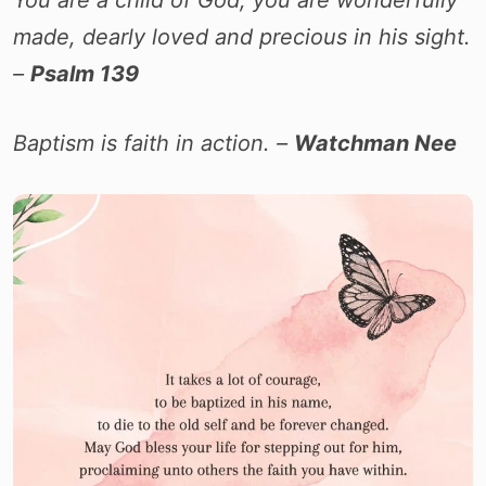
You are a child of God, you are wonderfully
made, dearly loved and precious in his sight.
–
Psalm 139
Baptism is faith in action. –
Watchman Nee