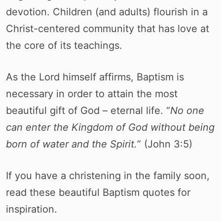
devotion. Children (and adults) flourish in a
Christ-centered community that has love at
the core of its teachings.
As the Lord himself affirms, Baptism is
necessary in order to attain the most
beautiful gift of God – eternal life. “
No one
can enter the Kingdom of God without being
born of water and the Spirit.
” (John 3:5)
If you have a christening in the family soon,
read these beautiful Baptism quotes for
inspiration.