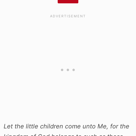
Let the little children come unto Me, for the