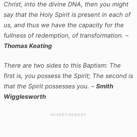
Christ, into the divine DNA, then you might
say that the Holy Spirit is present in each of
us, and thus we have the capacity for the
fullness of redemption, of transformation. –
Thomas Keating
There are two sides to this Baptism: The
first is, you possess the Spirit; The second is
that the Spirit possesses you. –
Smith
Wigglesworth