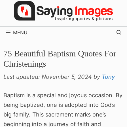
Skip
to
content
MENU
75 Beautiful Baptism Quotes For
Christenings
Last updated:
November 5, 2024
by
Tony
Baptism is a special and joyous occasion. By
being baptized, one is adopted into God’s
big family. This sacrament marks one’s
beginning into a journey of faith and