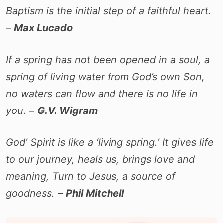
Baptism is the initial step of a faithful heart.
–
Max Lucado
If a spring has not been opened in a soul, a
spring of living water from God’s own Son,
no waters can flow and there is no life in
you. –
G.V. Wigram
God’ Spirit is like a ‘living spring.’ It gives life
to our journey, heals us, brings love and
meaning, Turn to Jesus, a source of
goodness. –
Phil Mitchell