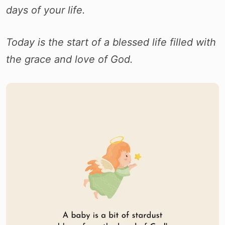
days of your life.
Today is the start of a blessed life filled with
the grace and love of God.