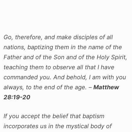
Go, therefore, and make disciples of all
nations, baptizing them in the name of the
Father and of the Son and of the Holy Spirit,
teaching them to observe all that I have
commanded you. And behold, I am with you
always, to the end of the age. –
Matthew
28:19-20
If you accept the belief that baptism
incorporates us in the mystical body of