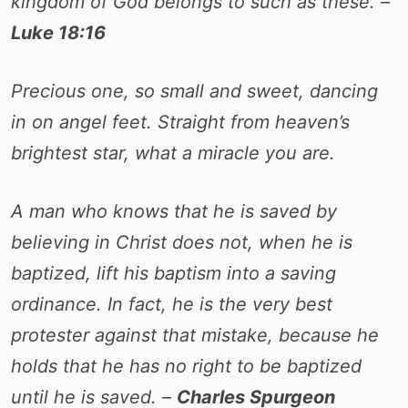
kingdom of God belongs to such as these. –
Luke 18:16
Precious one, so small and sweet, dancing
in on angel feet. Straight from heaven’s
brightest star, what a miracle you are.
A man who knows that he is saved by
believing in Christ does not, when he is
baptized, lift his baptism into a saving
ordinance. In fact, he is the very best
protester against that mistake, because he
holds that he has no right to be baptized
until he is saved. –
Charles Spurgeon