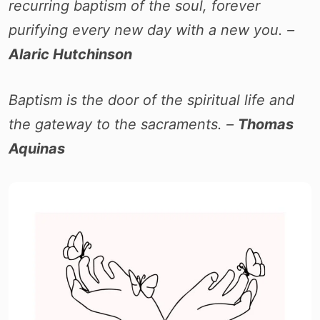
recurring baptism of the soul, forever
purifying every new day with a new you. –
Alaric Hutchinson
Baptism is the door of the spiritual life and
the gateway to the sacraments. –
Thomas
Aquinas