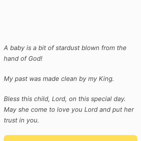
A baby is a bit of stardust blown from the
hand of God!
My past was made clean by my King.
Bless this child, Lord, on this special day.
May she come to love you Lord and put her
trust in you.