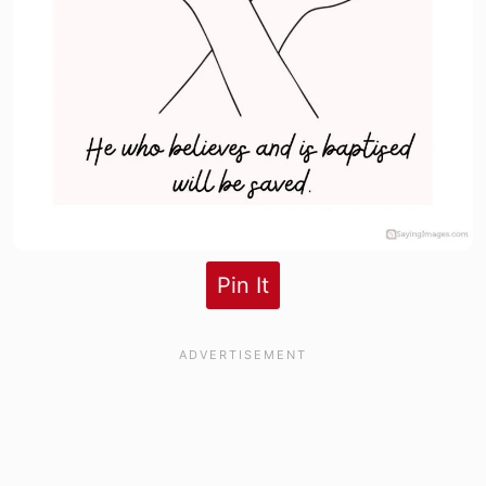
Pin It