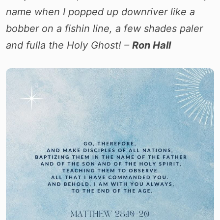
name when I popped up downriver like a
bobber on a fishin line, a few shades paler
and fulla the Holy Ghost! –
Ron Hall