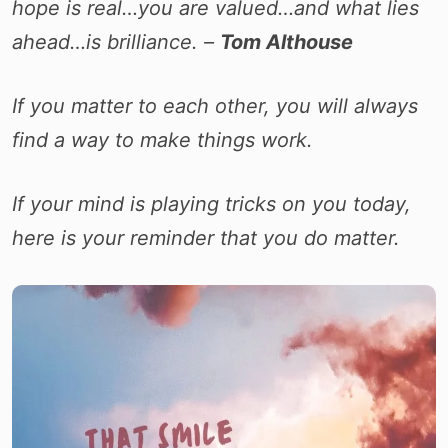
hope is real…you are valued…and what lies
ahead…is brilliance. –
Tom Althouse
If you matter to each other, you will always
find a way to make things work.
If your mind is playing tricks on you today,
here is your reminder that you do matter.