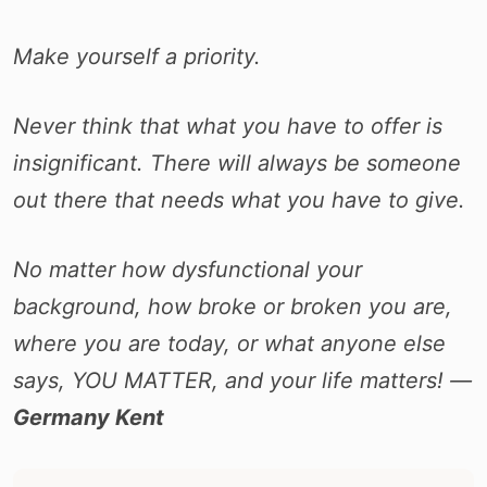
Make yourself a priority.
Never think that what you have to offer is
insignificant. There will always be someone
out there that needs what you have to give.
No matter how dysfunctional your
background, how broke or broken you are,
where you are today, or what anyone else
says, YOU MATTER, and your life matters! ―
Germany Kent