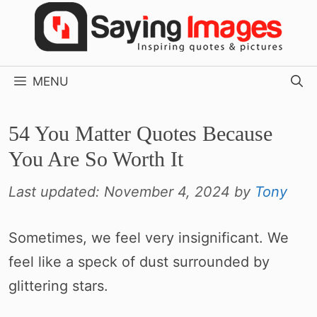
Skip
to
content
MENU
54 You Matter Quotes Because
You Are So Worth It
Last updated:
November 4, 2024
by
Tony
Sometimes, we feel very insignificant. We
feel like a speck of dust surrounded by
glittering stars.