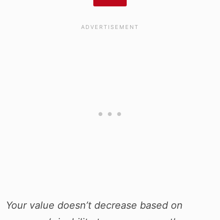
Your value doesn’t decrease based on