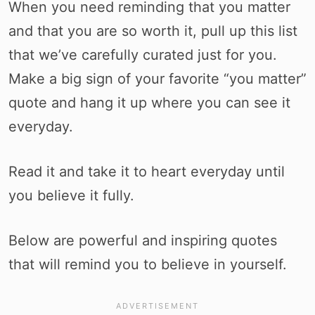
When you need reminding that you matter
and that you are so worth it, pull up this list
that we’ve carefully curated just for you.
Make a big sign of your favorite “you matter”
quote and hang it up where you can see it
everyday.
Read it and take it to heart everyday until
you believe it fully.
Below are powerful and inspiring quotes
that will remind you to believe in yourself.