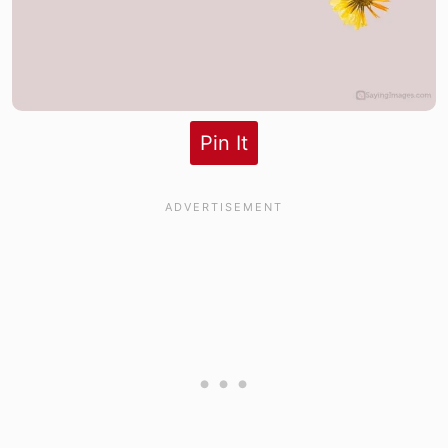
Pin It