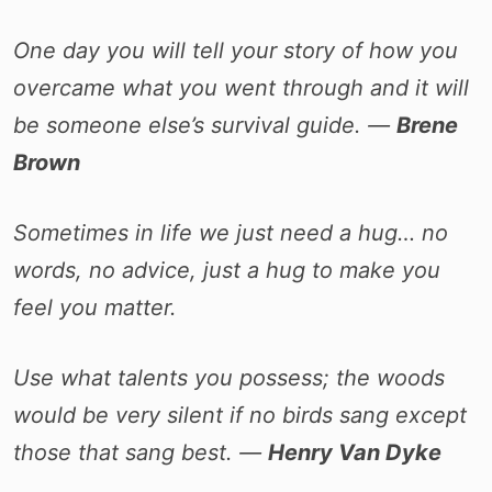
One day you will tell your story of how you
overcame what you went through and it will
be someone else’s survival guide. ―
Brene
Brown
Sometimes in life we just need a hug… no
words, no advice, just a hug to make you
feel you matter.
Use what talents you possess; the woods
would be very silent if no birds sang except
those that sang best. ―
Henry Van Dyke