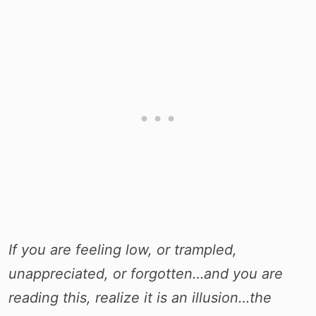
If you are feeling low, or trampled,
unappreciated, or forgotten…and you are
reading this, realize it is an illusion…the