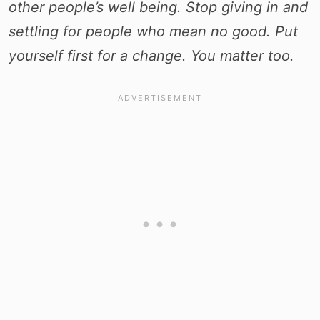
other people’s well being. Stop giving in and
settling for people who mean no good. Put
yourself first for a
change. You matter too.