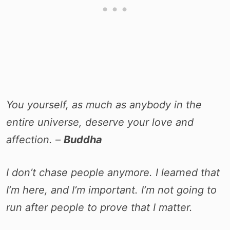
You yourself, as much as anybody in the
entire universe, deserve your love and
affection. –
Buddha
I don’t chase people anymore. I learned that
I’m here, and I’m important. I’m not going to
run after people to prove that I matter.