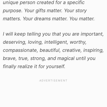
unique person created for a specific
purpose. Your gifts matter. Your story
matters. Your dreams matter. You matter.
I will keep telling you that you are important,
deserving, loving, intelligent, worthy,
compassionate, beautiful, creative, inspiring,
brave, true, strong, and magical until you
finally realize it for yourself.