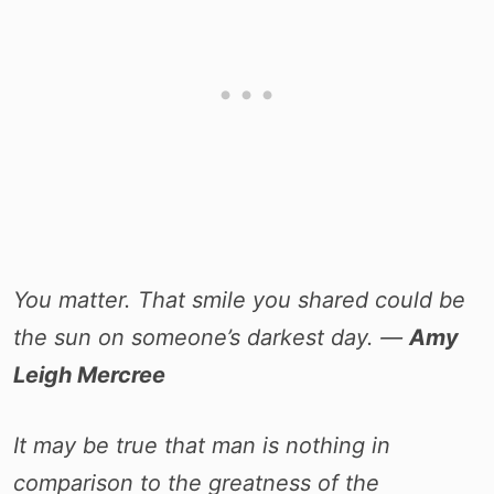
You matter. That smile you shared could be
the sun on someone’s darkest day. ―
Amy
Leigh Mercree
It may be true that man is nothing in
comparison to the greatness of the