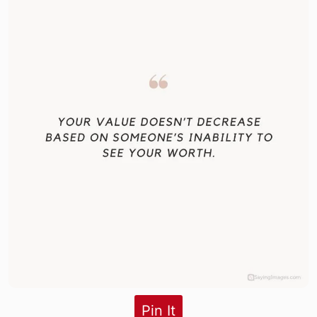
Pin It