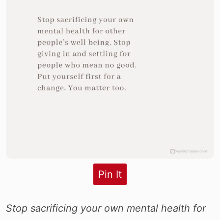
Pin It
Stop sacrificing your own mental health for