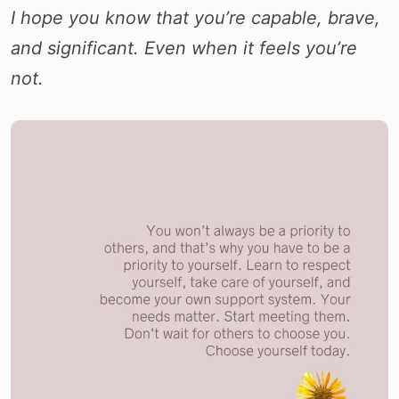
I hope you know that you’re capable, brave,
and significant. Even when it feels you’re
not.