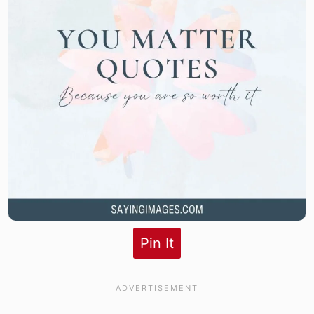
Pin It