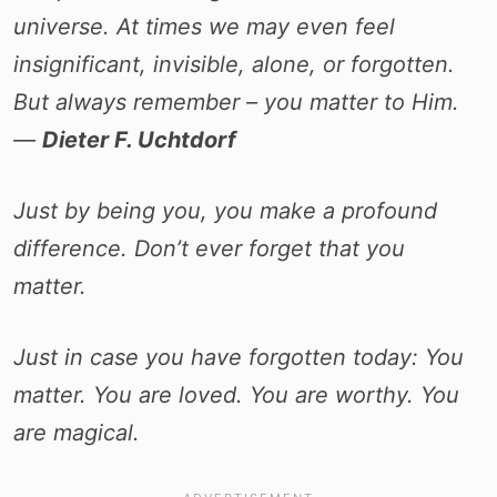
universe. At times we may even feel
insignificant, invisible, alone, or forgotten.
But always remember – you matter to Him.
―
Dieter F. Uchtdorf
Just by being you, you make a profound
difference. Don’t ever forget that you
matter.
Just in case you have forgotten today: You
matter. You are loved. You are worthy. You
are magical.