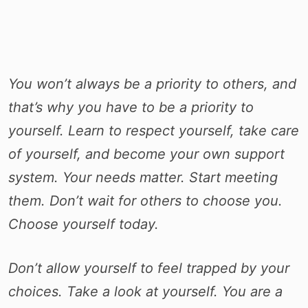
You won’t always be a priority to others, and
that’s why you have to be a priority to
yourself. Learn to respect yourself, take care
of yourself, and become your own support
system. Your needs matter. Start meeting
them. Don’t wait for others to choose you.
Choose yourself today.
Don’t allow yourself to feel trapped by your
choices. Take a look at yourself. You are a