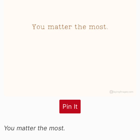
Pin It
You matter the most.