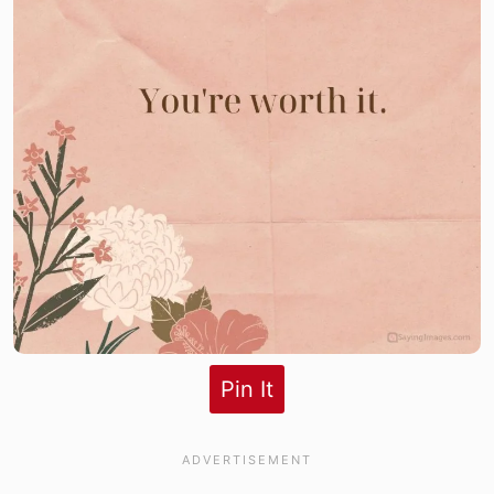
Pin It