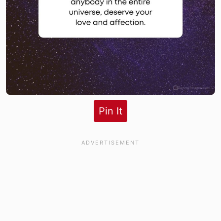
Pin It