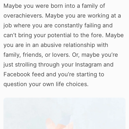
Maybe you were born into a family of
overachievers. Maybe you are working at a
job where you are constantly failing and
can’t bring your potential to the fore. Maybe
you are in an abusive relationship with
family, friends, or lovers. Or, maybe you’re
just strolling through your Instagram and
Facebook feed and you’re starting to
question your own life choices.