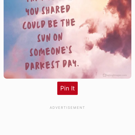
Pin It