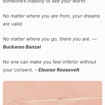
someone’s inability to see your worth.
No matter where you are from, your dreams
are valid.
No matter where you go, there you are. ―
Buckaroo Banzai
No one can make you feel inferior without
your consent. –
Eleanor Roosevelt