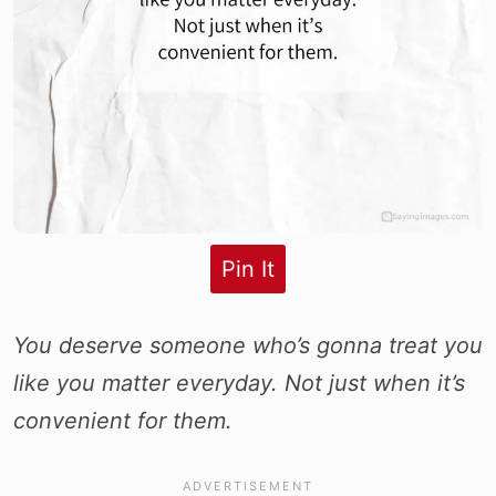
Pin It
You deserve someone who’s gonna treat you
like you matter everyday. Not just when it’s
convenient for them.