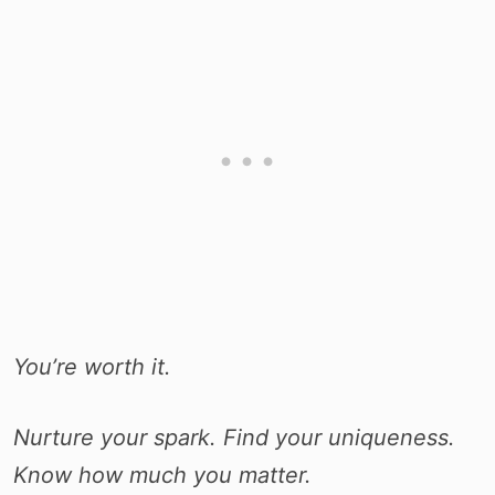
You’re worth it.
Nurture your spark. Find your uniqueness.
Know how much you matter.