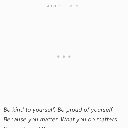
Be kind to yourself. Be proud of yourself.
Because you matter. What you do matters.