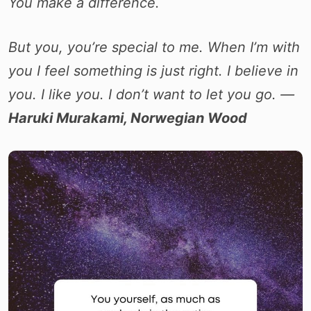
You make a difference.
But you, you’re special to me. When I’m with
you I feel something is just right. I believe in
you. I like you. I don’t want to let you go. ―
Haruki Murakami, Norwegian Wood