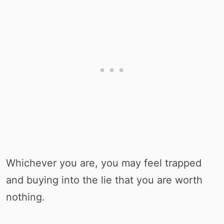
Whichever you are, you may feel trapped
and buying into the lie that you are worth
nothing.